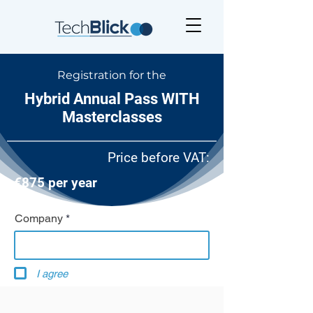
Registration for the
Hybrid Annual Pass WITH
Masterclasses
Price before VAT:
€875 per year
Company
I agree