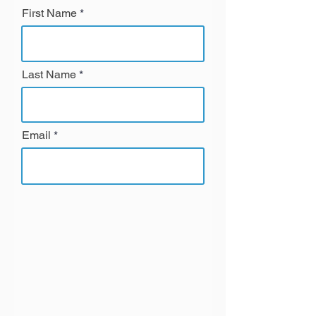
First Name
Last Name
Email