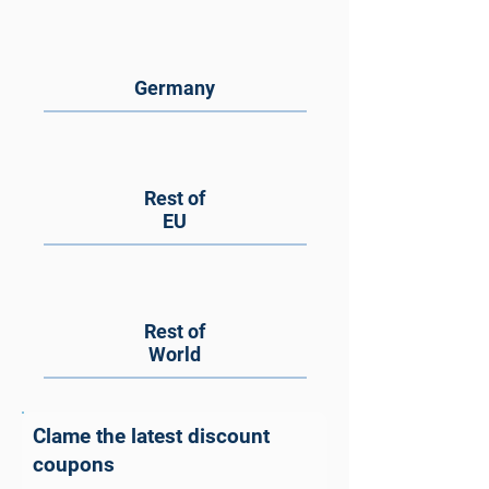
Germany
Rest of
EU
Rest of
World
Clame the latest discount
coupons