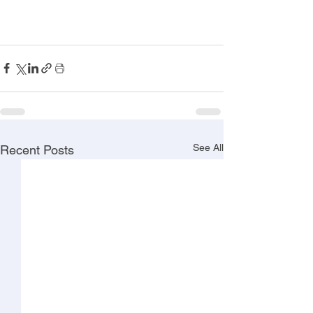
See All
Recent Posts