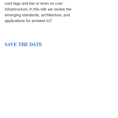
cost tags and low or even no cost 
infrastructure. In this talk we review the 
emerging standards, architecture, and 
applications for ambient IoT.
SAVE THE DATE