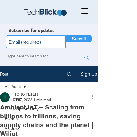
Subscribe for updates
Submit
Sign Up
Post
All Posts
ITORO PETER
All Posts
Oct 7, 2023
1 min read
Ambient IoT – Scaling from
Subscription Only
billions to trillions, saving
Events
supply chains and the planet |
Videos
Wiliot