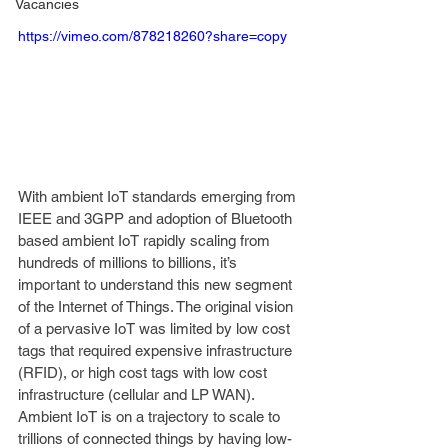
Vacancies
https://vimeo.com/878218260?share=copy
With ambient IoT standards emerging from 
IEEE and 3GPP and adoption of Bluetooth 
based ambient IoT rapidly scaling from 
hundreds of millions to billions, it’s 
important to understand this new segment 
of the Internet of Things. The original vision 
of a pervasive IoT was limited by low cost 
tags that required expensive infrastructure 
(RFID), or high cost tags with low cost 
infrastructure (cellular and LP WAN). 
Ambient IoT is on a trajectory to scale to 
trillions of connected things by having low-