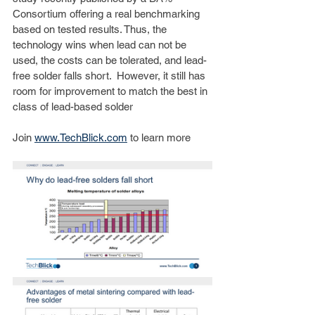
Consortium offering a real benchmarking 
based on tested results. Thus, the 
technology wins when lead can not be 
used, the costs can be tolerated, and lead-
free solder falls short.  However, it still has 
room for improvement to match the best in 
class of lead-based solder 
Join 
www.TechBlick.com
 to learn more