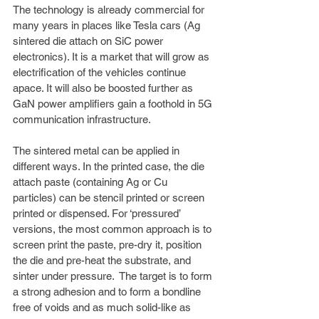
The technology is already commercial for 
many years in places like Tesla cars (Ag 
sintered die attach on SiC power 
electronics). It is a market that will grow as 
electrification of the vehicles continue 
apace. It will also be boosted further as 
GaN power amplifiers gain a foothold in 5G 
communication infrastructure. 
The sintered metal can be applied in 
different ways. In the printed case, the die 
attach paste (containing Ag or Cu 
particles) can be stencil printed or screen 
printed or dispensed. For ‘pressured’ 
versions, the most common approach is to 
screen print the paste, pre-dry it, position 
the die and pre-heat the substrate, and 
sinter under pressure.  The target is to form 
a strong adhesion and to form a bondline 
free of voids and as much solid-like as 