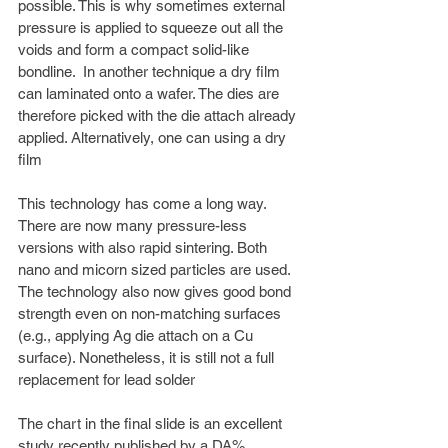
possible. This is why sometimes external 
pressure is applied to squeeze out all the 
voids and form a compact solid-like 
bondline.  In another technique a dry film 
can laminated onto a wafer. The dies are 
therefore picked with the die attach already 
applied. Alternatively, one can using a dry 
film
This technology has come a long way. 
There are now many pressure-less 
versions with also rapid sintering. Both 
nano and micorn sized particles are used. 
The technology also now gives good bond 
strength even on non-matching surfaces 
(e.g., applying Ag die attach on a Cu 
surface). Nonetheless, it is still not a full 
replacement for lead solder 
The chart in the final slide is an excellent 
study recently published by a DA% 