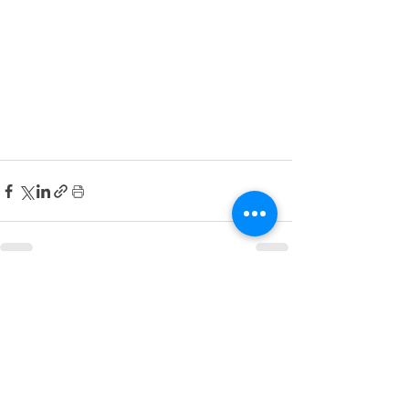
See All
Recent Posts