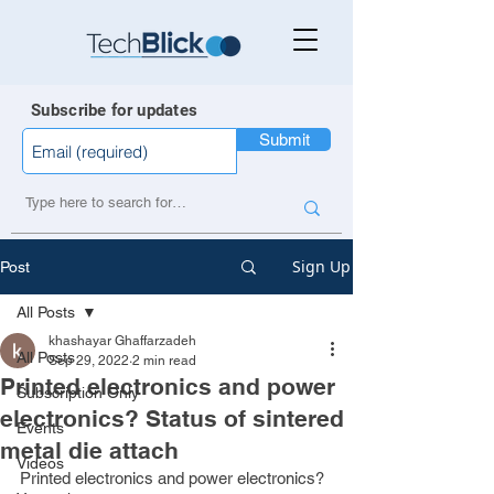
Subscribe for updates
Submit
Sign Up
Post
All Posts
khashayar Ghaffarzadeh
All Posts
Sep 29, 2022
2 min read
Printed electronics and power
Subscription Only
electronics? Status of sintered
Events
metal die attach
Videos
Printed electronics and power electronics? 