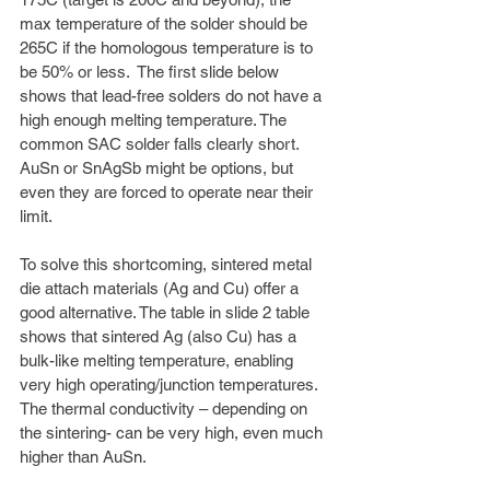
max temperature of the solder should be 
265C if the homologous temperature is to 
be 50% or less.  The first slide below 
shows that lead-free solders do not have a 
high enough melting temperature. The 
common SAC solder falls clearly short. 
AuSn or SnAgSb might be options, but 
even they are forced to operate near their 
limit.
To solve this shortcoming, sintered metal 
die attach materials (Ag and Cu) offer a 
good alternative. The table in slide 2 table 
shows that sintered Ag (also Cu) has a 
bulk-like melting temperature, enabling 
very high operating/junction temperatures. 
The thermal conductivity – depending on 
the sintering- can be very high, even much 
higher than AuSn. 