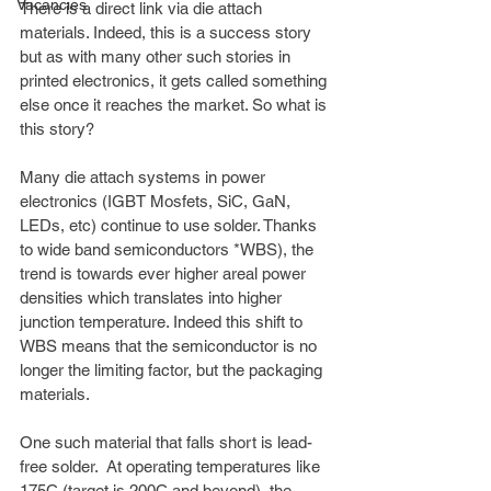
Vacancies
There is a direct link via die attach 
materials. Indeed, this is a success story 
but as with many other such stories in 
printed electronics, it gets called something 
else once it reaches the market. So what is 
this story?
Many die attach systems in power 
electronics (IGBT Mosfets, SiC, GaN, 
LEDs, etc) continue to use solder. Thanks 
to wide band semiconductors *WBS), the 
trend is towards ever higher areal power 
densities which translates into higher 
junction temperature. Indeed this shift to 
WBS means that the semiconductor is no 
longer the limiting factor, but the packaging 
materials. 
One such material that falls short is lead-
free solder.  At operating temperatures like 
175C (target is 200C and beyond), the 