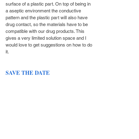
surface of a plastic part. On top of being in 
a aseptic environment the conductive 
pattern and the plastic part will also have 
drug contact, so the materials have to be 
compatible with our drug products. This 
gives a very limited solution space and I 
would love to get suggestions on how to do 
it.
SAVE THE DATE