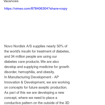
Vacancies
https://vimeo.com/878406304?share=copy
Novo Nordisk A/S supplies nearly 50% of 
the world’s insulin for treatment of diabetes, 
and 34 million people are using our 
diabetes care products. We are also 
develop and supplying medicine for growth 
disorder, hemophilia, and obesity. 
In Manufacturing Development - AP 
Innovation & Development, we are working 
on concepts for future aseptic production. 
As part of this we are developing a new 
concept, where we need to place a 
conductive pattern on the outside of the 3D 