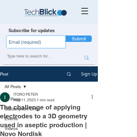
Subscribe for updates
Submit
Sign Up
Post
All Posts
ITORO PETER
All Posts
Aug 11, 2023
1 min read
The challenge of applying
Subscription Only
electrodes to a 3D geometry
Events
used in aseptic production |
Videos
Novo Nordisk