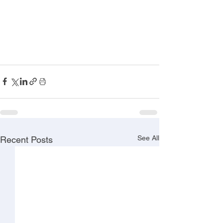
See All
Recent Posts