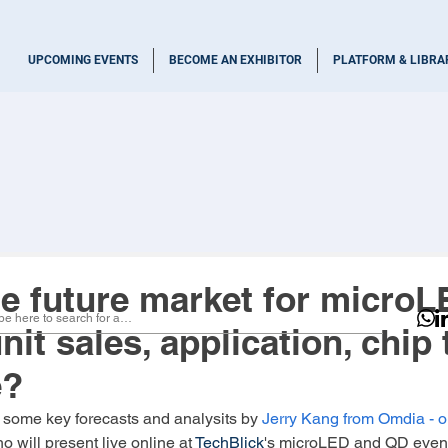
UPCOMING EVENTS
BECOME AN EXHIBITOR
PLATFORM & LIBRA
he future market for microL
nit sales, application, chip 
e?
 some key forecasts and analysits by
Jerry Kang
 from 
Omdia
 - 
ho will present live online at 
TechBlick
's microLED and QD even