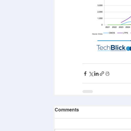
Comments