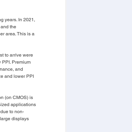
g years. In 2021, 
 and the 
r area. This is a 
st to arrive were 
ow PPI. Premium 
inance, and 
ize and lower PPI 
con (on CMOS) is 
ized applications 
 due to non-
large displays 