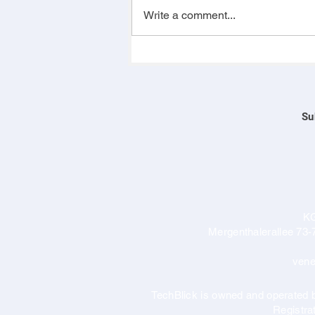
Write a comment...
Su
K
Mergenthalerallee 73-
vene
TechBlick is owned and operate
Registr