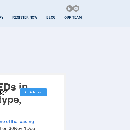
RY
REGISTER NOW
BLOG
OUR TEAM
EDs in
All Articles
type,
one of the leading 
t on 30Nov-1Dec 