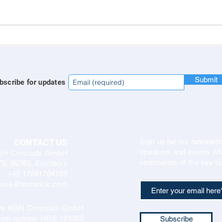
Submit
bscribe for updates
CONTACT US
Sign up for our newslette
speakers and events AND
GH Concepts GmbH
summaries of the key ta
75, 65760, Eschborn
+49 17661704139
ssa@techblick.com
d by KGH Concepts GmbH
ation number HRB 121362
Subscribe