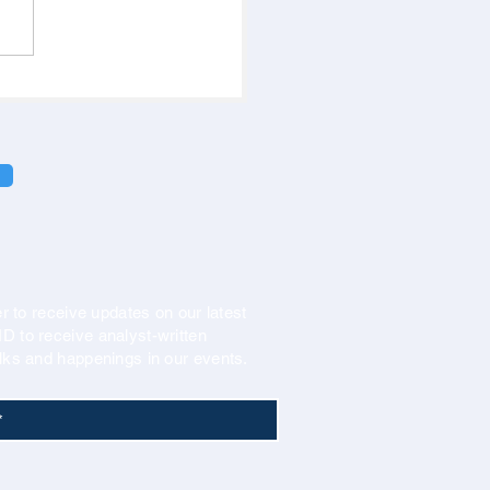
r to receive updates on our latest
 to receive analyst-written
lks and happenings in our events.