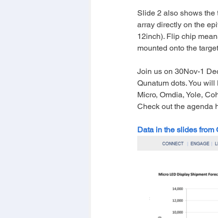
Slide 2 also shows the 
array directly on the ep
12inch). Flip chip mean
mounted onto the targe
Join us on 30Nov-1 Dec
Qunatum dots. You will 
Micro, Omdia, Yole, Cohe
Check out the agenda 
Data in the slides from