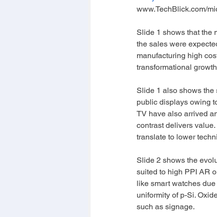
www.TechBlick.com/mi
Slide 1 shows that the 
the sales were expected 
manufacturing high cost/
transformational growth,
Slide 1 also shows the sp
public displays owing t
TV have also arrived an
contrast delivers value.
translate to lower techni
Slide 2 shows the evol
suited to high PPI AR 
like smart watches due 
uniformity of p-Si. Oxi
such as signage. 