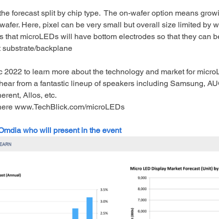
the forecast split by chip type.  The on-wafer option means gro
iwafer. Here, pixel can be very small but overall size limited by w
s that microLEDs will have bottom electrodes so that they can be 
t substrate/backplane
 2022 to learn more about the technology and market for micr
hear from a fantastic lineup of speakers including Samsung, AU
rent, Allos, etc. 
here www.TechBlick.com/microLEDs 
 Omdia who will present in the event 