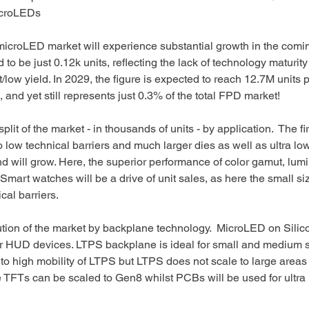
croLEDs 
microLED market will experience substantial growth in the comin
to be just 0.12k units, reflecting the lack of technology maturity
low yield. In 2029, the figure is expected to reach 12.7M units pe
 and yet still represents just 0.3% of the total FPD market!
lit of the market - in thousands of units - by application.  The fir
o low technical barriers and much larger dies as well as ultra l
d will grow. Here, the superior performance of color gamut, lum
 Smart watches will be a drive of unit sales, as here the small s
cal barriers. 
ution of the market by backplane technology.  MicroLED on Sili
or HUD devices. LTPS backplane is ideal for small and medium s
to high mobility of LTPS but LTPS does not scale to large areas
de TFTs can be scaled to Gen8 whilst PCBs will be used for ultra 