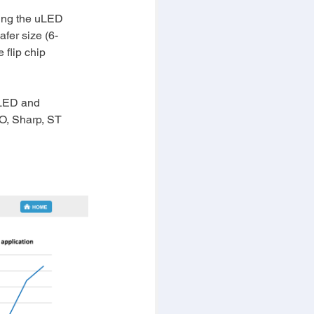
wing the uLED 
afer size (6-
flip chip 
oLED and 
O, Sharp, ST 