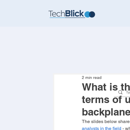
2 min read
What is t
terms of u
backplan
The slides below share
analysts in the field
 - w