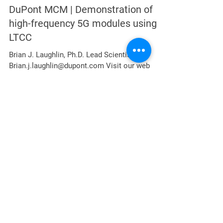
Jul 11, 2022
4 min read
DuPont MCM | Demonstration of
high-frequency 5G modules using
LTCC
Brian J. Laughlin, Ph.D. Lead Scientist,
Brian.j.laughlin@dupont.com Visit our web
portal:
https://www.dupont.com/brands/microcircuit-
and...