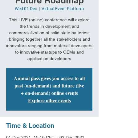
Future Roadmap
Wed 01 Dec
  |  
Virtual Event Platform
This LIVE (online) conference will explore
the trends in development and
commercialization of solid state batteries,
bringing together all the stakeholders and
innovators ranging from material developers
to innovative startups to OEMs and
application developers
Annual pass gives you access to all
past (on-demand) and future (live
+ on-demand) online events
Explore other events
Time & Location
01 Dec 2021, 15:10 CET – 03 Dec 2021,