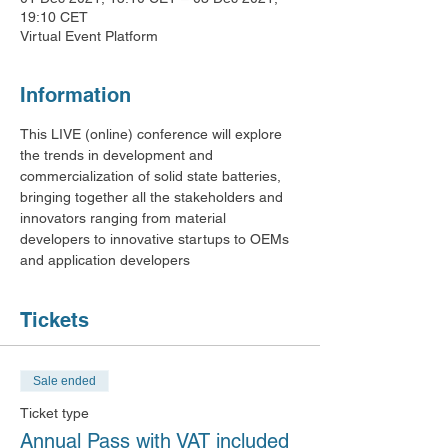
19:10 CET
Virtual Event Platform
Information
This LIVE (online) conference will explore 
the trends in development and 
commercialization of solid state batteries, 
bringing together all the stakeholders and 
innovators ranging from material 
developers to innovative startups to OEMs 
and application developers
Tickets
Sale ended
Ticket type
Annual Pass with VAT included