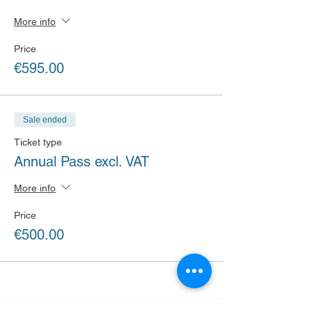
More info
Price
€595.00
Sale ended
Ticket type
Annual Pass excl. VAT
More info
Price
€500.00