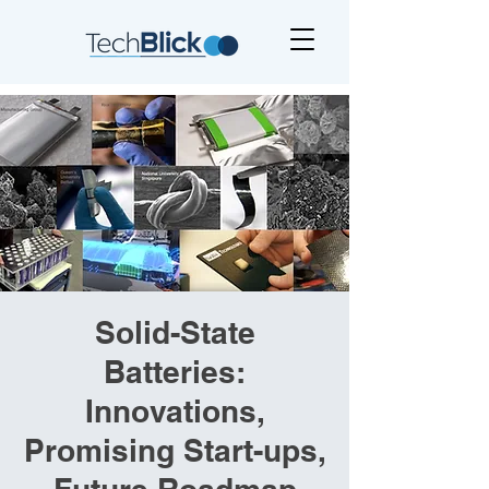
Solid-State
Batteries:
Innovations,
Promising Start-ups,