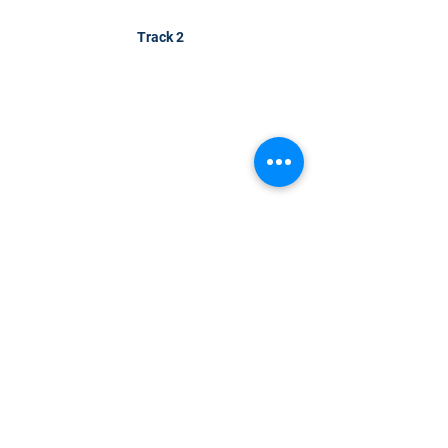
Track 2
CONTACT US
KGH Concepts GmbH
Mergenthalerallee 73-75, 65760, Eschborn
+49 17661704139
venessa@techblick.com
TechBlick is owned and operated by KGH
Concepts GmbH
Registration number HRB 121362
VAT number: DE
337022439