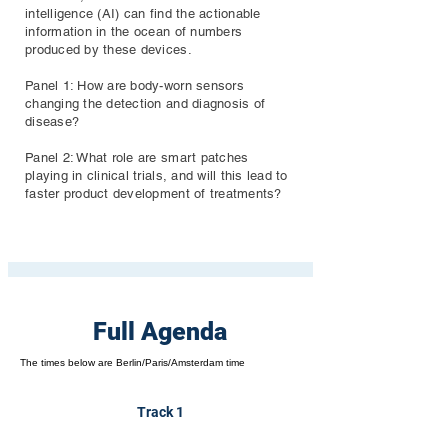
intelligence (AI) can find the actionable
information in the ocean of numbers
produced by these devices.
Panel 1: How are body-worn sensors
changing the detection and diagnosis of
disease?
Panel 2: What role are smart patches
playing in clinical trials, and will this lead to
faster product development of treatments?
Full Agenda
The times below are Berlin/Paris/Amsterdam time
Track 1