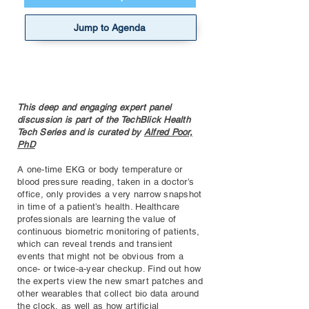
Jump to Agenda
This deep and engaging expert panel
discussion is part of the TechBlick Health
Tech Series and is curated by
Alfred Poor,
PhD
A one-time EKG or body temperature or
blood pressure reading, taken in a doctor’s
office, only provides a very narrow snapshot
in time of a patient’s health. Healthcare
professionals are learning the value of
continuous biometric monitoring of patients,
which can reveal trends and transient
events that might not be obvious from a
once- or twice-a-year checkup. Find out how
the experts view the new smart patches and
other wearables that collect bio data around
the clock, as well as how artificial