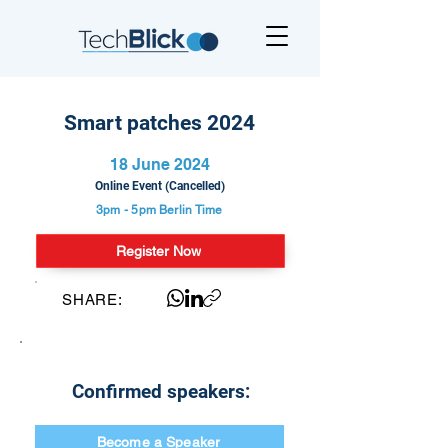
Smart patches 2024
18 June 2024
Online Event (Cancelled)
3pm - 5pm
Berlin Time
Register Now
SHARE:
Confirmed speakers:
Become a Speaker