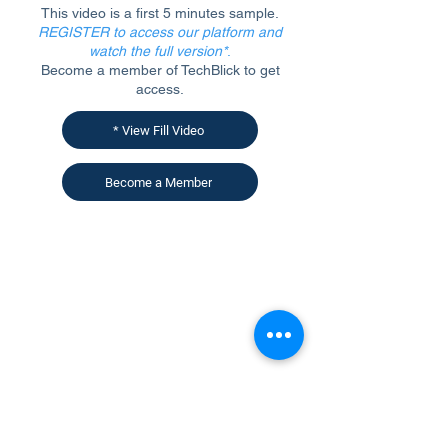
This video is a first 5 minutes sample.
REGISTER to access our platform and
watch the full version*
.
Become a member of TechBlick to get
access.
* View Fill Video
Become a Member
CONTACT US
KGH Concepts GmbH
Mergenthalerallee 73-75, 65760, Eschborn
+49 17661704139
venessa@techblick.com
TechBlick is owned and operated by KGH
Concepts GmbH
Registration number HRB 121362