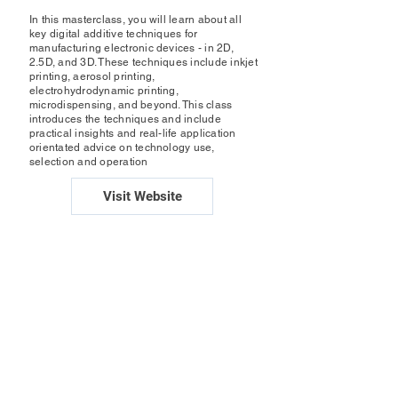
In this masterclass, you will learn about all
key digital additive techniques for
manufacturing electronic devices - in 2D,
2.5D, and 3D. These techniques include inkjet
printing, aerosol printing,
electrohydrodynamic printing,
microdispensing, and beyond. This class
introduces the techniques and include
practical insights and real-life application
orientated advice on technology use,
selection and operation
Visit Website