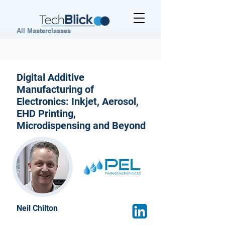
All Masterclasses
Digital Additive
Manufacturing of
Electronics: Inkjet, Aerosol,
EHD Printing,
Microdispensing and Beyond
Neil Chilton