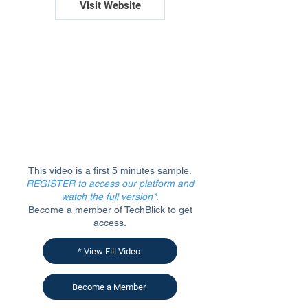
Visit Website
This video is a first 5 minutes sample.
REGISTER to access our platform and
watch the full version*
.
Become a member of TechBlick to get
access.
* View Fill Video
Become a Member