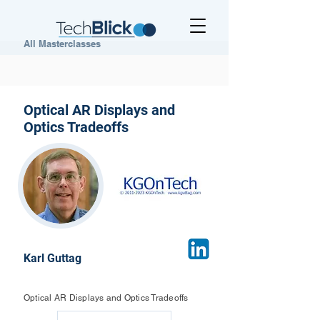
All Masterclasses
Optical AR Displays and
Optics Tradeoffs
Karl Guttag
Optical AR Displays and Optics Tradeoffs