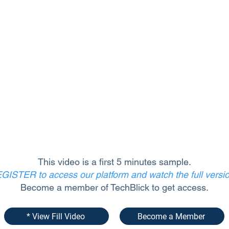
This video is a first 5 minutes sample.
GISTER to access our platform and watch the full versi
Become a member of TechBlick to get access.
* View Fill Video
Become a Member