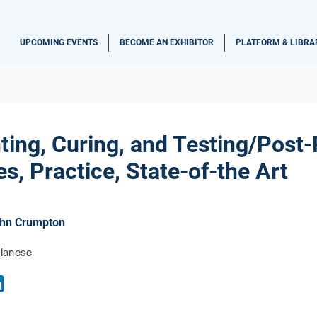
UPCOMING EVENTS
BECOME AN EXHIBITOR
PLATFORM & LIBRA
ting, Curing, and Testing/Post
s, Practice, State-of-the Art
hn Crumpton
lanese