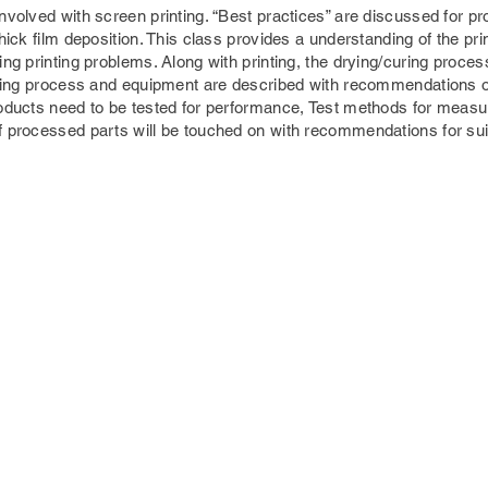
volved with screen printing. “Best practices” are discussed for pro
hick film deposition. This class provides a understanding of the pr
ng printing problems. Along with printing, the drying/curing process 
drying process and equipment are described with recommendations 
oducts need to be tested for performance, Test methods for measuri
f processed parts will be touched on with recommendations for su