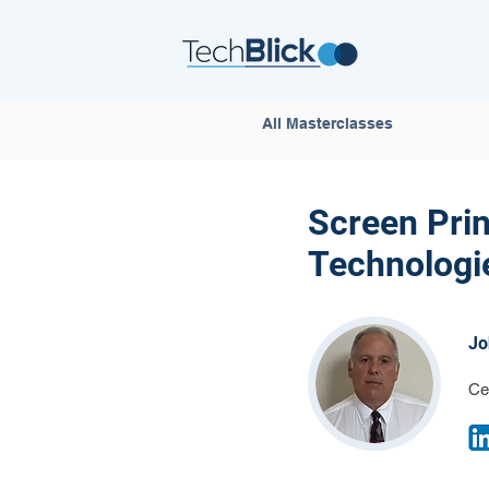
All Masterclasses
Screen Prin
Technologie
Jo
Ce