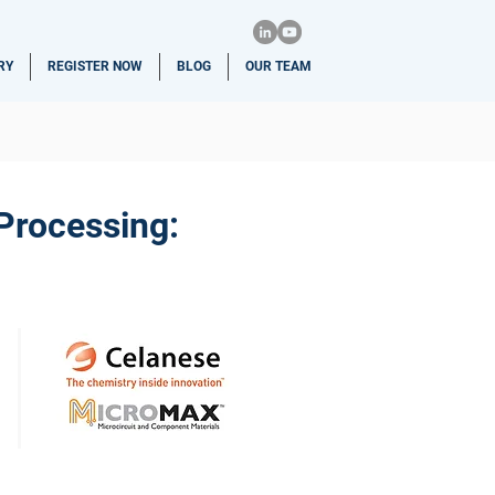
RY
REGISTER NOW
BLOG
OUR TEAM
-Processing: