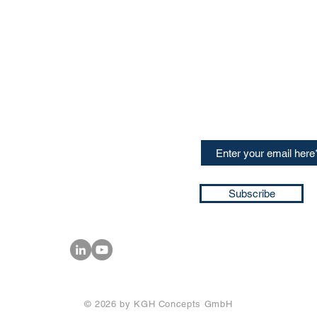
CONTACT US
Sign up for our newslette
speakers and events AND
GH Concepts GmbH
summaries of the key ta
75, 65760, Eschborn
+49 17661704139
ssa@techblick.com
d by KGH Concepts GmbH
ation number HRB 121362
Subscribe
T number: DE 337022439
© 2026 by KGH Concepts GmbH