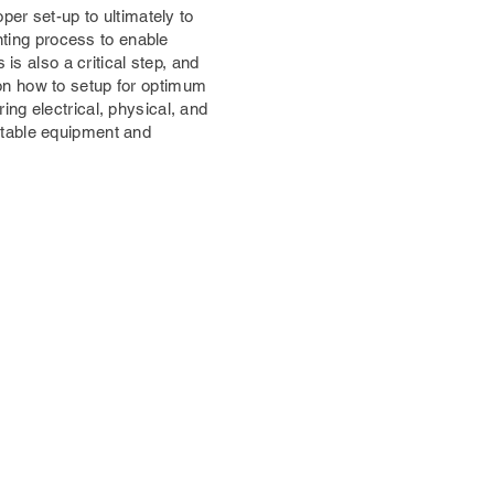
per set-up to ultimately to
inting process to enable
is also a critical step, and
on how to setup for optimum
ng electrical, physical, and
itable equipment and