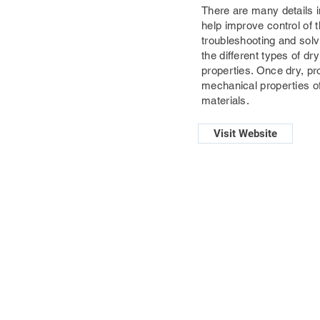
There are many details in
help improve control of t
troubleshooting and solvi
the different types of 
properties. Once dry, pr
mechanical properties o
materials.
Visit Website