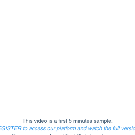
This video is a first 5 minutes sample.
GISTER to access our platform and watch the full versi