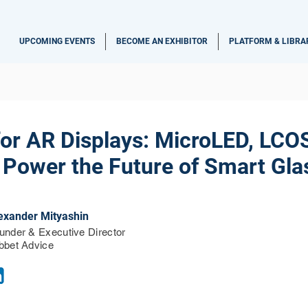
UPCOMING EVENTS
BECOME AN EXHIBITOR
PLATFORM & LIBRA
for AR Displays: MicroLED, LCO
 Power the Future of Smart Gla
exander Mityashin
under & Executive Director
bbet Advice