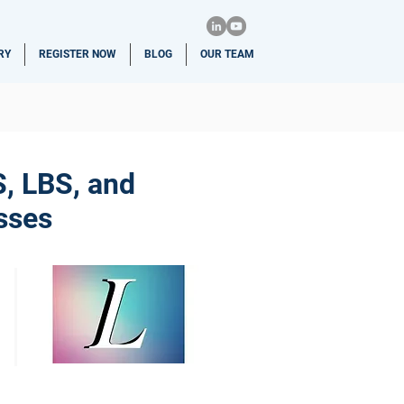
RY
REGISTER NOW
BLOG
OUR TEAM
S, LBS, and
sses