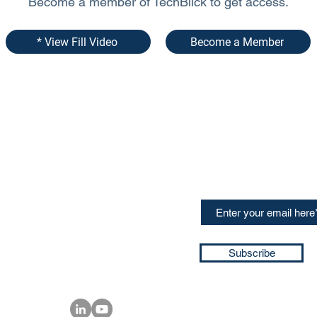
Become a member of TechBlick to get access.
* View Fill Video
Become a Member
CONTACT US
Sign up for our newslette
speakers and events AND
GH Concepts GmbH
summaries of the key ta
75, 65760, Eschborn
+49 17661704139
ssa@techblick.com
d by KGH Concepts GmbH
ation number HRB 121362
Subscribe
T number: DE 337022439