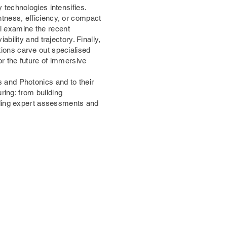
technologies intensifies.
tness, efficiency, or compact
ll examine the recent
ility and trajectory. Finally,
utions carve out specialised
r the future of immersive
 and Photonics and to their
ring: from building
iding expert assessments and