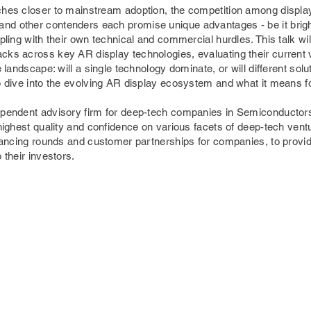
hes closer to mainstream adoption, the competition among display 
d other contenders each promise unique advantages - be it brigh
ppling with their own technical and commercial hurdles. This talk wi
ks across key AR display technologies, evaluating their current viab
e landscape: will a single technology dominate, or will different sol
p dive into the evolving AR display ecosystem and what it means fo
ependent advisory firm for deep-tech companies in Semiconductors
 highest quality and confidence on various facets of deep-tech ventu
financing rounds and customer partnerships for companies, to prov
 their investors.