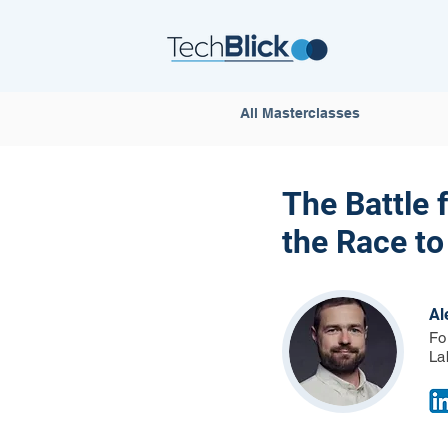
All Masterclasses
The Battle 
the Race to
Al
Fo
La