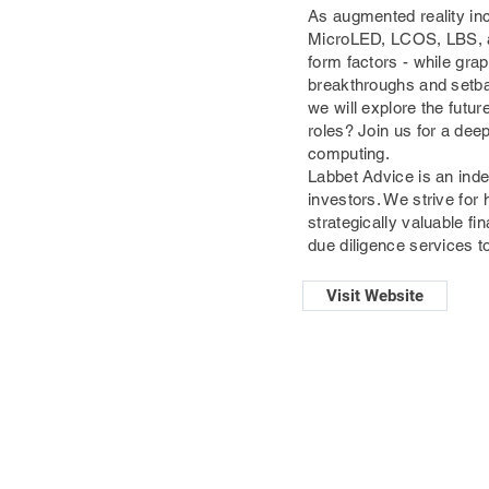
As augmented reality inc
MicroLED, LCOS, LBS, an
form factors - while gra
breakthroughs and setbac
we will explore the futur
roles? Join us for a dee
computing.
Labbet Advice is an ind
investors. We strive for
strategically valuable 
due diligence services to
Visit Website