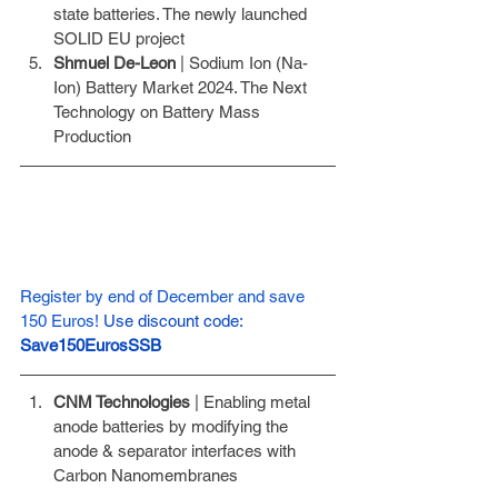
state batteries. The newly launched 
SOLID EU project
Shmuel De-Leon
 | Sodium Ion (Na- 
Ion) Battery Market 2024. The Next 
Technology on Battery Mass 
Production
Register by end of December and save 
150 Euros!
Use discount code: 
Save150EurosSSB
CNM Technologies
 | Enabling metal 
anode batteries by modifying the 
anode & separator interfaces with 
Carbon Nanomembranes