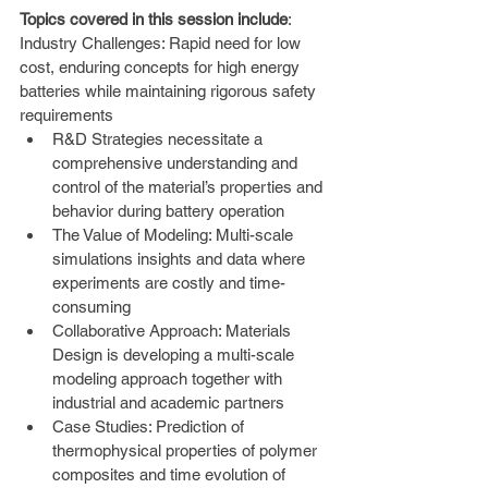
Topics covered in this session include
: 
Industry Challenges: Rapid need for low 
cost, enduring concepts for high energy 
batteries while maintaining rigorous safety 
requirements
R&D Strategies necessitate a 
comprehensive understanding and 
control of the material’s properties and 
behavior during battery operation
The Value of Modeling: Multi-scale 
simulations insights and data where 
experiments are costly and time-
consuming
Collaborative Approach: Materials 
Design is developing a multi-scale 
modeling approach together with 
industrial and academic partners
Case Studies: Prediction of 
thermophysical properties of polymer 
composites and time evolution of 