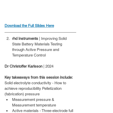
Download the Full Slides Here
rhd Instruments
 | Improving Solid 
State Battery Materials Testing 
through Active Pressure and 
Temperature Control
Dr Christoffer Karlsson
 | 2024 
Key takeaways from this session include: 
Solid electrolyte conductivity - How to 
achieve reproducibility Pelletization 
(fabrication) pressure
Measurement pressure & 
Measurement temperature
Active materials - Three-electrode full 