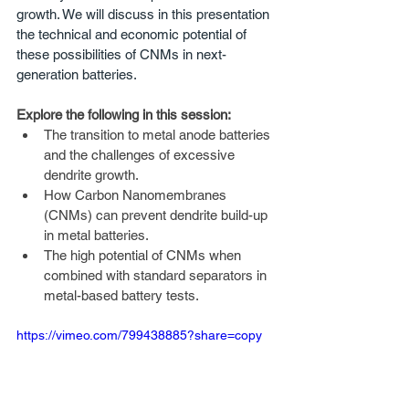
growth. We will discuss in this presentation 
the technical and economic potential of 
these possibilities of CNMs in next-
generation batteries.
Explore the following in this session: 
The transition to metal anode batteries 
and the challenges of excessive 
dendrite growth.
How Carbon Nanomembranes 
(CNMs) can prevent dendrite build-up 
in metal batteries.
The high potential of CNMs when 
combined with standard separators in 
metal-based battery tests.
https://vimeo.com/799438885?share=copy