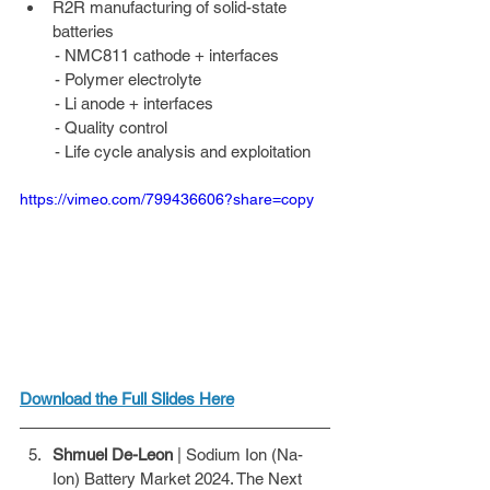
R2R manufacturing of solid-state 
batteries 
        - NMC811 cathode + interfaces 
        - Polymer electrolyte 
        - Li anode + interfaces 
        - Quality control 
        - Life cycle analysis and exploitation
https://vimeo.com/799436606?share=copy
Download the Full Slides Here
Shmuel De-Leon
 | Sodium Ion (Na- 
Ion) Battery Market 2024. The Next 