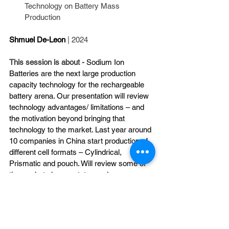
Technology on Battery Mass 
Production
Shmuel De-Leon
| 2024
This session is about - 
Sodium Ion 
Batteries are the next large production 
capacity technology for the rechargeable 
battery arena. Our presentation will review 
technology advantages/ limitations – and 
the motivation beyond bringing that 
technology to the market. Last year around 
10 companies in China start production of 
different cell formats – Cylindrical, 
Prismatic and pouch. Will review some of 
the market players status and our 
prediction for the future Sodium Ion Battery 
Market.
https://vimeo.com/914224493?share=copy