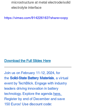
microstructure at metal electrode/solid 
electrolyte interface
https://vimeo.com/914226163?share=copy
Download the Full Slides Here
Join us on February 11-12, 2024, for 
the
 Solid-State Battery Materials
, a virtual 
event by TechBlick. Engage with industry 
leaders driving innovation in battery 
technology. Explore the agenda 
here. 
Register by end of December and save 
150 Euros!
Use discount code: 