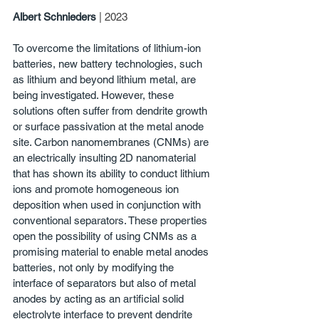
Albert Schnieders
| 2023
To overcome the limitations of lithium-ion 
batteries, new battery technologies, such 
as lithium and beyond lithium metal, are 
being investigated. However, these 
solutions often suffer from dendrite growth 
or surface passivation at the metal anode 
site. Carbon nanomembranes (CNMs) are 
an electrically insulting 2D nanomaterial 
that has shown its ability to conduct lithium 
ions and promote homogeneous ion 
deposition when used in conjunction with 
conventional separators. These properties 
open the possibility of using CNMs as a 
promising material to enable metal anodes 
batteries, not only by modifying the 
interface of separators but also of metal 
anodes by acting as an artificial solid 
electrolyte interface to prevent dendrite 