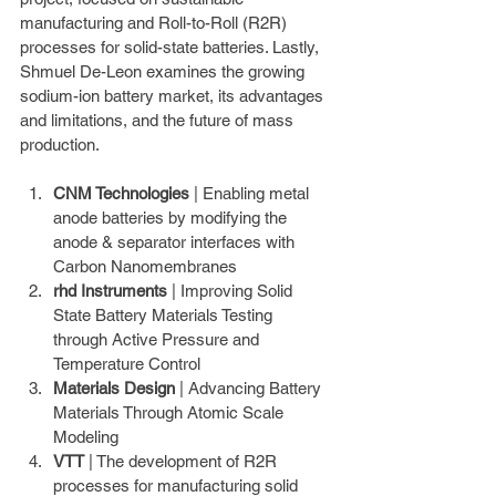
manufacturing and Roll-to-Roll (R2R) 
processes for solid-state batteries. Lastly, 
Shmuel De-Leon examines the growing 
sodium-ion battery market, its advantages 
and limitations, and the future of mass 
production.
CNM Technologies
 | Enabling metal 
anode batteries by modifying the 
anode & separator interfaces with 
Carbon Nanomembranes
rhd Instruments
 | Improving Solid 
State Battery Materials Testing 
through Active Pressure and 
Temperature Control
Materials Design
 | Advancing Battery 
Materials Through Atomic Scale 
Modeling
VTT
 | The development of R2R 
processes for manufacturing solid 