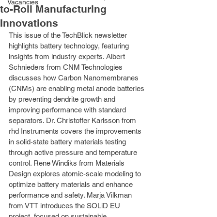
Vacancies
to-Roll Manufacturing
Innovations
This issue of the TechBlick newsletter 
highlights battery technology, featuring 
insights from industry experts. Albert 
Schnieders from CNM Technologies 
discusses how Carbon Nanomembranes 
(CNMs) are enabling metal anode batteries 
by preventing dendrite growth and 
improving performance with standard 
separators. Dr. Christoffer Karlsson from 
rhd Instruments covers the improvements 
in solid-state battery materials testing 
through active pressure and temperature 
control. Rene Windiks from Materials 
Design explores atomic-scale modeling to 
optimize battery materials and enhance 
performance and safety. Marja Vilkman 
from VTT introduces the SOLiD EU 
project, focused on sustainable 