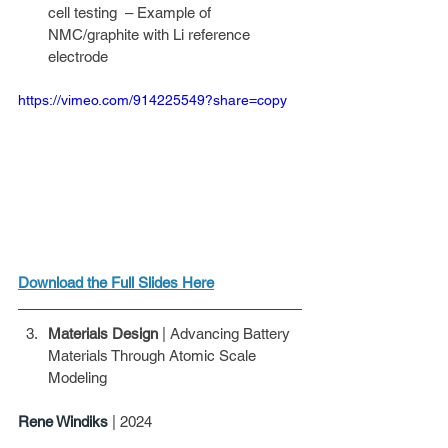
cell testing  – Example of 
NMC/graphite with Li reference 
electrode
https://vimeo.com/914225549?share=copy
Download the Full Slides Here
Materials Design
 | Advancing Battery 
Materials Through Atomic Scale 
Modeling
Rene Windiks 
| 2024 