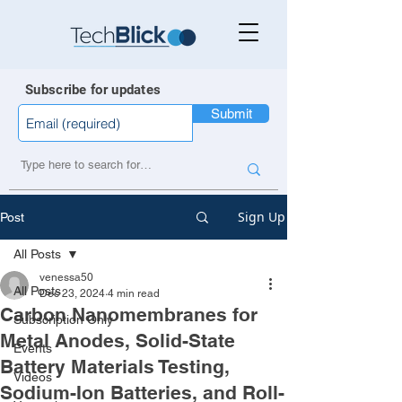
Subscribe for updates
Submit
Sign Up
Post
All Posts
venessa50
All Posts
Dec 23, 2024
4 min read
Carbon Nanomembranes for
Subscription Only
Metal Anodes, Solid-State
Events
Battery Materials Testing,
Videos
Sodium-Ion Batteries, and Roll-