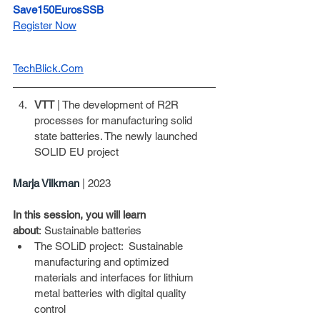
Save150EurosSSB
Register Now
TechBlick.Com
VTT
 | The development of R2R 
processes for manufacturing solid 
state batteries. The newly launched 
SOLID EU project
Marja Vilkman
| 2023
In this session, you will learn 
about
: Sustainable batteries
The SOLiD project:  Sustainable 
manufacturing and optimized 
materials and interfaces for lithium 
metal batteries with digital quality 
control