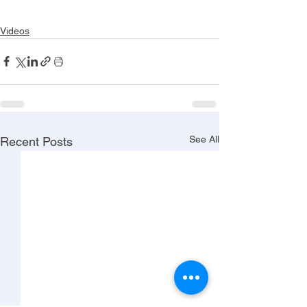
Videos
See All
Recent Posts