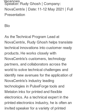
Vacancies
Speaker: 
Rudy Ghosh
 | Company: 
NovaCentrix 
| Date: 
11-12 May 2021
 | Full 
Presentation
Bio
As the Technical Program Lead at 
NovaCentrix, Rudy Ghosh helps translate 
technical innovations into customer ready 
products. He works closely with 
NovaCentrix’s customers, technology 
partners, and collaborators across the 
world to solve technical challenges and 
identify new avenues for the application of 
NovaCentrix’s industry leading 
technologies in PulseForge tools and 
Metalon inks for printed and flexible 
electronics. As a technical expert in the 
printed electronics industry, he is often an 
invited speaker for a variety of printed 