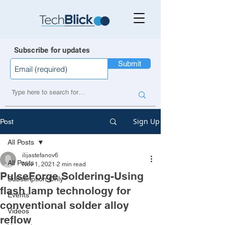
Subscribe for updates
Submit
Sign Up
Post
All Posts
ilijastefanov6
All Posts
Nov 1, 2021
2 min read
PulseForge Soldering-Using
Subscription Only
flash lamp technology for
Events
conventional solder alloy
Videos
reflow