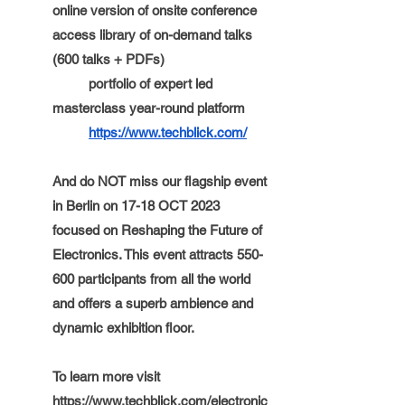
online version of onsite conference 
access library of on-demand talks 
(600 talks + PDFs)
portfolio of expert led 
masterclass year-round platform 
https://www.techblick.com/
And do NOT miss our flagship event 
in Berlin on 17-18 OCT 2023 
focused on Reshaping the Future of 
Electronics. This event attracts 550-
600 participants from all the world 
and offers a superb ambience and 
dynamic exhibition floor. 
To learn more visit 
https://www.techblick.com/electronic