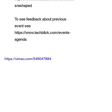
sreshaped
To see feedback about previous 
event see  
https://www.techblick.com/events-
agenda
https://vimeo.com/549047884