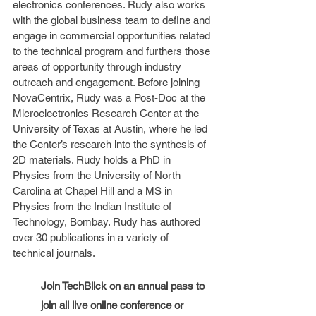
electronics conferences. Rudy also works 
with the global business team to define and 
engage in commercial opportunities related 
to the technical program and furthers those 
areas of opportunity through industry 
outreach and engagement. Before joining 
NovaCentrix, Rudy was a Post-Doc at the 
Microelectronics Research Center at the 
University of Texas at Austin, where he led 
the Center’s research into the synthesis of 
2D materials. Rudy holds a PhD in 
Physics from the University of North 
Carolina at Chapel Hill and a MS in 
Physics from the Indian Institute of 
Technology, Bombay. Rudy has authored 
over 30 publications in a variety of 
technical journals.
Join TechBlick on an annual pass to 
join all live online conference or 