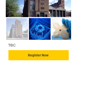
TBC
Register Now
CONTACT US
KGH Concepts GmbH
Mergenthalerallee 73-75, 65760, Eschborn