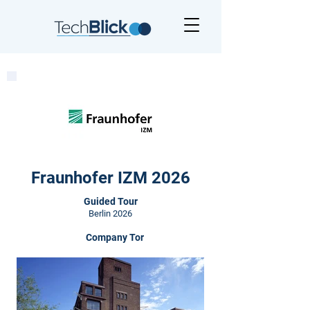
Fraunhofer IZM 2026
Guided Tour
Berlin 2026
Company Tor