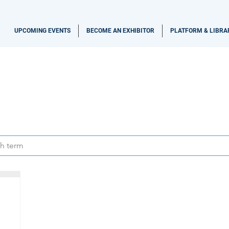
UPCOMING EVENTS
BECOME AN EXHIBITOR
PLATFORM & LIBRA