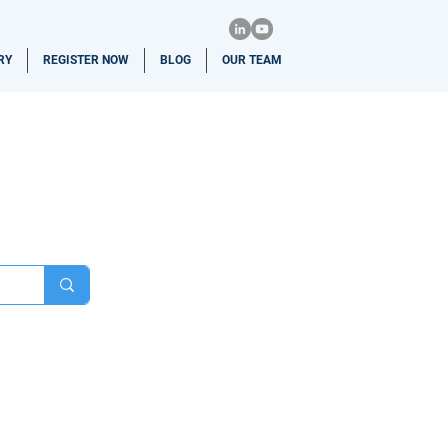
RY
REGISTER NOW
BLOG
OUR TEAM