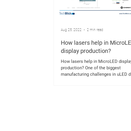
Aug 25, 2022
2 min read
How lasers help in MicroL
display production?
How lasers help in MicroLED displa
production? One of the biggest
manufacturing challenges in uLED d
production is the transfer...
K
Mergenthalerallee 73-