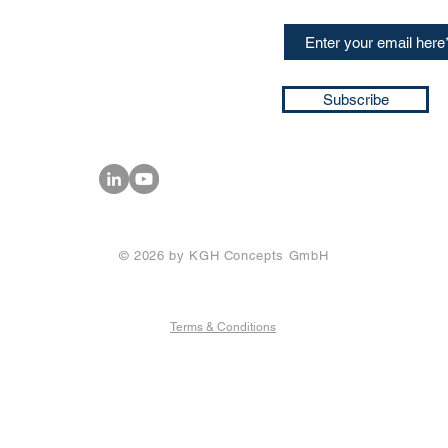
+49 17661704139
ssa@techblick.com
d by KGH Concepts GmbH
ation number HRB 121362
Subscribe
T number: DE 337022439
© 2026 by KGH Concepts GmbH
Terms & Conditions