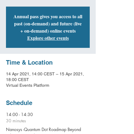
Annual pass gives you access to all
past (on-demand) and future (live
+ on-demand) online events
Explore other events
Time & Location
14 Apr 2021, 14:00 CEST – 15 Apr 2021,
18:00 CEST
Virtual Events Platform
Schedule
14:00 - 14:30
30 minutes
Nanosys -Quantum Dot Roadmap Beyond