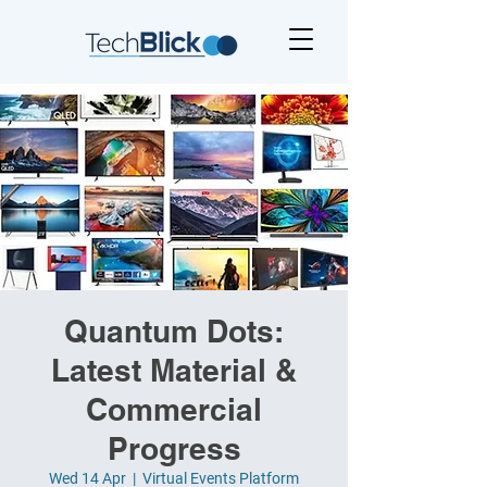
Quantum Dots:
Latest Material &
Commercial
Progress
Wed 14 Apr
  |  
Virtual Events Platform