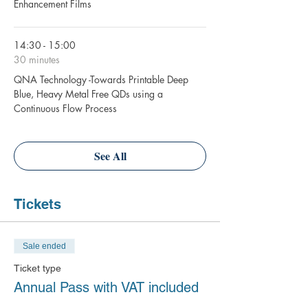
Enhancement Films
14:30 - 15:00
30 minutes
QNA Technology -Towards Printable Deep
Blue, Heavy Metal Free QDs using a
Continuous Flow Process
See All
Tickets
Sale ended
Ticket type
Annual Pass with VAT included