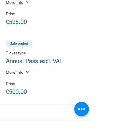
More info
Price
€595.00
Sale ended
Ticket type
Annual Pass excl. VAT
More info
Price
€500.00