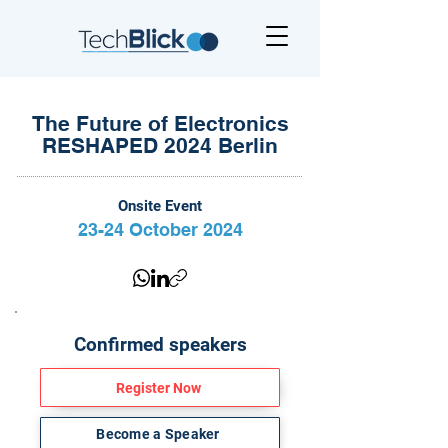
The Future of Electronics
RESHAPED 2024 Berlin
Onsite Event
23-24 October 2024
Confirmed speakers
Register Now
Become a Speaker