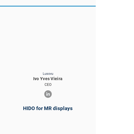
Lusovu
Ivo Yves Vieira
CEO
HIDO for MR displays