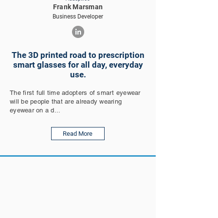
Frank Marsman
Business Developer
The 3D printed road to prescription
smart glasses for all day, everyday
use.
The first full time adopters of smart eyewear
will be people that are already wearing
eyewear on a d...
Read More