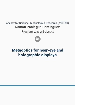
Agency for Science, Technology & Research (A*STAR)
Ramon Paniagua Dominguez
Program Leader, Scientist
Metaoptics for near-eye and
holographic displays