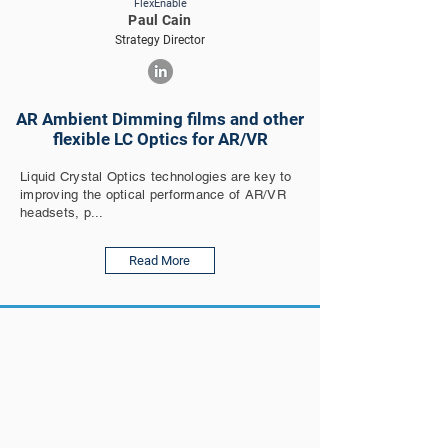
FlexEnable
Paul Cain
Strategy Director
AR Ambient Dimming films and other
flexible LC Optics for AR/VR
Liquid Crystal Optics technologies are key to
improving the optical performance of AR/VR
headsets, p...
Read More