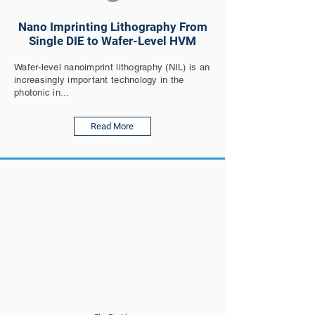
Nano Imprinting Lithography From
Single DIE to Wafer-Level HVM
Wafer-level nanoimprint lithography (NIL) is an
increasingly important technology in the
photonic in...
Read More