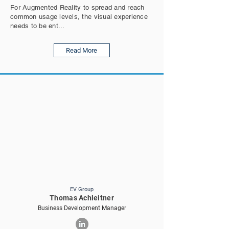
For Augmented Reality to spread and reach
common usage levels, the visual experience
needs to be ent...
Read More
EV Group
Thomas Achleitner
Business Development Manager