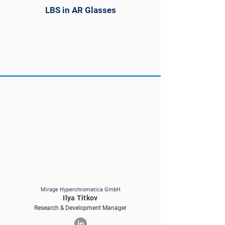
LBS in AR Glasses
Mirage Hyperchromatica GmbH
Ilya Titkov
Research & Development Manager