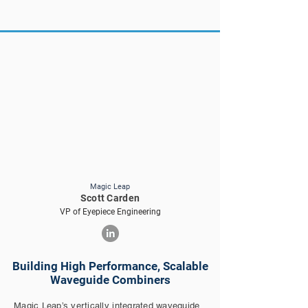
Magic Leap
Scott Carden
VP of Eyepiece Engineering
Building High Performance, Scalable
Waveguide Combiners
Magic Leap’s vertically integrated waveguide