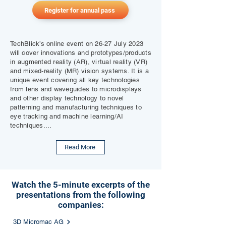
Register for annual pass
TechBlick’s online event on 26-27 July 2023
will cover innovations and prototypes/products
in augmented reality (AR), virtual reality (VR)
and mixed-reality (MR) vision systems. It is a
unique event covering all key technologies
from lens and waveguides to microdisplays
and other display technology to novel
patterning and manufacturing techniques to
eye tracking and machine learning/AI
techniques....
Read More
Watch the 5-minute excerpts of the
presentations from the following
companies:
3D Micromac AG