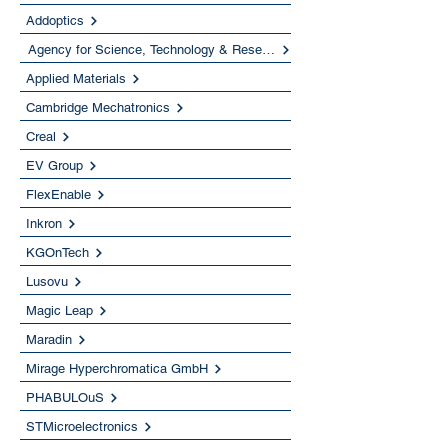
Addoptics
Agency for Science, Technology & Research (A*STAR)
Applied Materials
Cambridge Mechatronics
Creal
EV Group
FlexEnable
Inkron
KGOnTech
Lusovu
Magic Leap
Maradin
Mirage Hyperchromatica GmbH
PHABULOuS
STMicroelectronics