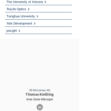
The University of Arizona
TruLife Optics
Tsinghua University
Yole Dévelopment
poLight
3D Micromac AG
Thomas Kießling
Area Sales Manager