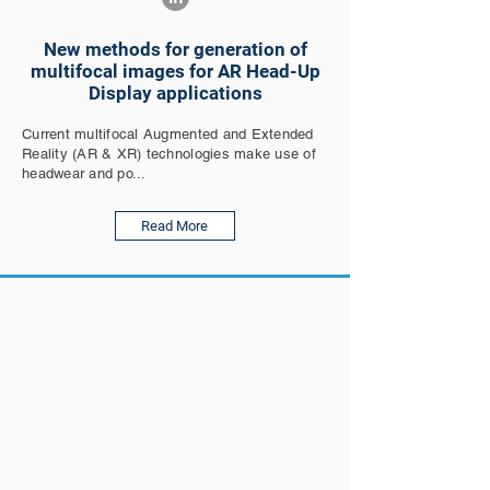
New methods for generation of
multifocal images for AR Head-Up
Display applications
Current multifocal Augmented and Extended
Reality (AR & XR) technologies make use of
headwear and po...
Read More