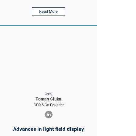
Read More
Creal
Tomas Sluka
CEO & Co-Founder
Advances in light field display