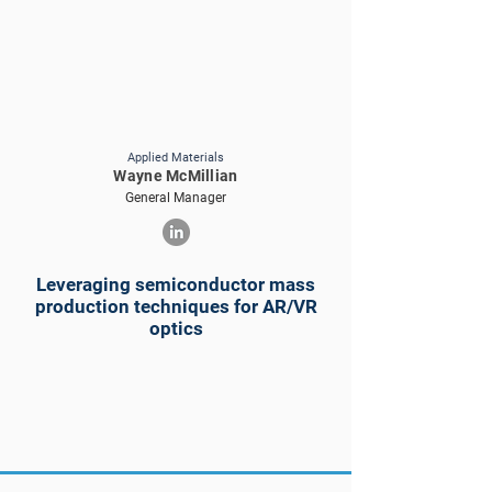
Applied Materials
Wayne McMillian
General Manager
Leveraging semiconductor mass
production techniques for AR/VR
optics