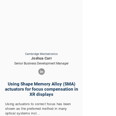
Cambridge Mechatronics
Joshua Carr
Senior Business Development Manager
Using Shape Memory Alloy (SMA)
actuators for focus compensation in
XR displays
Using actuators to correct focus has been
shown as the preferred method in many
optical systems incl...