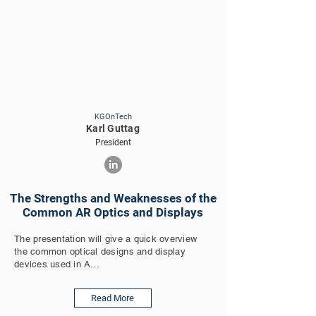
KGOnTech
Karl Guttag
President
The Strengths and Weaknesses of the
Common AR Optics and Displays
The presentation will give a quick overview
the common optical designs and display
devices used in A...
Read More