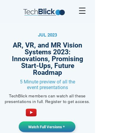
JUL 2023
AR, VR, and MR Vision
Systems 2023:
Innovations, Promising
Start-Ups, Future
Roadmap
5 Minute preview of all the
event presentations
TechBlick members can watch all these
presentations in full. Register to get access.
Watch Full Versions *