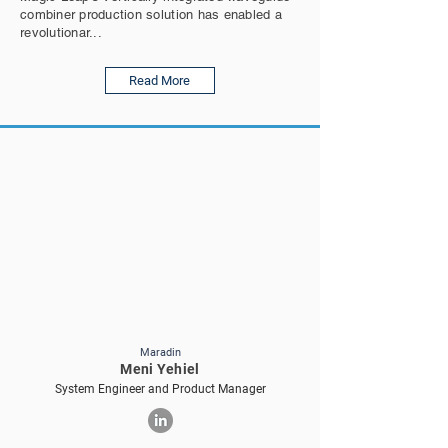
combiner production solution has enabled a
revolutionar...
Read More
Maradin
Meni Yehiel
System Engineer and Product Manager