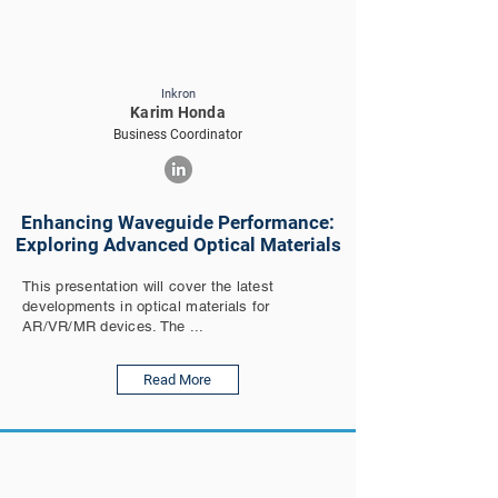
Inkron
Karim Honda
Business Coordinator
Enhancing Waveguide Performance:
Exploring Advanced Optical Materials
This presentation will cover the latest
developments in optical materials for
AR/VR/MR devices. The ...
Read More