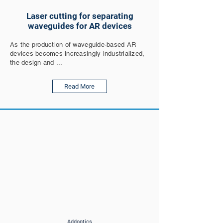
Laser cutting for separating
waveguides for AR devices
As the production of waveguide-based AR
devices becomes increasingly industrialized,
the design and ...
Read More
Addoptics