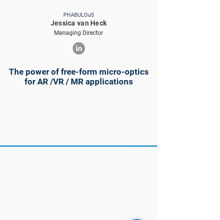
PHABULOuS
Jessica van Heck
Managing Director
The power of free-form micro-optics
for AR /VR / MR applications