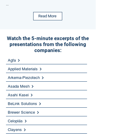
...
Read More
Watch the 5-minute excerpts of the
presentations from the following
companies:
Agfa
Applied Materials
Arkema-Piezotech
Asada Mesh
Asahi Kasei
BeLink Solutions
Brewer Science
Celoplás
Clayens