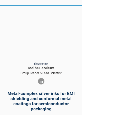
Electronink
Melbs LeMieux
Group Leader & Lead Scientist
Metal-complex silver inks for EMI
shielding and conformal metal
coatings for semiconductor
packaging