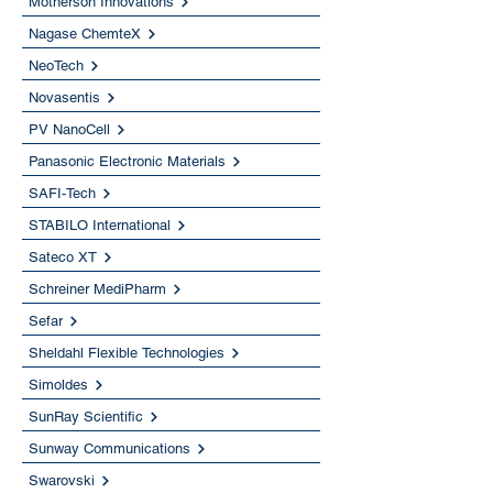
Motherson Innovations
Nagase ChemteX
NeoTech
Novasentis
PV NanoCell
Panasonic Electronic Materials
SAFI-Tech
STABILO International
Sateco XT
Schreiner MediPharm
Sefar
Sheldahl Flexible Technologies
Simoldes
SunRay Scientific
Sunway Communications
Swarovski