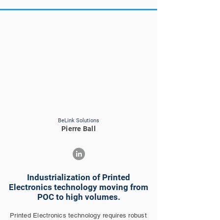
BeLink Solutions
Pierre Ball
Industrialization of Printed
Electronics technology moving from
POC to high volumes.
Printed Electronics technology requires robust