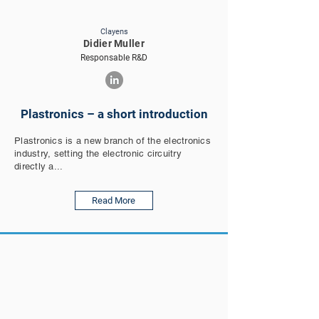
Clayens
Didier Muller
Responsable R&D
Plastronics – a short introduction
Plastronics is a new branch of the electronics
industry, setting the electronic circuitry
directly a...
Read More