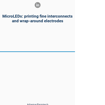
MicroLEDs: printing fine interconnects
and wrap-around electrodes
Arkema-Piezotech