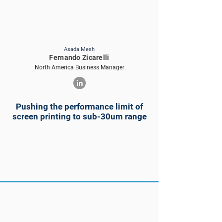
Asada Mesh
Fernando Zicarelli
North America Business Manager
Pushing the performance limit of
screen printing to sub-30um range