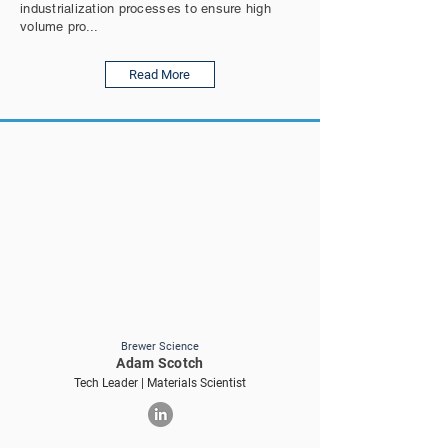
industrialization processes to ensure high
volume pro...
Read More
Brewer Science
Adam Scotch
Tech Leader | Materials Scientist