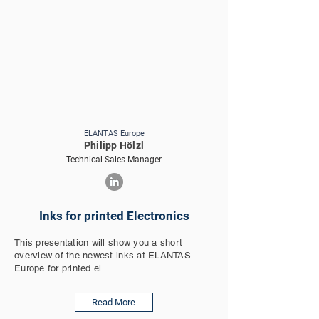
ELANTAS Europe
Philipp Hölzl
Technical Sales Manager
Inks for printed Electronics
This presentation will show you a short
overview of the newest inks at ELANTAS
Europe for printed el...
Read More