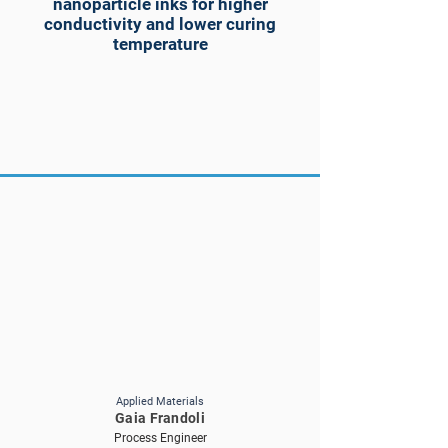
nanoparticle inks for higher
conductivity and lower curing
temperature
Applied Materials
Gaia Frandoli
Process Engineer