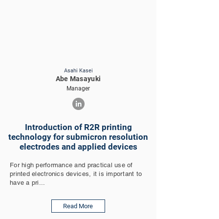
Asahi Kasei
Abe Masayuki
Manager
Introduction of R2R printing
technology for submicron resolution
electrodes and applied devices
For high performance and practical use of
printed electronics devices, it is important to
have a pri...
Read More