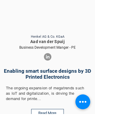
Henkel AG & Co. KGaA
Aad van der Spuij
Business Development Manger - PE
Enabling smart surface designs by 3D
Printed Electronics
The ongoing expansion of megatrends such
as IoT and digitalization, is driving the
demand for printe...
Read More