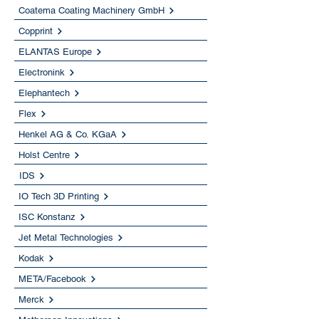
Coatema Coating Machinery GmbH
Copprint
ELANTAS Europe
Electronink
Elephantech
Flex
Henkel AG & Co. KGaA
Holst Centre
IDS
IO Tech 3D Printing
ISC Konstanz
Jet Metal Technologies
Kodak
META/Facebook
Merck