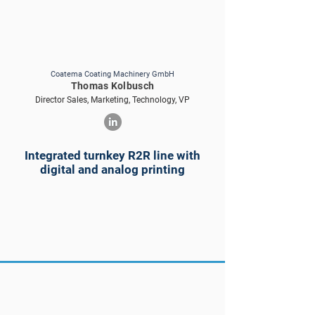
Coatema Coating Machinery GmbH
Thomas Kolbusch
Director Sales, Marketing, Technology, VP
Integrated turnkey R2R line with
digital and analog printing