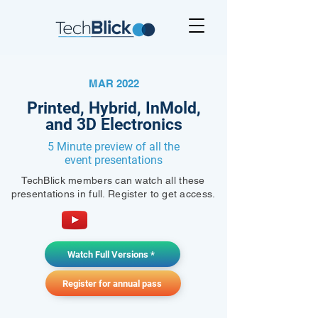
MAR 2022
Printed, Hybrid, InMold,
and 3D Electronics
5 Minute preview of all the
event presentations
TechBlick members can watch all these
presentations in full. Register to get access.
Watch Full Versions *
Register for annual pass