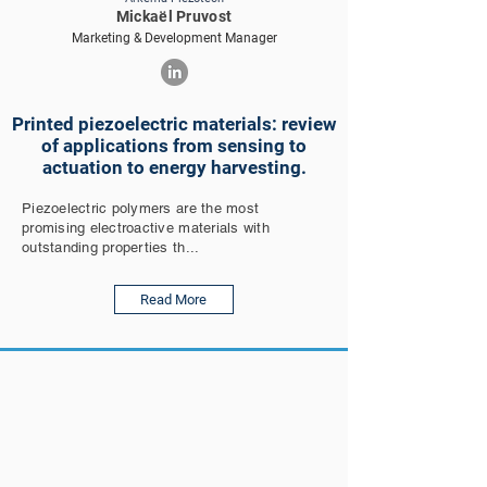
Mickaël Pruvost
Marketing & Development Manager
Printed piezoelectric materials: review
of applications from sensing to
actuation to energy harvesting.
Piezoelectric polymers are the most
promising electroactive materials with
outstanding properties th...
Read More