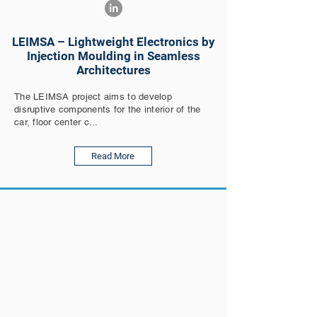
LEIMSA – Lightweight Electronics by
Injection Moulding in Seamless
Architectures
The LEIMSA project aims to develop
disruptive components for the interior of the
car, floor center c...
Read More