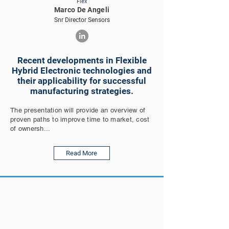
Flex
Marco De Angeli
Snr Director Sensors
Recent developments in Flexible
Hybrid Electronic technologies and
their applicability for successful
manufacturing strategies.
The presentation will provide an overview of
proven paths to improve time to market, cost
of ownersh...
Read More