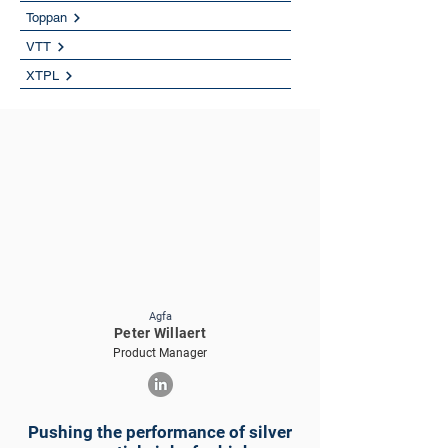
Toppan
VTT
XTPL
Agfa
Peter Willaert
Product Manager
Pushing the performance of silver