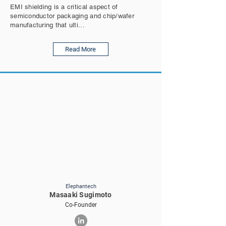
EMI shielding is a critical aspect of
semiconductor packaging and chip/wafer
manufacturing that ulti...
Read More
Elephantech
Masaaki Sugimoto
Co-Founder