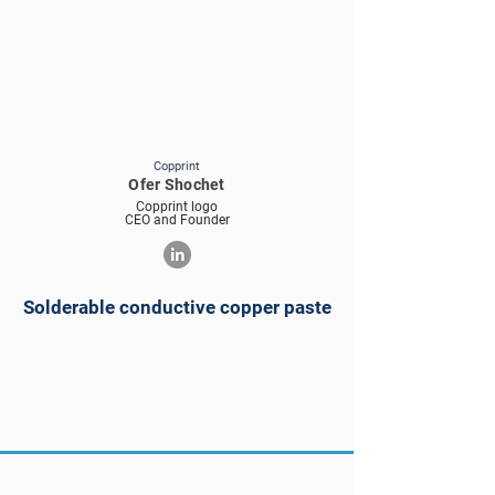
Copprint
Ofer Shochet
Copprint logo
CEO and Founder
Solderable conductive copper paste