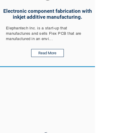
Electronic component fabrication with
inkjet additive manufacturing.
Elephantech Inc. is a start-up that
manufactures and sells Flex PCB that are
manufactured in an envi...
Read More