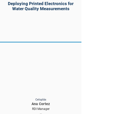
Deploying Printed Electronics for
Water Quality Measurements
Celoplás
Ana Cortez
RDI Manager