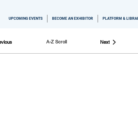
UPCOMING EVENTS
BECOME AN EXHIBITOR
PLATFORM & LIBRA
A-Z Scroll
evious
Next