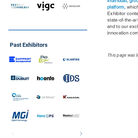
individual, gr
platform,
which
Exhibitor conte
state-of-the-ar
and to our exc
innovation co
Past Exhibitors
This page was l