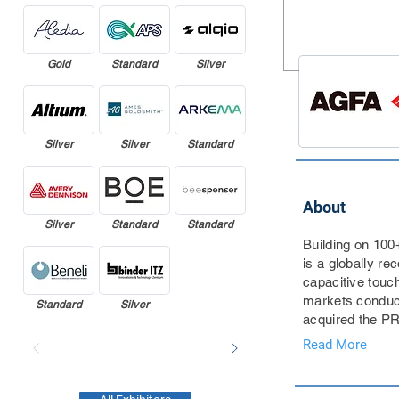
Gold
Standard
Silver
Silver
Silver
Standard
About
Silver
Standard
Standard
Building on 100
is a globally r
capacitive touch
markets conduct
Standard
Silver
acquired the PRE
Read More