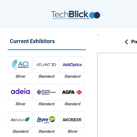
Current Exhibitors
Pr
Silver
Standard
Standard
Silver
Standard
Standard
Standard
Standard
Silver