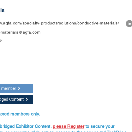
ls
w.agfa.com/specialty-products/solutions/conductive-materials/
ematerials@agfa.com
24
a member
idged Content
stered members only.
bridged Exhibitor Content,
please Register
to secure your