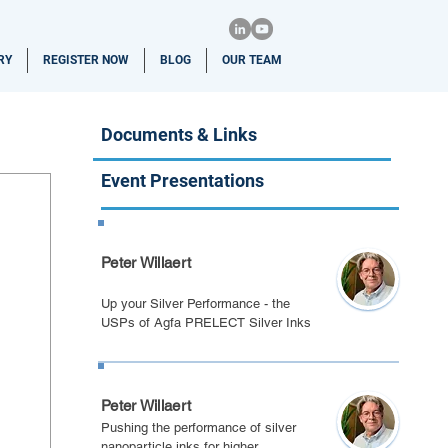
RY
REGISTER NOW
BLOG
OUR TEAM
Documents & Links
Event Presentations
Eindhoven 2022
Peter Willaert
Up your Silver Performance - the
USPs of Agfa PRELECT Silver Inks
PE March 2022
Peter Willaert
Pushing the performance of silver
nanoparticle inks for higher