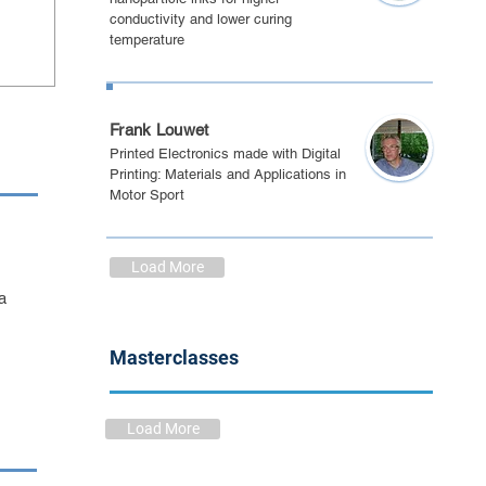
conductivity and lower curing
temperature
PE May 2021
Frank Louwet
Printed Electronics made with Digital
Printing: Materials and Applications in
Motor Sport
Load More
a
Masterclasses
Load More