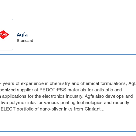
Agfa
Standard
+ years of experience in chemistry and chemical formulations, Agf
ecognized supplier of PEDOT:PSS materials for antistatic and
 applications for the electronics industry. Agfa also develops and
ive polymer inks for various printing technologies and recently
LECT portfolio of nano-silver inks from Clariant....