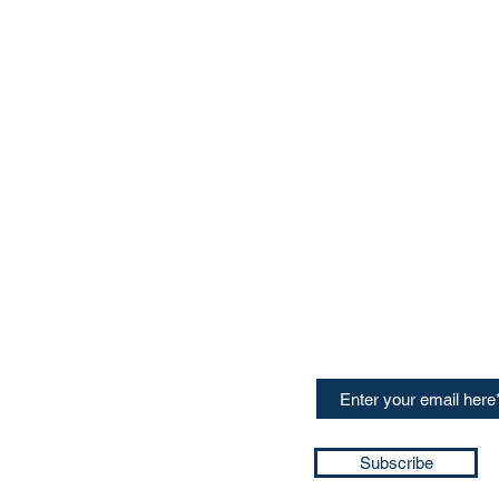
CONTACT US
Sign up for our newslette
speakers and events AND
GH Concepts GmbH
summaries of the key ta
75, 65760, Eschborn
+49 17661704139
ssa@techblick.com
d by KGH Concepts GmbH
ation number HRB 121362
Subscribe
T number: DE 337022439