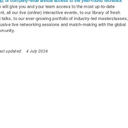
oup, or company-wide annual access to the year-round TechBlick
 will give you and your team access to the most up-to-date
nt,
all our live (online) interactive events, to our library of fresh
t talks, to our ever-growing portfolio of industry-led masterclasses
lusive live networking sessions and match-making with the global
mmunity.
ast updated:
4 July 2024