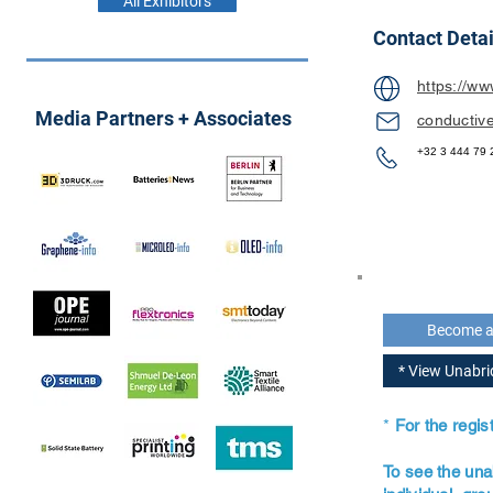
All Exhibitors
Contact Detai
https://ww
Media Partners + Associates
conductiv
+32 3 444 79 
Become 
* View Unabr
*
For the regi
To see the una