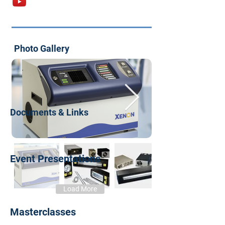
Photo Gallery
Documents & Links
Event Presentations
Load More
Masterclasses