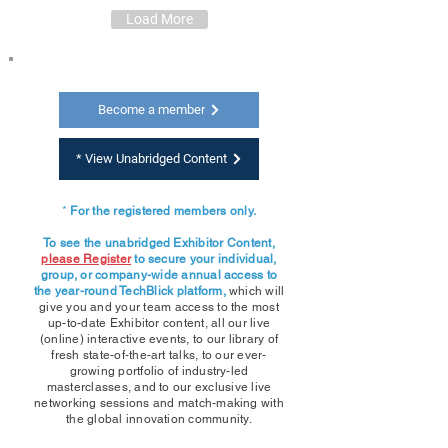
Load More
Become a member
* View Unabridged Content
*
For the registered members only.
To see the unabridged Exhibitor Content,
please Register
to secure your individual,
group, or company-wide annual access to
the year-round TechBlick platform,
which will
give you and your team access to the most
up-to-date Exhibitor content,
all our live
(online) interactive events, to our library of
fresh state-of-the-art talks, to our ever-
growing portfolio of industry-led
masterclasses, and to our exclusive live
networking sessions and match-making with
the global innovation community.