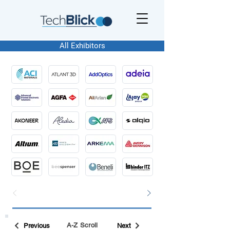
All Exhibitors
A-Z Scroll
Previous
Next