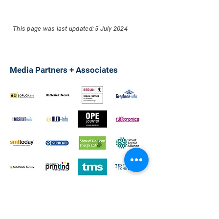
This page was last updated:
5 July 2024
Media Partners + Associates