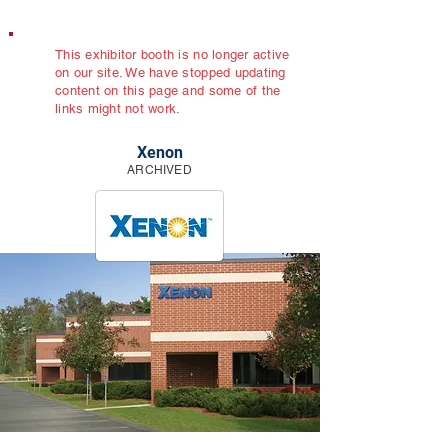
This exhibitor booth is no longer active
on our site. We have stopped updating
content on this page and some of the
links might not work.
Xenon
ARCHIVED