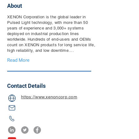
About
XENON Corporation is the global leader in
Pulsed Light technology, with more than 50
years of experience and 3,000+ systems
deployed on industrial production lines
worldwide. Hundreds of end-users and OEMs
count on XENON products for long service life,
high reliability, and low downtime....
Read More
Contact Details
https://www.xenoncorp.com