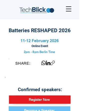
Batteries RESHAPED 2026
11-12 February 2026
Online Event
2pm - 8pm
Berlin Time
SHARE:
Confirmed speakers:
Register Now
Become a Speaker