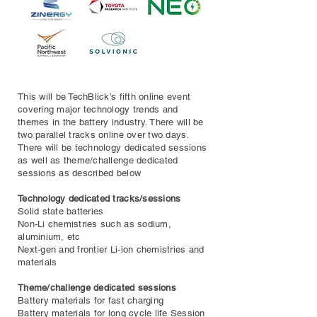
This will be TechBlick’s fifth online event
covering major technology trends and
themes in the battery industry. There will be
two parallel tracks online over two days.
There will be technology dedicated sessions
as well as theme/challenge dedicated
sessions as described below
Technology dedicated tracks/sessions
Solid state batteries
Non-Li chemistries such as sodium,
aluminium, etc
Next-gen and frontier Li-ion chemistries and
materials
Theme/challenge dedicated sessions
Battery materials for fast charging
Battery materials for long cycle life Session