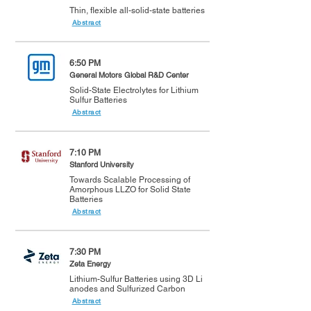
Thin, flexible all-solid-state batteries
Abstract
6:50 PM
General Motors Global R&D Center
Solid-State Electrolytes for Lithium
Sulfur Batteries
Abstract
7:10 PM
Stanford University
Towards Scalable Processing of
Amorphous LLZO for Solid State
Batteries
Abstract
7:30 PM
Zeta Energy
Lithium-Sulfur Batteries using 3D Li
anodes and Sulfurized Carbon
Abstract