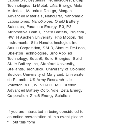
Laboratory, LeydenJar Technologies, LiCap
Technologies, Li-Metal, LiNa Energy, Meta
Materials, Materials Design, Morgan
Advanced Materials, NanoGraf, Nanoramic
Laboratories, NanoXplore, OneD Battery
Sciences, Paraclete Energy, P3, P3
Automotive GmbH, Prieto Battery, ProjectK,
RWTH Aachen University, Rho Motion, rhd
Instruments, Sila Nanotechnologies Inc,
Sakuu Corporation, SALD, Shmuel De-Leon,
Skeleton Technologies, Sino Applied
Technology, South8, Solid Energies, Solid
State Battery Inc, Stanford University,
Stellantis, TechBlick, University of Colorado
Boulder, University of Maryland, Université
de Picardie, US Army Research Lab,
Volexion, VTT, WEVO-CHEMIE, Xerion
Advanced Battery Corp, Yole, Zeta Energy
Corporation, Zinc8 Energy Solutions.
If you are interested in being considered for
an online presentation at this event please
fill out this
form.