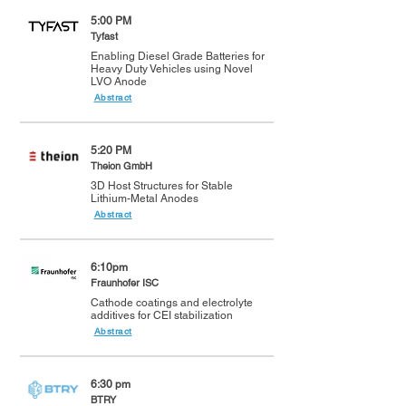
5:00 PM
Tyfast
Enabling Diesel Grade Batteries for
Heavy Duty Vehicles using Novel
LVO Anode
Abstract
5:20 PM
Theion GmbH
3D Host Structures for Stable
Lithium-Metal Anodes
Abstract
6:10pm
Fraunhofer ISC
Cathode coatings and electrolyte
additives for CEI stabilization
Abstract
6:30 pm
BTRY