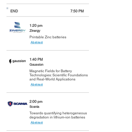
END
7:50 PM
1:20 pm
Zinergy
Printable Zinc batteries
Abstract
1:40 PM
Gaussion
Magnetic Fields for Battery
Technologies: Scientific Foundations
and Real-World Applications
Abstract
2:00 pm
Scania
Towards quantifying heterogeneous
degradation in lithium-ion batteries
Abstract