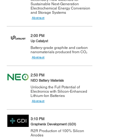
Sustainable Next-Generation
Electrochemical Energy Conversion
and Storage Systems
Abstract
2:00 PM
Up Catalyst
Battery-grade graphite and carbon
nanomaterials produced from CO₂
Abstract
2:50 PM
NEO Battery Materials
Unlocking the Full Potential of
Electronics with Silicon-Enhanced
Lithium-Ion Batteries
Abstract
3:10 PM
Graphenix Development (GDI)
R2R Production of 100% Silicon
Anodes