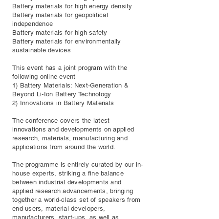
Battery materials for high energy density
Battery materials for geopolitical
independence
Battery materials for high safety
Battery materials for environmentally
sustainable devices
This event has a joint program with the
following online event
1) Battery Materials: Next-Generation &
Beyond Li-Ion Battery Technology
2) Innovations in Battery Materials
The conference covers the latest
innovations and developments on applied
research, materials, manufacturing and
applications from around the world.
The programme is entirely curated by our in-
house experts, striking a fine balance
between industrial developments and
applied research advancements, bringing
together a world-class set of speakers from
end users, material developers,
manufacturers, start-ups, as well as