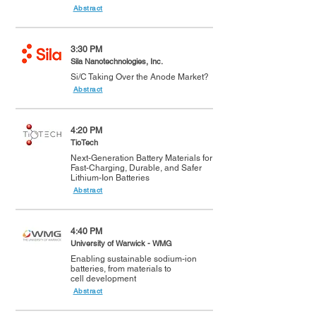
Abstract
3:30 PM
Sila Nanotechnologies, Inc.
Si/C Taking Over the Anode Market?
Abstract
4:20 PM
TioTech
Next-Generation Battery Materials for
Fast-Charging, Durable, and Safer
Lithium-Ion Batteries
Abstract
4:40 PM
University of Warwick - WMG
Enabling sustainable sodium-ion
batteries, from materials to
cell development
Abstract