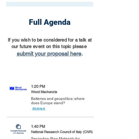
Full Agenda
If you wish to be considered for a talk at
our future event on this topic please
submit your proposal here
.
1:20 PM
Wood Mackenzie
Batteries and geopolitics: where
does Europe stand?
Abstract
1:40 PM
National Research Council of Italy (CNR)
Secondary Raw Materials for