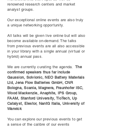
renowned research centers and market
analyst groups.
Our exceptional online events are also truly
a unique networking opportunity.
All talks will be given live online but will also
become available on-demand. The talks
from previous events are all also accessible
in your library with a single annual (virtual or
hybrid) annual pass.
We are currently curating the agenda.
The
confirmed speakers thus far include
Gaussion, Solvionic, NEO Battery Materials
Ltd, Jena Flow Batteries GmbH, CNR
Bologna, Scania, Magnera, Fraunhofer ISC,
Wood Mackenzie, Anaphite, IPS Group,
FAAM, Stanford University, TioTech, Up
Catalyst, Elestor, NantG Italia, University of
Warwick
You can explore our previous events to get
a sense of the calibre of our events