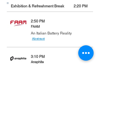
Exhibition & Refreshment Break
2:20 PM
2:50 PM
FAAM
An Italian Battery Reality
Abstract
3:10 PM
Anaphite
Dry-coating electrodes for Li-ion
batteries
Abstract
3:30pm
P3 automotive GmbH
Discovery of recent Solid-State
Battery Developments: Will they hit
mass production sooner than
expected?
Abstract