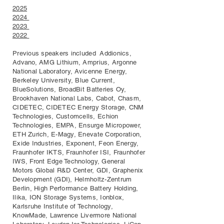
2025
2024
2023
2022
Previous speakers included Addionics,
Advano, AMG Lithium, Amprius, Argonne
National Laboratory, Avicenne Energy,
Berkeley University, Blue Current,
BlueSolutions, BroadBit Batteries Oy,
Brookhaven National Labs, Cabot, Chasm,
CIDETEC, CIDETEC Energy Storage, CNM
Technologies, Customcells, Echion
Technologies, EMPA, Ensurge Micropower,
ETH Zurich, E-Magy, Enevate Corporation,
Exide Industries, Exponent, Feon Energy,
Fraunhofer IKTS, Fraunhofer ISI, Fraunhofer
IWS, Front Edge Technology, General
Motors Global R&D Center, GDI, Graphenix
Development (GDI), Helmholtz-Zentrum
Berlin, High Performance Battery Holding,
Ilika, ION Storage Systems, Ionblox,
Karlsruhe Institute of Technology,
KnowMade, Lawrence Livermore National