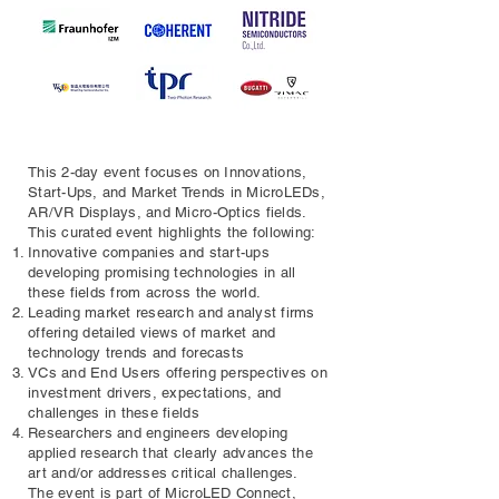
This 2-day event focuses on Innovations,
Start-Ups, and Market Trends in MicroLEDs,
AR/VR Displays, and Micro-Optics fields.
This curated event highlights the following:
Innovative companies and start-ups
developing promising technologies in all
these fields from across the world.
Leading market research and analyst firms
offering detailed views of market and
technology trends and forecasts
VCs and End Users offering perspectives on
investment drivers, expectations, and
challenges in these fields
Researchers and engineers developing
applied research that clearly advances the
art and/or addresses critical challenges.
The event is part of MicroLED Connect,