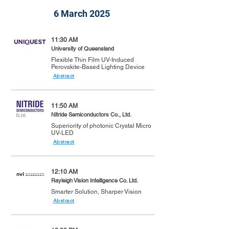
6 March 2025
11:30 AM
University of Queensland
Flexible Thin Film UV-Induced
Perovskite-Based Lighting Device
Abstract
11:50 AM
Nitride Semiconductors Co., Ltd.
Superiority of photonic Crystal Micro
UV-LED
Abstract
12:10 AM
Rayleigh Vision Intelligence Co. Ltd.
Smarter Solution, Sharper Vision
Abstract