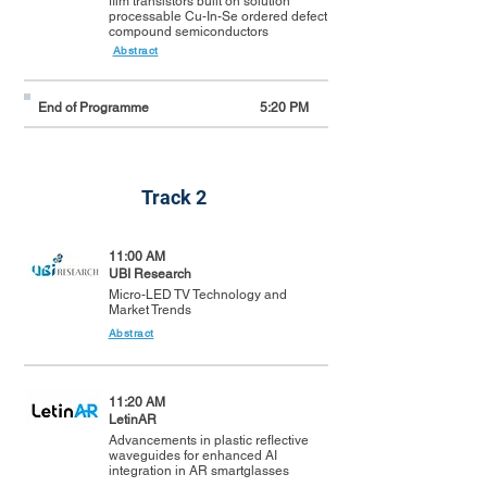
film transistors built on solution
processable Cu-In-Se ordered defect
compound semiconductors
Abstract
End of Programme
5:20 PM
Track 2
11:00 AM
UBI Research
Micro-LED TV Technology and
Market Trends
Abstract
11:20 AM
LetinAR
Advancements in plastic reflective
waveguides for enhanced AI
integration in AR smartglasses