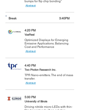
bumps for flip chip bonding*
Abstract
Break
3:40PM
4:20 PM
VueReal
Optimized Displays for Emerging
Emissive Applications. Balancing
Cost and Performance
Abstract
4:40 PM
Two Photon Research Inc.
TPR Nano-emitters. The end of mass
transfer.
Abstract
5:00 PM
University of Illinois
Driving nitride micro-LEDs with thin-