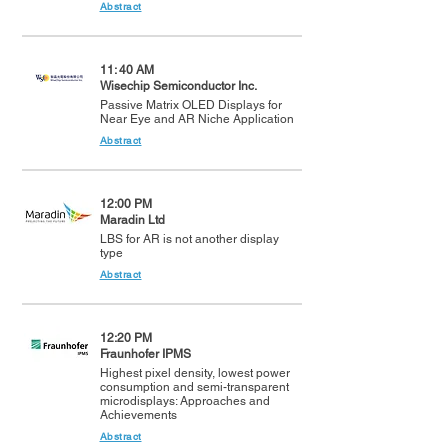
Abstract
11: 40 AM
Wisechip Semiconductor Inc.
Passive Matrix OLED Displays for
Near Eye and AR Niche Application
Abstract
12:00 PM
Maradin Ltd
LBS for AR is not another display
type
Abstract
12:20 PM
Fraunhofer IPMS
Highest pixel density, lowest power
consumption and semi-transparent
microdisplays: Approaches and
Achievements
Abstract