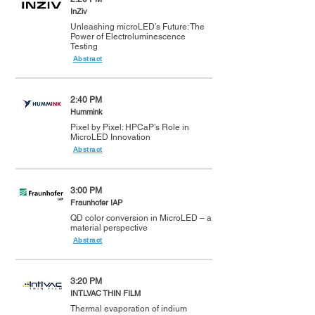
InZiv
Unleashing microLED’s Future: The
Power of Electroluminescence
Testing
Abstract
2:40 PM
Hummink
Pixel by Pixel: HPCaP’s Role in
MicroLED Innovation
Abstract
3:00 PM
Fraunhofer IAP
QD color conversion in MicroLED – a
material perspective
Abstract
3:20 PM
INTLVAC THIN FILM
Thermal evaporation of indium