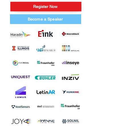
Register Now
Become a Speaker