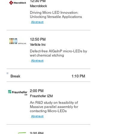
12:30 PM
Macroblock
Driving Micro LED Innovation:
Unlocking Versatile Applications
Abstract
12:50 PM
Verticle Inc
Defect-free AlGaInP micro-LEDs by
wet chemical etching
Abstract
Break
1:10 PM
2:00 PM
Fraunhofer IZM
An R&D study on feasibility of
Massive parallel assembly for
contacting Micro-LEDs
Abstract
2:20 PM