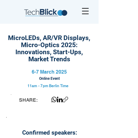
MicroLEDs, AR/VR Displays,
Micro-Optics 2025:
Innovations, Start-Ups,
Market Trends
6-7 March 2025
Online Event
11am - 7pm
Berlin Time
SHARE:
Confirmed speakers: