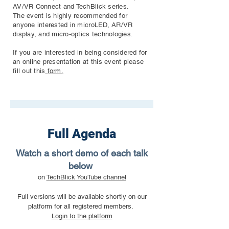
AV/VR Connect and TechBlick series.
The event is highly recommended for
anyone interested in microLED, AR/VR
display, and micro-optics technologies.
If you are interested in being considered for
an online presentation at this event please
fill out this
form
.
Full Agenda
Watch a short demo of each talk
below
on
TechBlick YouTube channel
Full versions will be available shortly on our
platform for all registered members.
Login to the platform