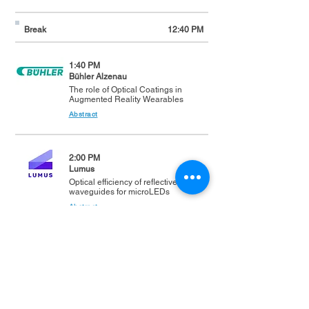
Break
12:40 PM
1:40 PM
Bühler Alzenau
The role of Optical Coatings in
Augmented Reality Wearables
Abstract
2:00 PM
Lumus
Optical efficiency of reflective
waveguides for microLEDs
Abstract
2:20 PM
Coherent
Photonics for AR/VR: Advances in
Sensing, Display, and
Manufacturing
Abstract