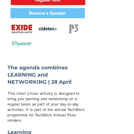
Register Now
Become a Speaker
The agenda combines
LEARNING and
NETWORKING | 28 April
This short 2-hour activity is designed to
bring you learning and networking on a
regular basis as part of your day-to-day
activities. It is part of the annual TechBlick
programme for TechBlick Annual Pass
Holders.
Learning