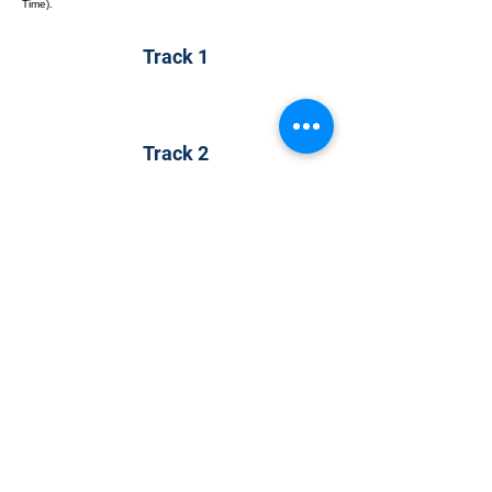
Time).
Track 1
Track 2
Track 2
CONTACT US
KGH Concepts GmbH
Mergenthalerallee 73-75, 65760, Eschborn
+49 17661704139
venessa@techblick.com