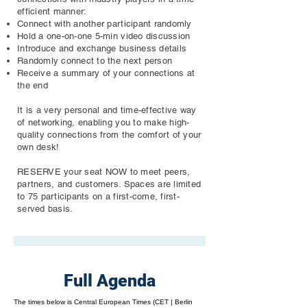
efficient manner:
Connect with another participant randomly
Hold a one-on-one 5-min video discussion
Introduce and exchange business details
Randomly connect to the next person
Receive a summary of your connections at
the end
It is a very personal and time-effective way
of networking, enabling you to make high-
quality connections from the comfort of your
own desk!
RESERVE your seat NOW to meet peers,
partners, and customers. Spaces are limited
to 75 participants on a first-come, first-
served basis.
Full Agenda
The times below is Central European Times (CET | Berlin