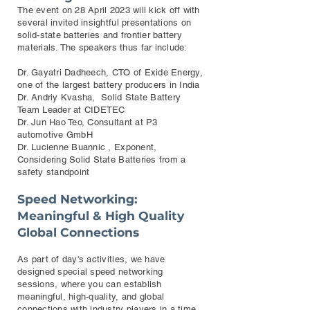
The event on 28 April 2023 will kick off with
several invited insightful presentations on
solid-state batteries and frontier battery
materials. The speakers thus far include:
Dr. Gayatri Dadheech, CTO of Exide Energy,
one of the largest battery producers in India
Dr. Andriy Kvasha, Solid State Battery
Team Leader at CIDETEC
Dr. Jun Hao Teo, Consultant at P3
automotive GmbH
Dr. Lucienne Buannic , Exponent,
Considering Solid State Batteries from a
safety standpoint
Speed Networking:
Meaningful & High Quality
Global Connections
As part of day's activities, we have
designed special speed networking
sessions, where you can establish
meaningful, high-quality, and global
connections with industry players in a time