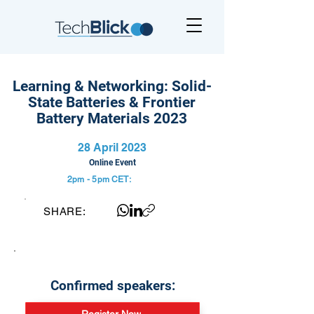
Learning & Networking: Solid-
State Batteries & Frontier
Battery Materials 2023
28 April 2023
Online Event
2pm - 5pm
CET:
SHARE:
Confirmed speakers: