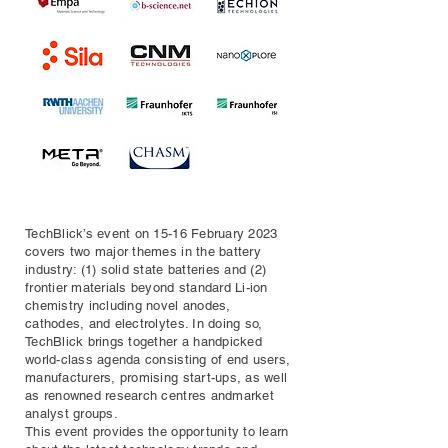
TechBlick’s event on 15-16 February 2023
covers two major themes in the battery
industry: (1) solid state batteries and (2)
frontier materials beyond standard Li-ion
chemistry including novel anodes,
cathodes, and electrolytes. In doing so,
TechBlick brings together a handpicked
world-class agenda consisting of end users,
manufacturers, promising start-ups, as well
as renowned research centres andmarket
analyst groups.
This event provides the opportunity to learn