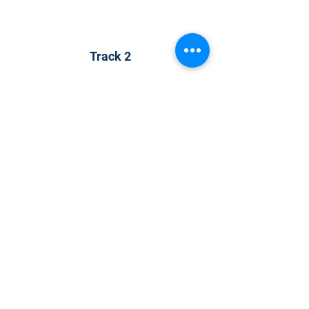
Track 2
Track 2
CONTACT US
KGH Concepts GmbH
Mergenthalerallee 73-75, 65760, Eschborn
+49 17661704139
venessa@techblick.com
TechBlick is owned and operated by KGH
Concepts GmbH
Registration number HRB 121362