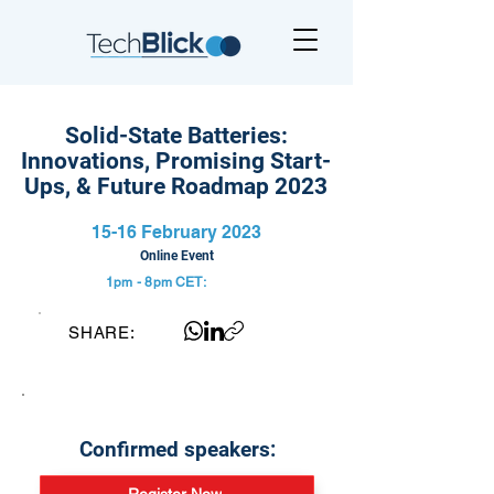
Solid-State Batteries:
Innovations, Promising Start-
Ups, & Future Roadmap 2023
15-16 February 2023
Online Event
1pm - 8pm
CET:
SHARE:
Confirmed speakers: