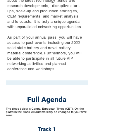
about the latest technology trends and
research developments, disruptive start-
ups, scale-up and production strategies,
OEM requirements, and market analysis
and forecasts. It is truly a unique agenda
with unparalleled networking opportunities.
As part of your annual pass, you will have
access to past events including our 2022
solid state battery and novel battery
material conference. Furthermore, you will
be able to participate in all future VIP
networking activities and planned
conference and workshops
Full Agenda
The times below is Central European Times (CET). On the
platform the times will automatically be changed to your time
zone
Track 1