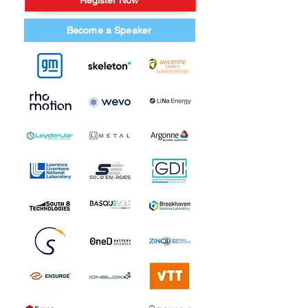
Register Now
Become a Speaker