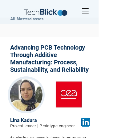
All Masterclasses
Advancing PCB Technology
Through Additive
Manufacturing: Process,
Sustainability, and Reliability
Lina Kadura
Project leader | Prototype engineer
As electronics manufacturing faces growing