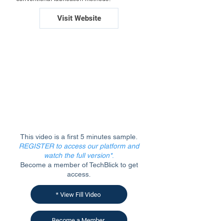
Visit Website
This video is a first 5 minutes sample.
REGISTER to access our platform and
watch the full version*
.
Become a member of TechBlick to get
access.
* View Fill Video
Become a Member