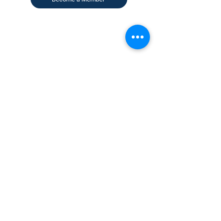
CONTACT US
KGH Concepts GmbH
Mergenthalerallee 73-75, 65760, Eschborn
+49 17661704139
venessa@techblick.com
TechBlick is owned and operated by KGH
Concepts GmbH
Registration number HRB 121362
VAT number: DE
337022439
Sign up for our newsletter to receive
updates on our latest speakers and events
AND to receive analyst-written summaries
of the key talks and happenings in our
events.