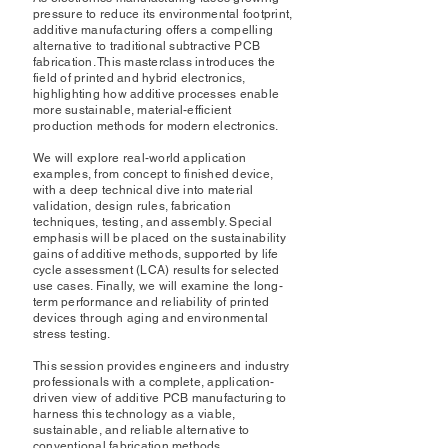
pressure to reduce its environmental footprint,
additive manufacturing offers a compelling
alternative to traditional subtractive PCB
fabrication. This masterclass introduces the
field of printed and hybrid electronics,
highlighting how additive processes enable
more sustainable, material-efficient
production methods for modern electronics.
We will explore real-world application
examples, from concept to finished device,
with a deep technical dive into material
validation, design rules, fabrication
techniques, testing, and assembly. Special
emphasis will be placed on the sustainability
gains of additive methods, supported by life
cycle assessment (LCA) results for selected
use cases. Finally, we will examine the long-
term performance and reliability of printed
devices through aging and environmental
stress testing.
This session provides engineers and industry
professionals with a complete, application-
driven view of additive PCB manufacturing to
harness this technology as a viable,
sustainable, and reliable alternative to
conventional fabrication methods.