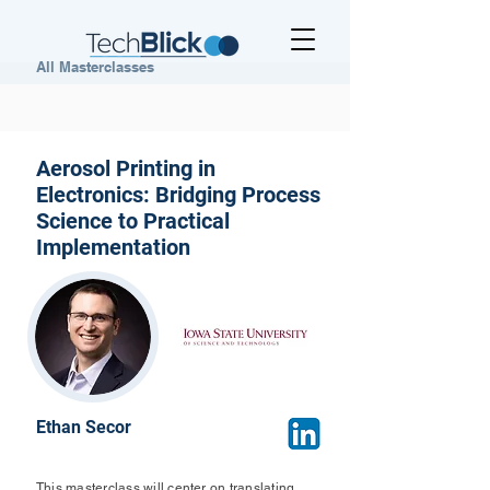
All Masterclasses
Aerosol Printing in
Electronics: Bridging Process
Science to Practical
Implementation
Ethan Secor
This masterclass will center on translating