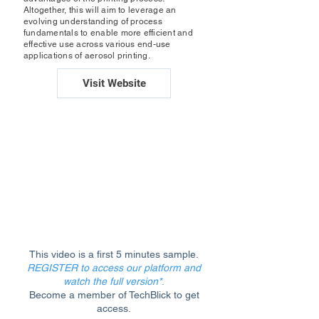
Altogether, this will aim to leverage an
evolving understanding of process
fundamentals to enable more efficient and
effective use across various end-use
applications of aerosol printing.
Visit Website
This video is a first 5 minutes sample.
REGISTER to access our platform and
watch the full version*
.
Become a member of TechBlick to get
access.