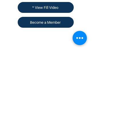
* View Fill Video
Become a Member
CONTACT US
KGH Concepts GmbH
Mergenthalerallee 73-75, 65760, Eschborn
+49 17661704139
venessa@techblick.com
TechBlick is owned and operated by KGH
Concepts GmbH
Registration number HRB 121362
VAT number: DE
337022439
Sign up for our newsletter to receive