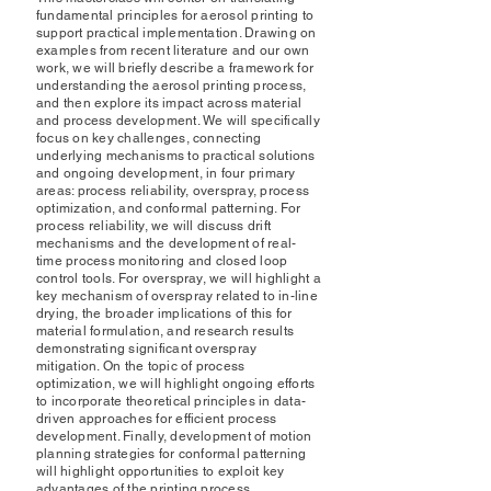
fundamental principles for aerosol printing to
support practical implementation. Drawing on
examples from recent literature and our own
work, we will briefly describe a framework for
understanding the aerosol printing process,
and then explore its impact across material
and process development. We will specifically
focus on key challenges, connecting
underlying mechanisms to practical solutions
and ongoing development, in four primary
areas: process reliability, overspray, process
optimization, and conformal patterning. For
process reliability, we will discuss drift
mechanisms and the development of real-
time process monitoring and closed loop
control tools. For overspray, we will highlight a
key mechanism of overspray related to in-line
drying, the broader implications of this for
material formulation, and research results
demonstrating significant overspray
mitigation. On the topic of process
optimization, we will highlight ongoing efforts
to incorporate theoretical principles in data-
driven approaches for efficient process
development. Finally, development of motion
planning strategies for conformal patterning
will highlight opportunities to exploit key
advantages of the printing process.