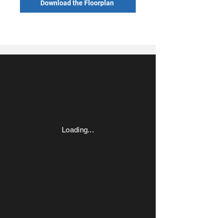
Download the Floorplan
Loading...