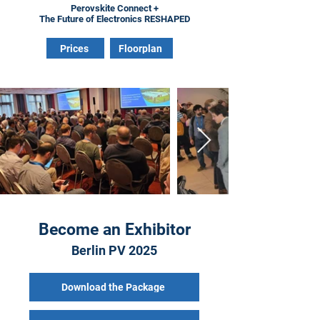
Perovskite Connect +
The Future of Electronics RESHAPED
Prices
Floorplan
Become an Exhibitor
Berlin PV 2025
Download the Package