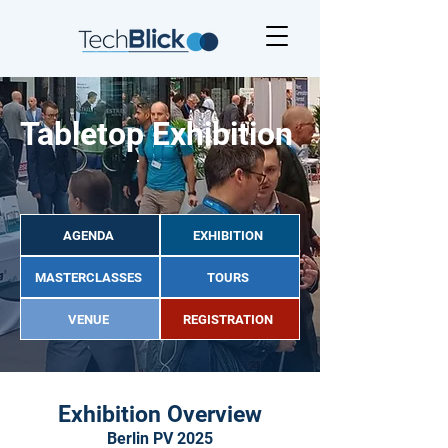
Tabletop Exhibition
AGENDA
EXHIBITION
MASTERCLASSES
TOURS
VENUE
REGISTRATION
Exhibition Overview
Berlin PV 2025