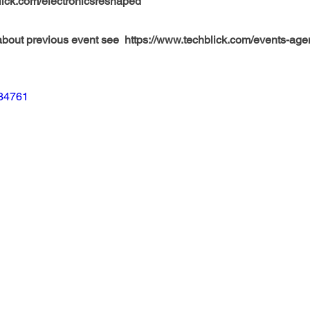
lick.com/electronicsreshaped
bout previous event see  https://www.techblick.com/events-ag
034761