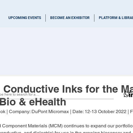
UPCOMING EVENTS
BECOME AN EXHIBITOR
PLATFORM & LIBRA
 Conductive Inks for the Ma
Bio & eHealth
dok
 | Company: 
DuPont Micromax 
| Date: 
12-13 October 2022
 | 
d Component Materials (MCM) continues to expand our portfolio 
conductive, and dielectric) for use in the growing biosensor and 