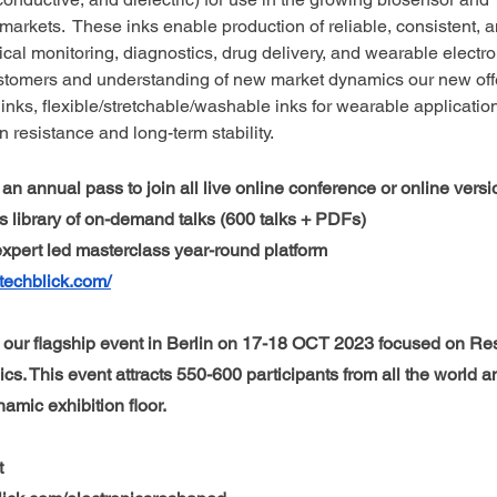
 markets.  These inks enable production of reliable, consistent, 
cal monitoring, diagnostics, drug delivery, and wearable electro
ustomers and understanding of new market dynamics our new offe
 inks, flexible/stretchable/washable inks for wearable applicatio
n resistance and long-term stability.
an annual pass to join all live online conference or online versio
 library of on-demand talks (600 talks + PDFs)
 expert led masterclass year-round platform 
techblick.com/
our flagship event in Berlin on 17-18 OCT 2023 focused on Re
ics. This event attracts 550-600 participants from all the world a
mic exhibition floor. 
t 