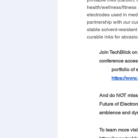
health/wellness/fitness
electrodes used in medi
partnership with our c
stable solvent-resistant
curable inks for abrasio
Join TechBlick on 
conference access
portfolio of
https://www.
And do NOT miss 
Future of Electron
ambience and dyna
To learn more visi