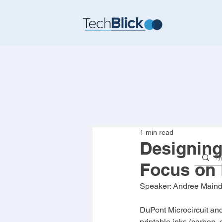
1 min read
Designing
Focus on 
Speaker: 
Andree Main
DuPont Microcircuit an
printable inks (carbon, 