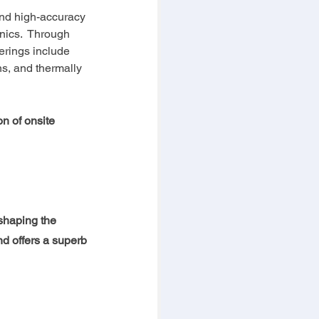
and high-accuracy 
nics.  Through 
rings include 
ns, and thermally 
n of onsite 
shaping the 
nd offers a superb 