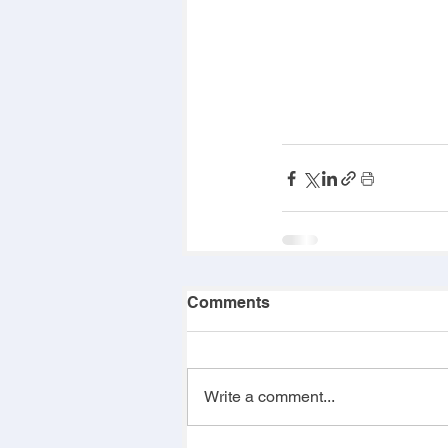
Comments
Write a comment...