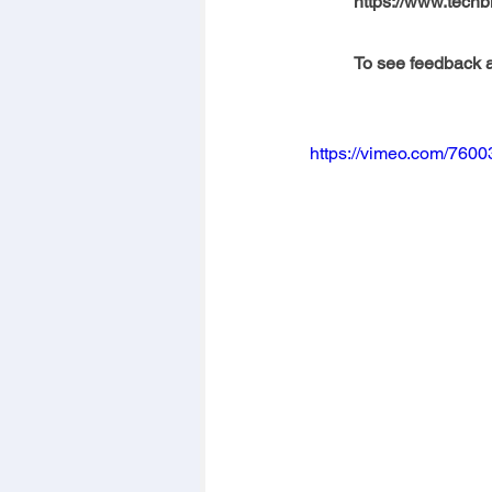
https://www.techb
To see feedback a
https://vimeo.com/760