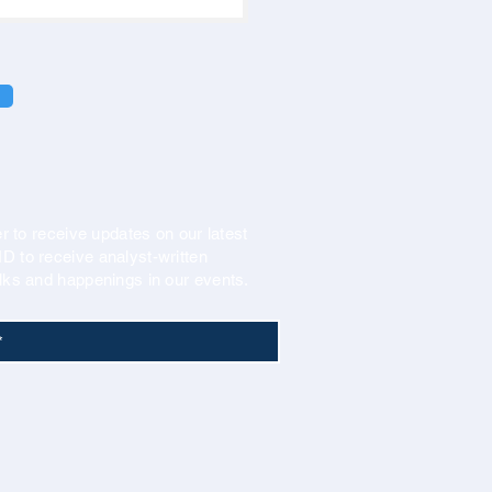
r to receive updates on our latest
 to receive analyst-written
lks and happenings in our events.