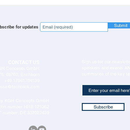
Submit
bscribe for updates
CONTACT US
Sign up for our newslette
speakers and events AND
GH Concepts GmbH
summaries of the key ta
75, 65760, Eschborn
+49 17661704139
ssa@techblick.com
d by KGH Concepts GmbH
ation number HRB 121362
Subscribe
T number: DE 337022439