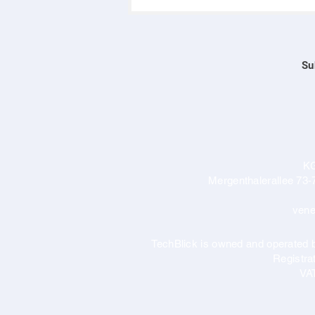
Su
K
Mergenthalerallee 73-
vene
TechBlick is owned and operate
Registr
VA