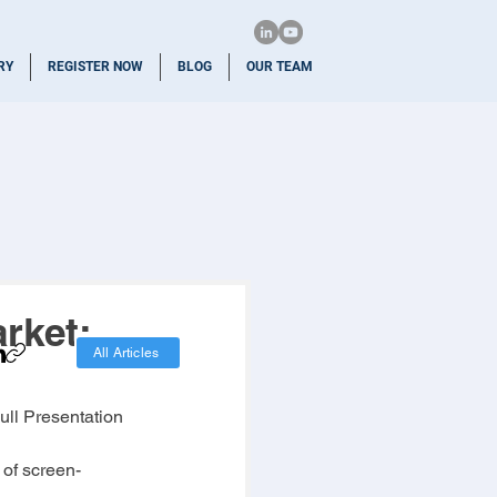
RY
REGISTER NOW
BLOG
OUR TEAM
rket:
All Articles
Full Presentation
of screen-