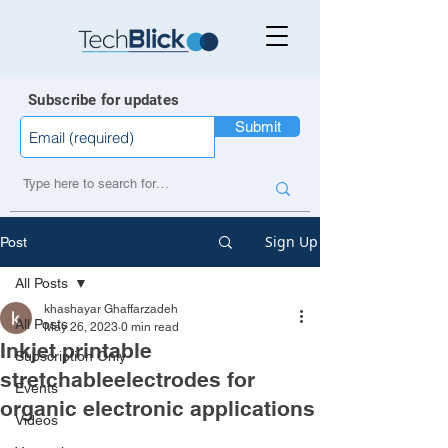
Subscribe for updates
Submit
Sign Up
Post
All Posts
khashayar Ghaffarzadeh
All Posts
May 26, 2023
0 min read
Inkjet printable
Subscription Only
stretchableelectrodes for
Events
organic electronic applications
Videos