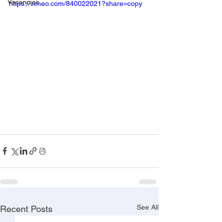
Vacancies
https://vimeo.com/840022021?share=copy
See All
Recent Posts