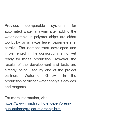
Previous comparable systems for 
automated water analysis after adding the 
water sample in polymer chips are either 
too bulky or analyze fewer parameters in 
parallel. The demonstrator developed and 
implemented in the consortium is not yet 
ready for mass production. However, the 
results of the development and tests are 
already being used by one of the project 
partners, Water-i.d. GmbH, in the 
production of further water analysis devices 
and reagents.
For more information, visit: 
https://www.imm.fraunhofer.de/en/press-
publications/project-microchip.html