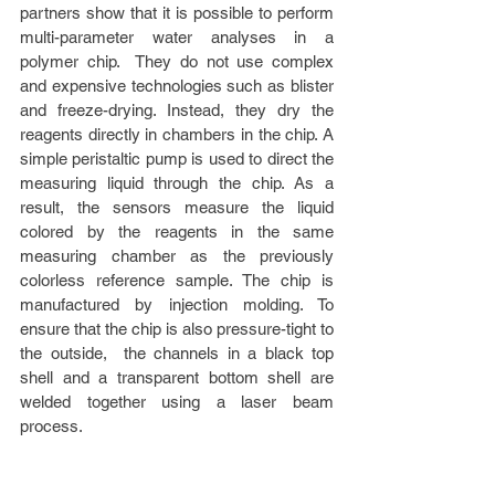
partners show that it is possible to perform 
multi-parameter water analyses in a 
polymer chip.  They do not use complex 
and expensive technologies such as blister 
and freeze-drying. Instead, they dry the 
reagents directly in chambers in the chip. A 
simple peristaltic pump is used to direct the 
measuring liquid through the chip. As a 
result, the sensors measure the liquid 
colored by the reagents in the same 
measuring chamber as the previously 
colorless reference sample. The chip is 
manufactured by injection molding. To 
ensure that the chip is also pressure-tight to 
the outside,  the channels in a black top 
shell and a transparent bottom shell are 
welded together using a laser beam 
process.