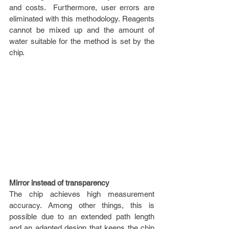
and costs.  Furthermore, user errors are 
eliminated with this methodology. Reagents 
cannot be mixed up and the amount of 
water suitable for the method is set by the 
chip.
Mirror instead of transparency
The chip achieves high measurement 
accuracy. Among other things, this is 
possible due to an extended path length 
and an adapted design that keeps the chip 