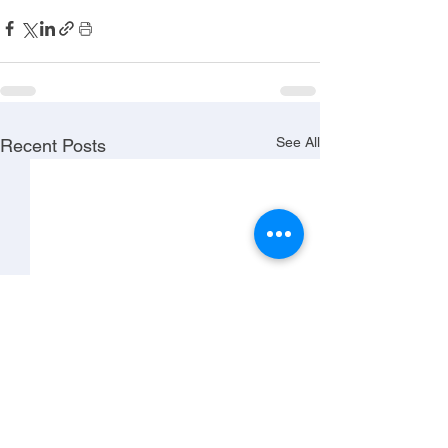
See All
Recent Posts