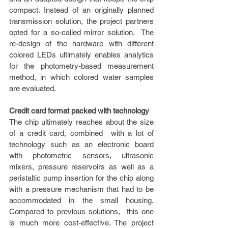
compact. Instead of an originally planned 
transmission solution, the project partners 
opted for a so-called mirror solution.  The 
re-design of the hardware with different 
colored LEDs ultimately enables analytics 
for the photometry-based measurement 
method, in which colored water samples 
are evaluated.
Credit card format packed with technology
The chip ultimately reaches about the size 
of a credit card, combined  with a lot of 
technology such as an electronic board 
with photometric sensors, ultrasonic 
mixers, pressure reservoirs as well as a 
peristaltic pump insertion for the chip along 
with a pressure mechanism that had to be 
accommodated in the small housing. 
Compared to previous solutions,  this one 
is much more cost-effective. The project 