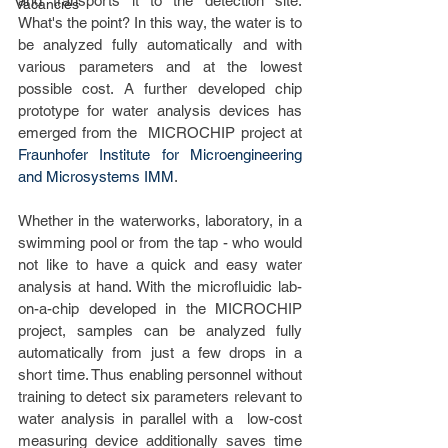
and transports it to the detection site. 
Vacancies
What's the point? In this way, the water is to 
be analyzed fully automatically and with 
various parameters and at the lowest 
possible cost. A further developed chip 
prototype for water analysis devices has 
emerged from the  MICROCHIP project at 
Fraunhofer Institute for Microengineering 
and Microsystems IMM
.
Whether in the waterworks, laboratory, in a 
swimming pool or from the tap - who would 
not like to have a quick and easy water 
analysis at hand. With the microfluidic lab-
on-a-chip developed in the MICROCHIP  
project, samples can be analyzed fully 
automatically from just a few drops in a 
short time. Thus enabling personnel without 
training to detect six parameters relevant to 
water analysis in parallel with a  low-cost 
measuring device additionally saves time 