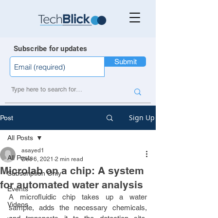
Subscribe for updates
Submit
Sign Up
Post
All Posts
asayed1
All Posts
Dec 6, 2021
2 min read
Microlab on a chip: A system
Subscription Only
for automated water analysis
Events
A microfluidic chip takes up a water 
Videos
sample, adds the necessary chemicals, 