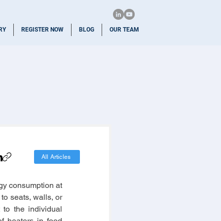
RY
REGISTER NOW
BLOG
OUR TEAM
All Articles
rgy consumption at 
 seats, walls, or 
to the individual 
 heaters in food 