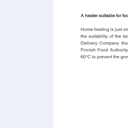
A heater suitable for fo
Home heating is just o
the suitability of the 
Delivery Company that d
Finnish Food Authority
60°C to prevent the gro