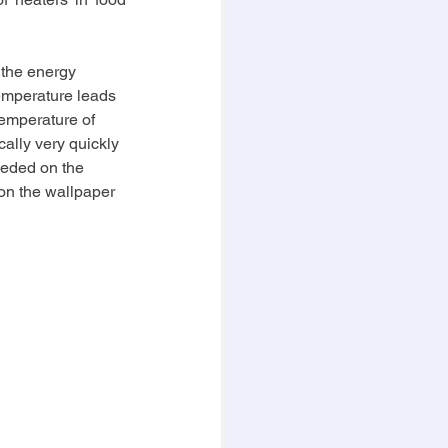
 the energy 
emperature leads 
temperature of 
lly very quickly 
eeded on the 
 on the wallpaper 