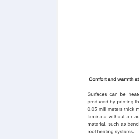
 Comfort and warmth at
Surfaces can be heate
produced by printing th
0.05 millimeters thick m
laminate without an ad
material, such as bendin
roof heating systems.