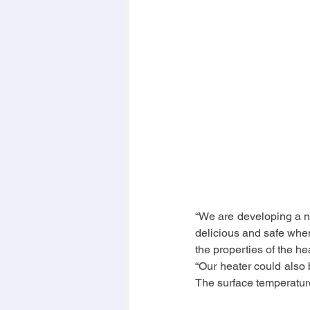
“We are developing a ne
delicious and safe when 
the properties of the h
“Our heater could also b
The surface temperatur