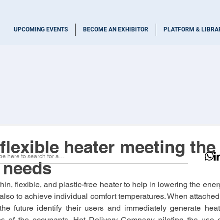
UPCOMING EVENTS
BECOME AN EXHIBITOR
PLATFORM & LIBRA
flexible heater meeting the
l needs
n, flexible, and plastic-free heater to help in lowering the ene
lso to achieve individual comfort temperatures. When attached to
the future identify their users and immediately generate heat 
s of the occupants. Hot Delivery Company piloting the use of