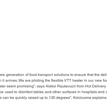
w generation of food transport solutions to ensure that the deli
it arrives. We are piloting the flexible VTT heater in our new fo
eater seem promising”, says
Aleksi Rautavuori from Hot Deliver
e used to disinfect tables and other surfaces in hospitals and o
e can be quickly raised up to 130 degrees”, Kololuoma explains