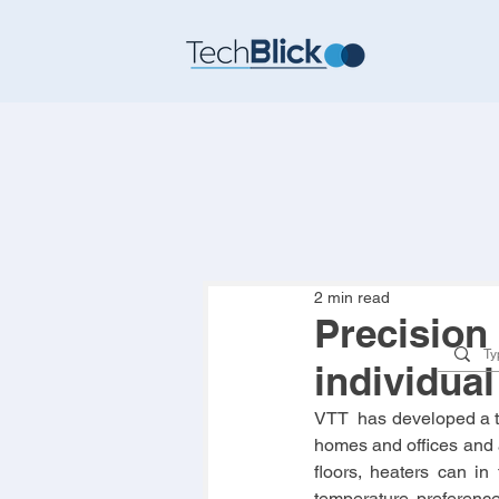
2 min read
Precision 
individua
VTT  has developed a thi
homes and offices and a
floors, heaters can in 
temperature preference