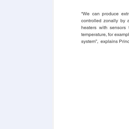
“We can produce extre
controlled zonally by 
heaters with sensors 
temperature, for example
system”,  explains Prin