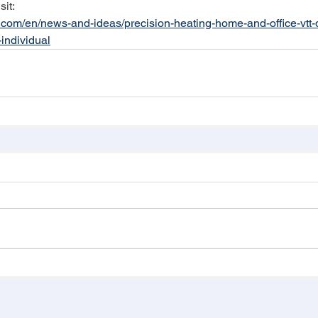
sit:
h.com/en/news-and-ideas/precision-heating-home-and-office-vtt
-individual