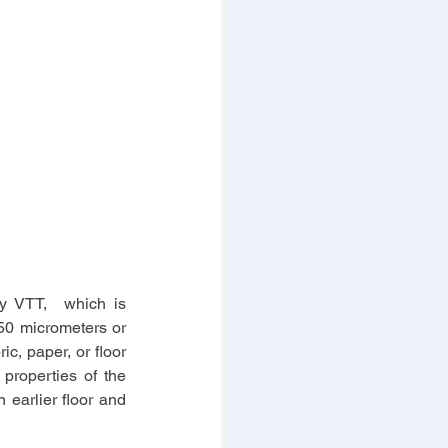
y VTT,  which is 
50 micrometers or 
c, paper, or floor 
properties of the 
 earlier floor and 