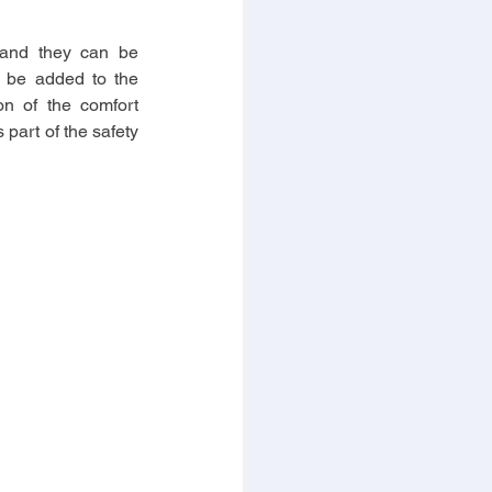
 and they can be 
o be added to the 
n of the comfort 
part of the safety 