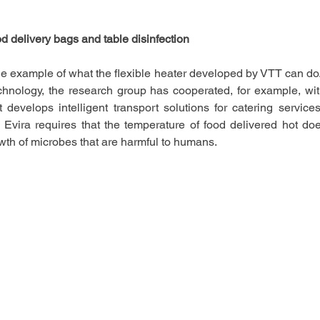
od delivery bags and table disinfection   
ne example of what the flexible heater developed by VTT can do
technology, the research group has cooperated, for example, wit
evelops intelligent transport solutions for catering services.
 Evira requires that the temperature of food delivered hot do
wth of microbes that are harmful to humans.