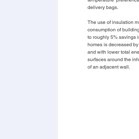
delivery bags.
The use of insulation m
consumption of buildin
to roughly 5% savings in
homes is decreased by 
and with lower total en
surfaces around the inha
of an adjacent wall.