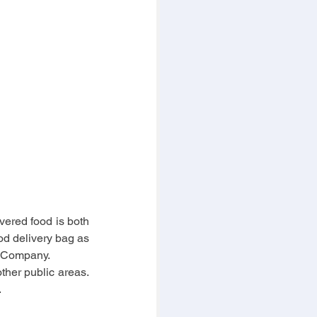
vered food is both 
od delivery bag as 
y Company.
ther public areas. 
.