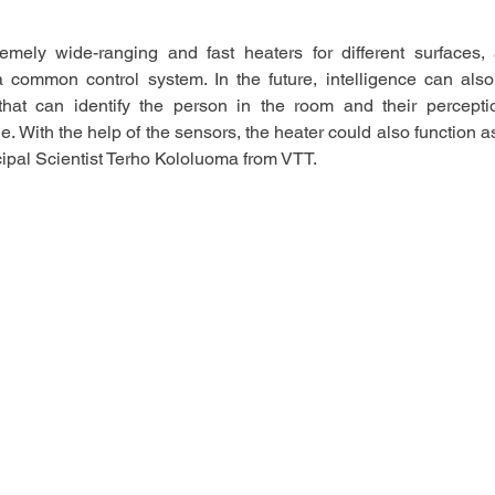
mely wide-ranging and fast heaters for different surfaces,
a common control system. In the future, intelligence can als
that can identify the person in the room and their perceptio
. With the help of the sensors, the heater could also function as 
cipal Scientist Terho Kololuoma from VTT.