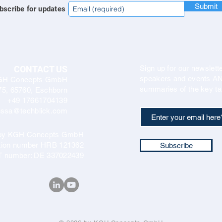
Submit
bscribe for updates
CONTACT US
Sign up for our newslette
speakers and events AND
GH Concepts GmbH
summaries of the key ta
75, 65760, Eschborn
+49 17661704139
ssa@techblick.com
d by KGH Concepts GmbH
ation number HRB 121362
Subscribe
T number: DE 337022439