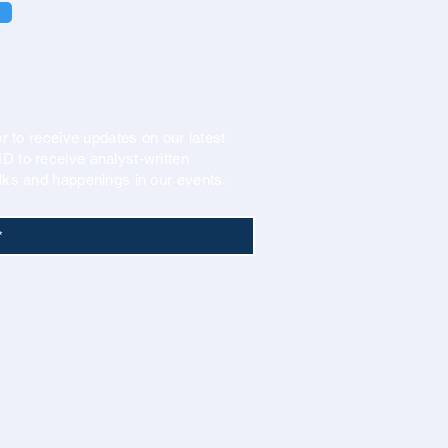
r to receive updates on our latest
 to receive analyst-written
lks and happenings in our events.