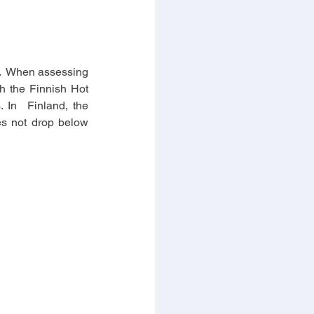
.  When assessing 
h the Finnish Hot 
 In  Finland, the 
es not drop below 