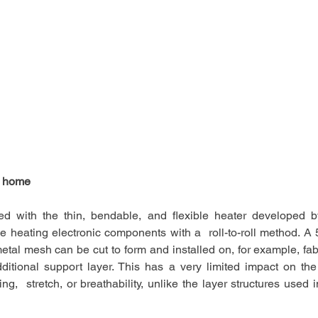
 home   
d with the thin, bendable, and flexible heater developed b
e heating electronic components with a  roll-to-roll method. A 
etal mesh can be cut to form and installed on, for example, fabri
ditional support layer. This has a very limited impact on the 
g,  stretch, or breathability, unlike the layer structures used in