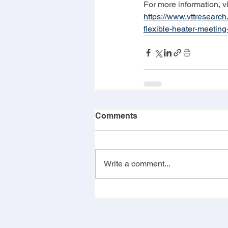
For more information, vi
https://www.vttresearc
flexible-heater-meeting
Comments
Write a comment...