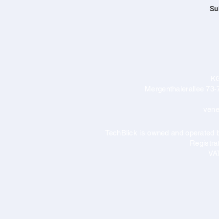
Su
K
Mergenthalerallee 73-
vene
TechBlick is owned and operate
Registr
VA