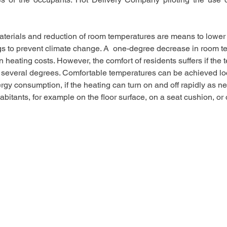
aterials and reduction of room temperatures are means to lower
gs to prevent climate change. A  one-degree decrease in room t
 heating costs. However, the comfort of residents suffers if the 
several degrees. Comfortable temperatures can be achieved loca
ergy consumption, if the heating can turn on and off rapidly as n
bitants, for example on the floor surface, on a seat cushion, or