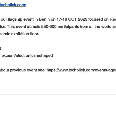
techblick.com/
our flagship event in Berlin on 17-18 OCT 2023 focused on Re
ics. This event attracts 550-600 participants from all the world a
mic exhibition floor. 
t 
lick.com/electronicsreshaped
bout previous event see  https://www.techblick.com/events-ag