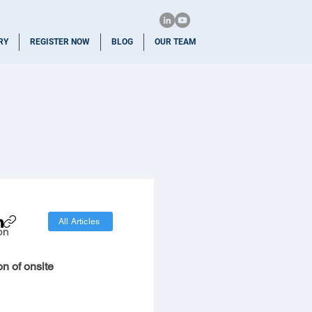
RY
REGISTER NOW
BLOG
OUR TEAM
All Articles
on
n of onsite 