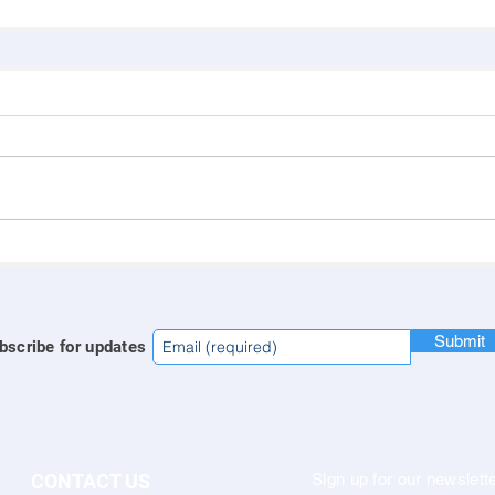
Submit
bscribe for updates
CONTACT US
Sign up for our newslette