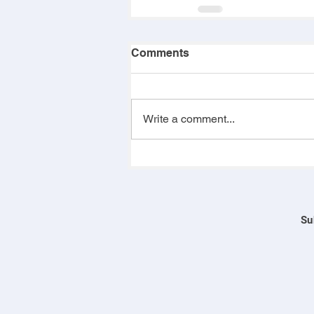
Comments
Write a comment...
Su