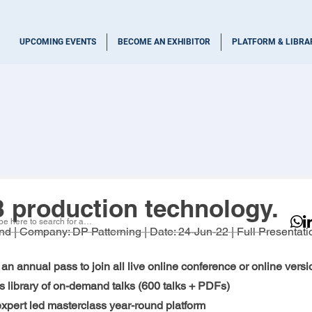
UPCOMING EVENTS
BECOME AN EXHIBITOR
PLATFORM & LIBRA
production technology.
nd
 | Company: 
DP Patterning 
| Date: 
24-Jun-22
 | Full Presentati
an annual pass to join all live online conference or online versio
 library of on-demand talks (600 talks + PDFs)
 expert led masterclass year-round platform 