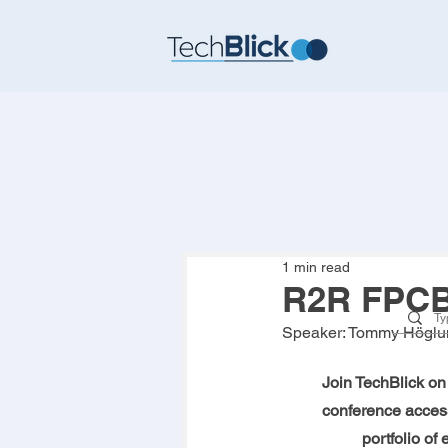
1 min read
R2R FPCB 
Speaker: 
Tommy Höglu
Join TechBlick on 
conference access
portfolio of