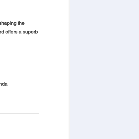
shaping the 
nd offers a superb 
enda