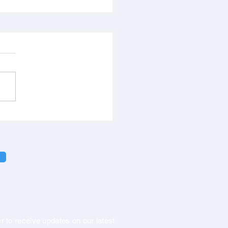
r to receive updates on our latest