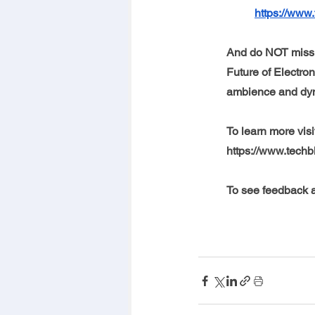
https://www.
And do NOT miss 
Future of Electron
ambience and dyna
To learn more visi
https://www.techb
To see feedback a