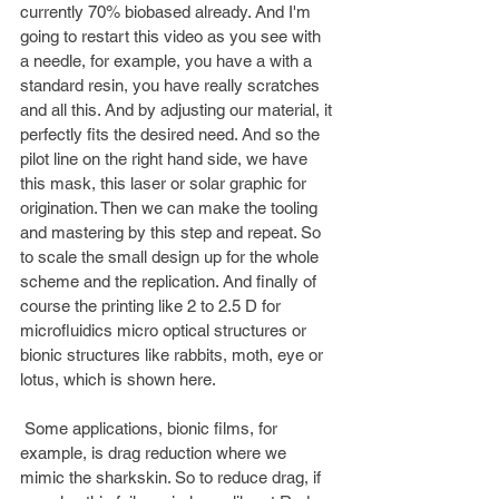
currently 70% biobased already. And I'm 
going to restart this video as you see with 
a needle, for example, you have a with a 
standard resin, you have really scratches 
and all this. And by adjusting our material, it 
perfectly fits the desired need. And so the 
pilot line on the right hand side, we have 
this mask, this laser or solar graphic for 
origination. Then we can make the tooling 
and mastering by this step and repeat. So 
to scale the small design up for the whole 
scheme and the replication. And finally of 
course the printing like 2 to 2.5 D for 
microfluidics micro optical structures or 
bionic structures like rabbits, moth, eye or 
lotus, which is shown here.
 Some applications, bionic films, for 
example, is drag reduction where we 
mimic the sharkskin. So to reduce drag, if 