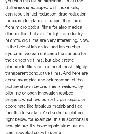
you glue this foil on airplanes like at Red 
Bull areas is equipped with those foils, it 
can result in fuel reduction, drag reduction, 
for example, planes or ships, then three 
from micro optical films for also medical 
diagnostics, but also for lighting industry. 
Microfluidic films are very interesting. Now, 
in the field of lab on foil and lab on chip 
systems, we can enhance the surface for 
the corrective films, but also create 
plasmonic films or like metal mesh, highly 
transparent conductive films. And here are 
some examples and enlargement of the 
picture shown before. This is realized by 
pilot line or open innovation testbed 
projects which we currently participate or 
coordinate like fabulous matlab and flex 
function to sustain. And so in the picture 
right below, for example, this is additional a 
new picture. It's holographic structure on 
land, recycled pet with some 