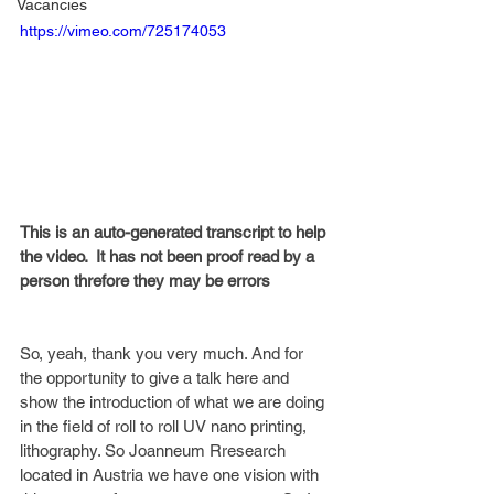
Vacancies
https://vimeo.com/725174053
This is an auto-generated transcript to help 
the video.  It has not been proof read by a 
person threfore they may be errors
So, yeah, thank you very much. And for 
the opportunity to give a talk here and 
show the introduction of what we are doing 
in the field of roll to roll UV nano printing, 
lithography. So Joanneum Rresearch 
located in Austria we have one vision with 