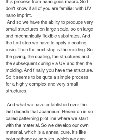
this process from nano goes macro. So I 
don't know if all of you are familiar with UV 
nano imprint.
 And so we have the ability to produce very 
small structures on large scale, so on large 
and mechanically flexible substrates. And 
the first step we have to apply a coating 
resin. Then the next step is the molding. So 
the giving, the coating, the structures and 
the subsequent curing via UV and then the 
molding. And finally you have the structure. 
So it seems to be quite a simple process 
for a highly complex and very small 
structures.
 And what we have established over the 
last decade that Joanneum Research is so 
called patterning pilot line where we start 
with the material. So we develop our own 
material, which is a anneal cure. It's like 
polyurethane or acrylics, which we can 