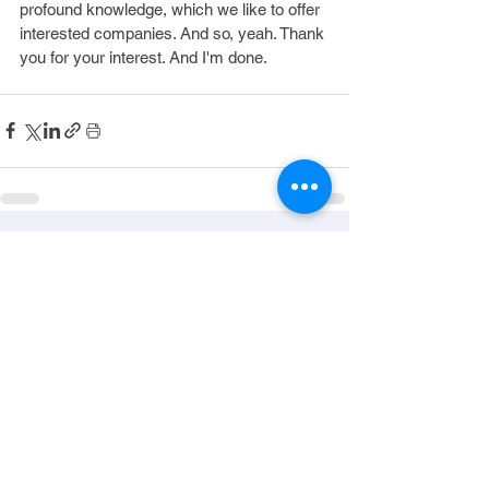
profound knowledge, which we like to offer 
interested companies. And so, yeah. Thank 
you for your interest. And I'm done.
See All
Recent Posts