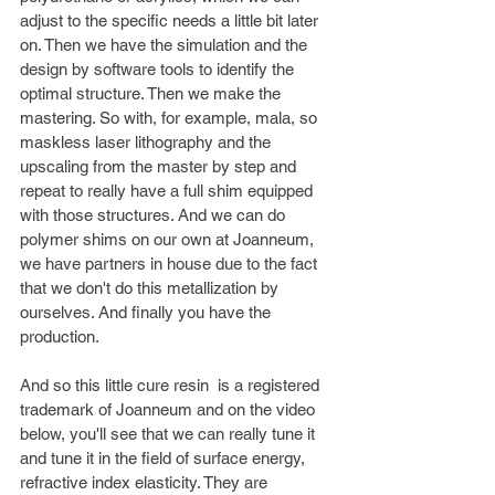
adjust to the specific needs a little bit later 
on. Then we have the simulation and the 
design by software tools to identify the 
optimal structure. Then we make the 
mastering. So with, for example, mala, so 
maskless laser lithography and the 
upscaling from the master by step and 
repeat to really have a full shim equipped 
with those structures. And we can do 
polymer shims on our own at Joanneum, 
we have partners in house due to the fact 
that we don't do this metallization by 
ourselves. And finally you have the 
production. 
And so this little cure resin  is a registered 
trademark of Joanneum and on the video 
below, you'll see that we can really tune it 
and tune it in the field of surface energy, 
refractive index elasticity. They are 