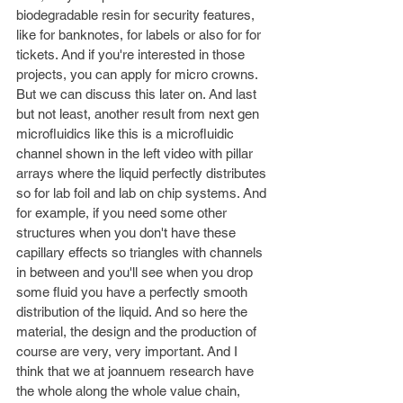
biodegradable resin for security features, 
like for banknotes, for labels or also for for 
tickets. And if you're interested in those 
projects, you can apply for micro crowns. 
But we can discuss this later on. And last 
but not least, another result from next gen 
microfluidics like this is a microfluidic 
channel shown in the left video with pillar 
arrays where the liquid perfectly distributes 
so for lab foil and lab on chip systems. And 
for example, if you need some other 
structures when you don't have these 
capillary effects so triangles with channels 
in between and you'll see when you drop 
some fluid you have a perfectly smooth 
distribution of the liquid. And so here the 
material, the design and the production of 
course are very, very important. And I 
think that we at joannuem research have 
the whole along the whole value chain, 