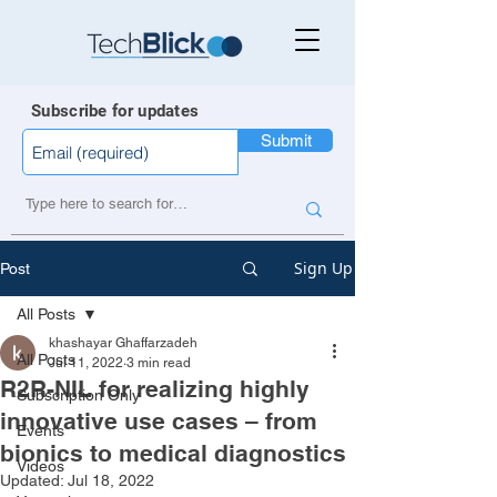
Subscribe for updates
Submit
Sign Up
Post
All Posts
khashayar Ghaffarzadeh
All Posts
Jul 11, 2022
3 min read
R2R-NIL for realizing highly
Subscription Only
innovative use cases – from
Events
bionics to medical diagnostics
Videos
Updated:
Jul 18, 2022