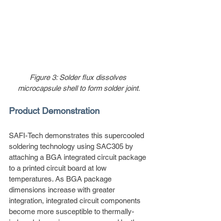
Figure 3: Solder flux dissolves 
microcapsule shell to form solder joint.
Product Demonstration
SAFI-Tech demonstrates this supercooled 
soldering technology using SAC305 by 
attaching a BGA integrated circuit package 
to a printed circuit board at low 
temperatures. As BGA package 
dimensions increase with greater 
integration, integrated circuit components 
become more susceptible to thermally-