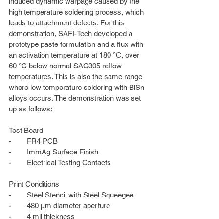
induced dynamic warpage caused by the 
high temperature soldering process, which 
leads to attachment defects. For this 
demonstration, SAFI-Tech developed a 
prototype paste formulation and a flux with 
an activation temperature at 180 °C, over 
60 °C below normal SAC305 reflow 
temperatures. This is also the same range 
where low temperature soldering with BiSn 
alloys occurs. The demonstration was set 
up as follows:
Test Board
-        FR4 PCB
-        ImmAg Surface Finish
-        Electrical Testing Contacts
Print Conditions
-        Steel Stencil with Steel Squeegee
-        480 µm diameter aperture
-        4 mil thickness