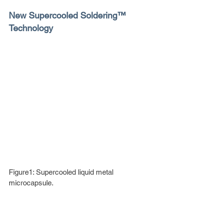
New Supercooled Soldering™ 
Technology
Figure1: Supercooled liquid metal 
microcapsule.