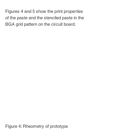
Figures 4 and 5 show the print properties 
of the paste and the stenciled paste in the 
BGA grid pattern on the circuit board.
Figure 4: Rheometry of prototype 