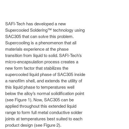
SAFI-Tech has developed a new 
Supercooled Soldering™ technology using 
SAC305 that can solve this problem. 
Supercooling is a phenomenon that all 
materials experience at the phase 
transition from liquid to solid. SAFI-Tech’s 
micro-encapsulation process creates a 
new form factor that stabilizes the 
supercooled liquid phase of SAC305 inside 
a nanofilm shell, and extends the utility of 
this liquid phase to temperatures well 
below the alloy’s normal solidification point 
(see Figure 1). Now, SAC305 can be 
applied throughout this extended liquid 
range to form full metal conductive solder 
joints at temperatures best suited to each 
product design (see Figure 2). 