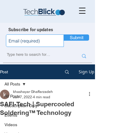
Subscribe for updates
Submit
Sign Up
Post
All Posts
khashayar Ghaffarzadeh
All Posts
Jun 7, 2022
4 min read
SAFI-Tech | Supercooled
Subscription Only
Soldering™ Technology
Events
Videos