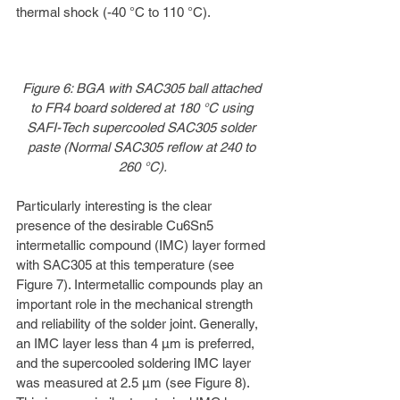
thermal shock (-40 °C to 110 °C).
Figure 6: BGA with SAC305 ball attached 
to FR4 board soldered at 180 °C using 
SAFI-Tech supercooled SAC305 solder 
paste (Normal SAC305 reflow at 240 to 
260 °C).
Particularly interesting is the clear 
presence of the desirable Cu6Sn5 
intermetallic compound (IMC) layer formed 
with SAC305 at this temperature (see 
Figure 7). Intermetallic compounds play an 
important role in the mechanical strength 
and reliability of the solder joint. Generally, 
an IMC layer less than 4 µm is preferred, 
and the supercooled soldering IMC layer 
was measured at 2.5 µm (see Figure 8). 