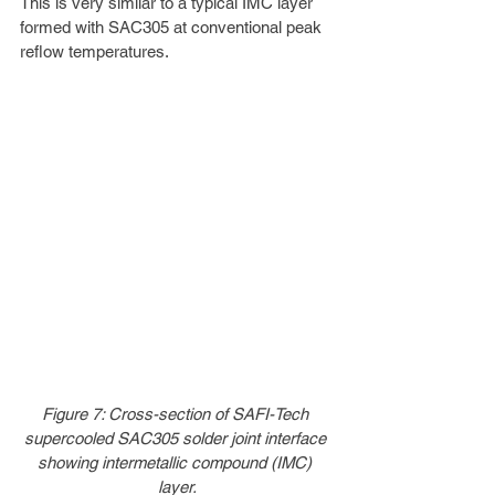
This is very similar to a typical IMC layer 
formed with SAC305 at conventional peak 
reflow temperatures.
Figure 7: Cross-section of SAFI-Tech 
supercooled SAC305 solder joint interface 
showing intermetallic compound (IMC) 
layer.