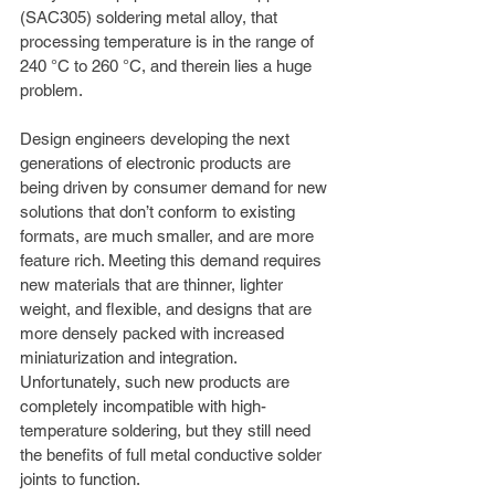
(SAC305) soldering metal alloy, that 
processing temperature is in the range of 
240 °C to 260 °C, and therein lies a huge 
problem.
Design engineers developing the next 
generations of electronic products are 
being driven by consumer demand for new 
solutions that don’t conform to existing 
formats, are much smaller, and are more 
feature rich. Meeting this demand requires 
new materials that are thinner, lighter 
weight, and flexible, and designs that are 
more densely packed with increased 
miniaturization and integration. 
Unfortunately, such new products are 
completely incompatible with high-
temperature soldering, but they still need 
the benefits of full metal conductive solder 
joints to function.