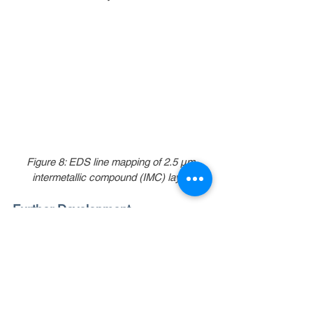
Figure 8: EDS line mapping of 2.5 µm 
intermetallic compound (IMC) layer.
Further Development
SAFI-Tech continues its development work 
on supercooled SAC305, with an objective 
to achieve a supercooled liquid state for 
this alloy close to 0 °C (see Figure 9). In 
addition, SAFI-Tech’s patented and patent-