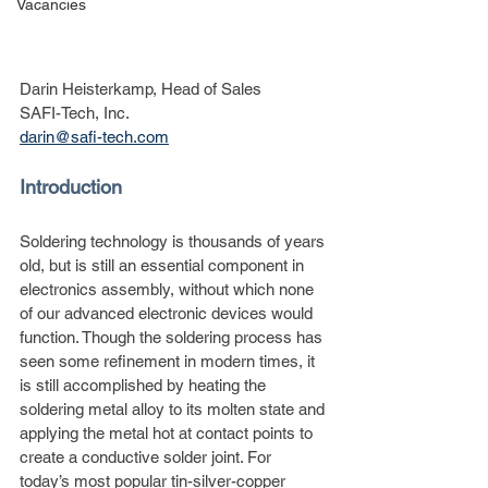
Vacancies
Darin Heisterkamp, Head of Sales
SAFI-Tech, Inc.
darin@safi-tech.com
Introduction
Soldering technology is thousands of years 
old, but is still an essential component in 
electronics assembly, without which none 
of our advanced electronic devices would 
function. Though the soldering process has 
seen some refinement in modern times, it 
is still accomplished by heating the 
soldering metal alloy to its molten state and 
applying the metal hot at contact points to 
create a conductive solder joint. For 
today’s most popular tin-silver-copper 