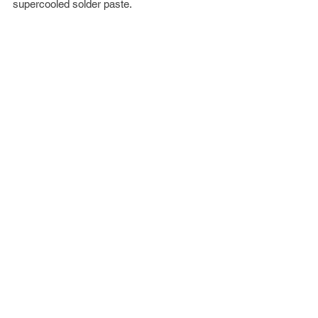
supercooled solder paste.