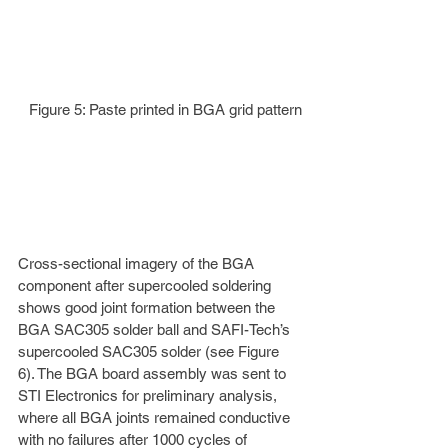
Figure 5: Paste printed in BGA grid pattern
Cross-sectional imagery of the BGA 
component after supercooled soldering 
shows good joint formation between the 
BGA SAC305 solder ball and SAFI-Tech’s 
supercooled SAC305 solder (see Figure 
6). The BGA board assembly was sent to 
STI Electronics for preliminary analysis, 
where all BGA joints remained conductive 
with no failures after 1000 cycles of 