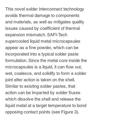
This novel solder interconnect technology 
avoids thermal damage to components 
and materials, as well as mitigates quality 
issues caused by coefficient of thermal 
expansion mismatch. SAFI-Tech 
supercooled liquid metal microcapsules 
appear as a fine powder, which can be 
incorporated into a typical solder paste 
formulation. Since the metal core inside the 
microcapsules is a liquid, it can flow out, 
wet, coalesce, and solidify to form a solder 
joint after action is taken on the shell. 
Similar to existing solder pastes, that 
action can be imparted by solder fluxes 
which dissolve the shell and release the 
liquid metal at a target temperature to bond 
opposing contact points (see Figure 3). 