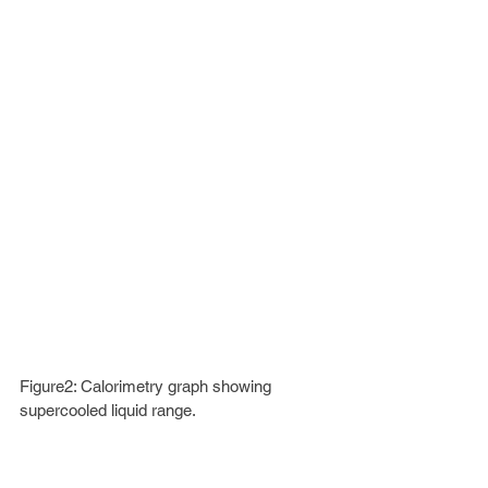
Figure2: Calorimetry graph showing 
supercooled liquid range.