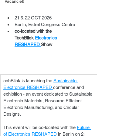
Vacancies
21 & 22 OCT 2026
Berlin, Estrel Congress Centre
co-located with the 
TechBlick 
Electronics 
RESHAPED 
Show
echBlick is launching the 
Sustainable 
Electronics RESHAPED 
conference and 
exhibition - an event dedicated to Sustainable 
Electronic Materials, Resource Efficient 
Electronic Manufacturing, and Circular 
Designs.
This event will be co-located with the 
Future 
of Electronics RESHAPED 
in Berlin on 21 