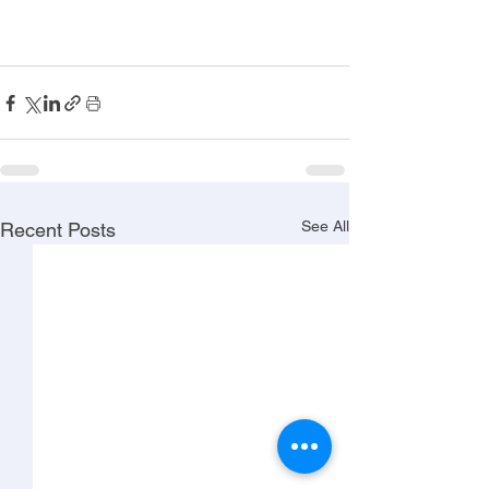
See All
Recent Posts