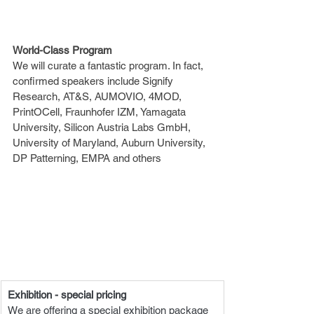
World-Class Program
We will curate a fantastic program. In fact, 
confirmed speakers include Signify 
Research, AT&S, AUMOVIO, 4MOD, 
PrintOCell, Fraunhofer IZM, Yamagata 
University, Silicon Austria Labs GmbH, 
University of Maryland, Auburn University, 
DP Patterning, EMPA and others
Exhibition - special pricing
We are offering a special exhibition package 