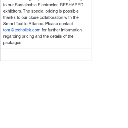
to our Sustainable Electronics RESHAPED 
exhibitors. The special pricing is possible 
thanks to our close collaboration with the 
Smart Textile Alliance. Please contact 
tom@techblick.com
 for further information 
regarding pricing and the details of the 
packages