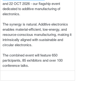
and 22 OCT 2026 - our flagship event 
dedicated to additive manufacturing of 
electronics. 
The synergy is natural. Additive electronics 
enables material-efficient, low-energy, and 
resource-conscious manufacturing, making it 
intrinsically aligned with sustainable and 
circular electronics. 
The combined event will feature 650 
participants, 85 exhibitors and over 100 
conference talks.