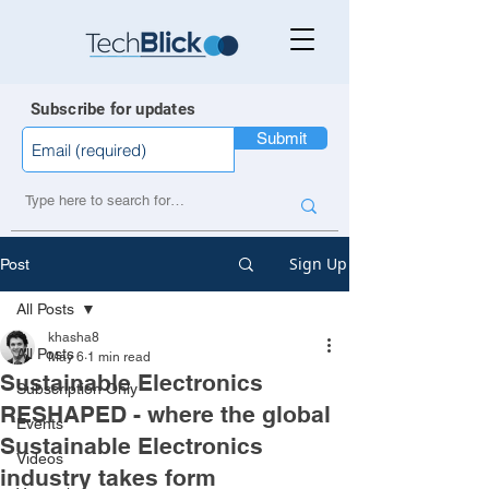
Subscribe for updates
Submit
Sign Up
Post
All Posts
khasha8
All Posts
May 6
1 min read
Sustainable Electronics
Subscription Only
RESHAPED - where the global
Events
Sustainable Electronics
Videos
industry takes form