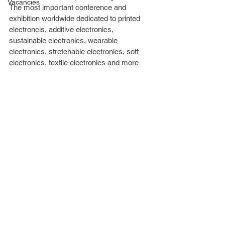
Vacancies
The most important conference and 
exhibition worldwide dedicated to printed 
electroncis, additive electronics, 
sustainable electronics, wearable 
electronics, stretchable electronics, soft 
electronics, textile electronics and more