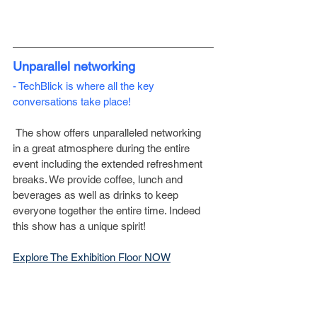
Unparallel networking
- TechBlick is where all the key 
conversations take place!
 The show offers unparalleled networking 
in a great atmosphere during the entire 
event including the extended refreshment 
breaks. We provide coffee, lunch and 
beverages as well as drinks to keep 
everyone together the entire time. Indeed 
this show has a unique spirit!
­Explore The Exhibition Floor NOW