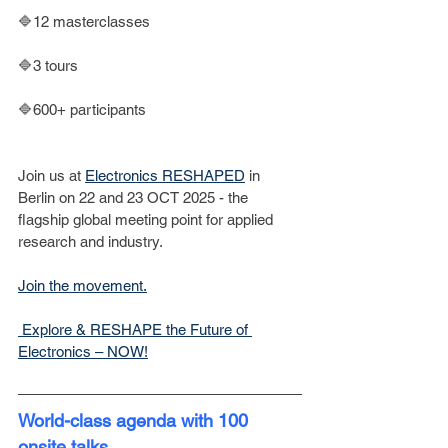
🔷12 masterclasses
🔷3 tours
🔷600+ participants
Join us at 
Electronics RESHAPED
 in 
Berlin on 22 and 23 OCT 2025 - the 
flagship global meeting point for applied 
research and industry.
Join the movement.
 Explore & RESHAPE the Future of 
Electronics – NOW!
World-class agenda with 100 
onsite talks