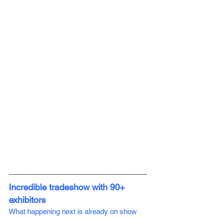
Incredible tradeshow with 90+ 
exhibitors 
What happening next is already on show 