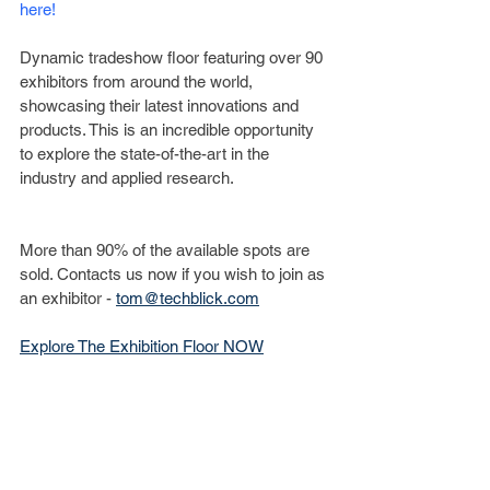
here!
Dynamic tradeshow floor featuring over 90 
exhibitors from around the world, 
showcasing their latest innovations and 
products. This is an incredible opportunity 
to explore the state-of-the-art in the 
industry and applied research.
More than 90% of the available spots are 
sold. Contacts us now if you wish to join as 
an exhibitor - 
tom@techblick.com
­Explore The Exhibition Floor NOW