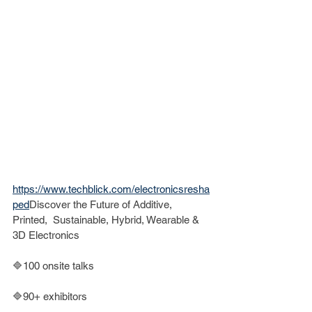
https://www.techblick.com/electronicsresha
ped
Discover the Future of Additive, 
Printed,  Sustainable, Hybrid, Wearable & 
3D Electronics
🔷100 onsite talks
🔷90+ exhibitors 