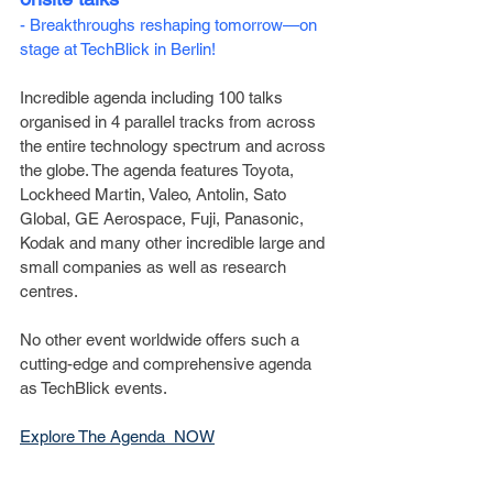
- Breakthroughs reshaping tomorrow—on 
stage at TechBlick in Berlin!
Incredible agenda including 100 talks 
organised in 4 parallel tracks from across 
the entire technology spectrum and across 
the globe. The agenda features Toyota, 
Lockheed Martin, Valeo, Antolin, Sato 
Global, GE Aerospace, Fuji, Panasonic, 
Kodak and many other incredible large and 
small companies as well as research 
centres.
No other event worldwide offers such a 
cutting-edge and comprehensive agenda 
as TechBlick events.
Explore The Agenda  NOW