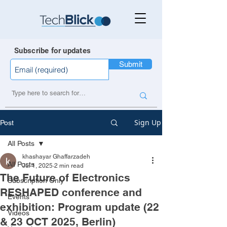
Subscribe for updates
Submit
Sign Up
Post
All Posts
khashayar Ghaffarzadeh
All Posts
Jul 1, 2025
2 min read
The Future of Electronics
Subscription Only
RESHAPED conference and
Events
exhibition: Program update (22
Videos
& 23 OCT 2025, Berlin)