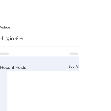
Videos
See All
Recent Posts