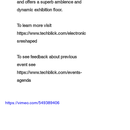
and offers a superb ambience and 
dynamic exhibition floor. 
To learn more visit 
https://www.techblick.com/electronic
sreshaped
To see feedback about previous 
event see  
https://www.techblick.com/events-
agenda
https://vimeo.com/549389406