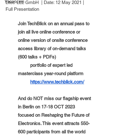
Vacancies
Litec-LLL GmbH  
| Date: 
12 May 2021
 | 
Full Presentation
Join TechBlick on an annual pass to 
join all live online conference or 
online version of onsite conference 
access library of on-demand talks 
(600 talks + PDFs)
portfolio of expert led 
masterclass year-round platform 
https://www.techblick.com/
And do NOT miss our flagship event 
in Berlin on 17-18 OCT 2023 
focused on Reshaping the Future of 
Electronics. This event attracts 550-
600 participants from all the world 