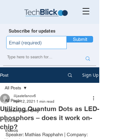
Subscribe for updates
Submit
Sign Up
Post
All Posts
ilijastefanov6
All Posts
Apr 12, 2021
1 min read
Utilizing Quantum Dots as LED-
Subscription Only
phosphors – does it work on-
Events
chip?
Videos
Speaker: 
Mathias Rapphahn
 | Company: 