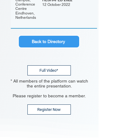
Campus,
RESHAPED 2022
Conference
12 October 2022
Centre
Eindhoven,
Netherlands
Back to Directory
Full Video*
* All members of the platform can watch
the entire presentation.
Please register to become a member.
Register Now