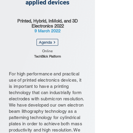
applied devices
Printed, Hybrid, InMold, and 3D
Electronics 2022
9 March 2022
Agenda
Online
TechBlick Platform
For high performance and practical
use of printed electronics devices, it
is important to have a printing
technology that can industrially form
electrodes with submicron resolution.
We have developed our own electron
beam lithography technology as a
patterning technology for cylindrical
plates in order to achieve both mass
productivity and high resolution. We