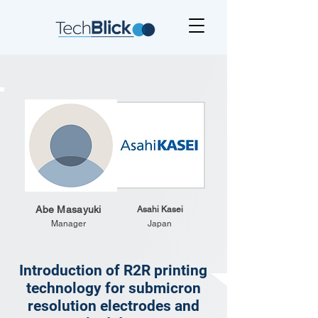
Abe Masayuki
Asahi Kasei
Manager
Japan
Introduction of R2R printing
technology for submicron
resolution electrodes and