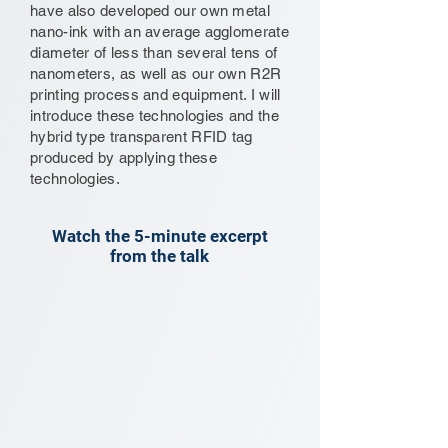
have also developed our own metal
nano-ink with an average agglomerate
diameter of less than several tens of
nanometers, as well as our own R2R
printing process and equipment. I will
introduce these technologies and the
hybrid type transparent RFID tag
produced by applying these
technologies.
Watch the 5-minute excerpt
from the talk