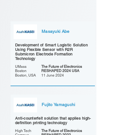
Masayuki Abe
Development of Smart Logistic Solution
Using Flexible Sensor with R2R
Submicron Electrode Formation
Technology
UMass
The Future of Electronics
Boston
RESHAPED 2024 USA
Boston, USA
11 June 2024
Fujito Yamaguchi
Anti-counterfeit solution that applies high-
definition printing technology
High Tech
The Future of Electronics