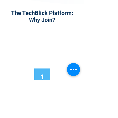
The TechBlick Platform:
Why Join?
1
Onsite Admission
With your Hybrid Individual or Group
Pass, you can
attend one or more of our
world-class conferences and exhibitions
around the world, including Electronics