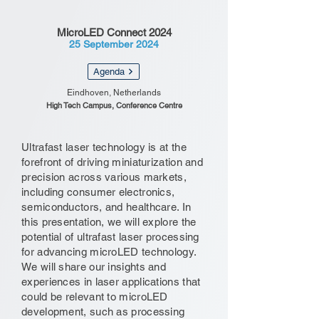
MicroLED Connect 2024
25 September 2024
Agenda
Eindhoven, Netherlands
High Tech Campus, Conference Centre
Ultrafast laser technology is at the
forefront of driving miniaturization and
precision across various markets,
including consumer electronics,
semiconductors, and healthcare. In
this presentation, we will explore the
potential of ultrafast laser processing
for advancing microLED technology.
We will share our insights and
experiences in laser applications that
could be relevant to microLED
development, such as processing