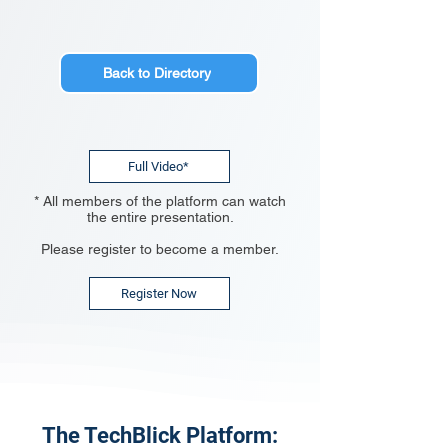
Back to Directory
Full Video*
* All members of the platform can watch
the entire presentation.
Please register to become a member.
Register Now
The TechBlick Platform: