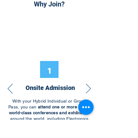
Why Join?
1
Onsite Admission
With your Hybrid Individual or Group
Pass, you can
attend one or more of our
world-class conferences and exhibitions
around the world, including Electronics
RESHAPED USA or Europe, MicroLED
Connect, AR/VR Connect, Perovskite
Connect, Sustainable Electronics