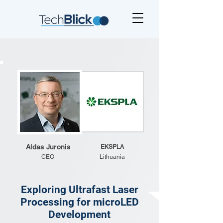
Aldas Juronis
EKSPLA
CEO
Lithuania
Exploring Ultrafast Laser
Processing for microLED
Development