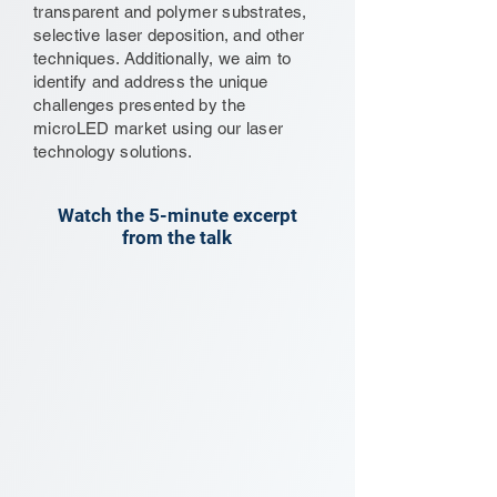
transparent and polymer substrates,
selective laser deposition, and other
techniques. Additionally, we aim to
identify and address the unique
challenges presented by the
microLED market using our laser
technology solutions.
Watch the 5-minute excerpt
from the talk