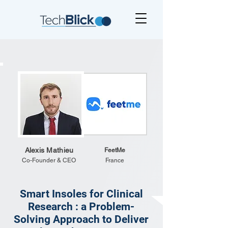
Alexis Mathieu
FeetMe
Co-Founder & CEO
France
Smart Insoles for Clinical
Research : a Problem-
Solving Approach to Deliver