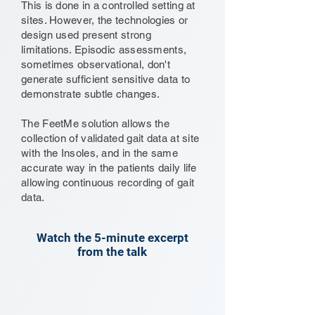
This is done in a controlled setting at
sites. However, the technologies or
design used present strong
limitations. Episodic assessments,
sometimes observational, don't
generate sufficient sensitive data to
demonstrate subtle changes.
The FeetMe solution allows the
collection of validated gait data at site
with the Insoles, and in the same
accurate way in the patients daily life
allowing continuous recording of gait
data.
Watch the 5-minute excerpt
from the talk