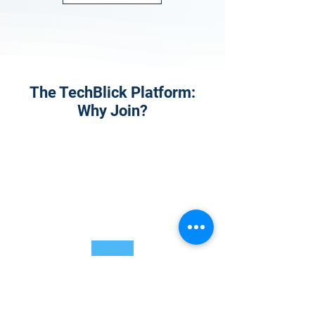
The TechBlick Platform:
Why Join?
1
Onsite Admission