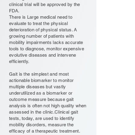
clinical trial will be approved by the
FDA.
There is Large medical need to
evaluate to treat the physical
deterioration of physical status. A
growing number of patients with
mobility impairments lacks accurate
tools to diagnose, monitor expensive
evolutive diseases and intervene
efficiently.
Gait is the simplest and most
actionable biomarker to monitor
multiple diseases but vastly
underutilized as a biomarker or
outcome measure because gait
analysis is often not high quality when
assessed in the clinic.Clinical gait
tests, today, are used to identify
mobility disorders, measure the
efficacy of a therapeutic treatment.