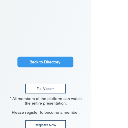
Back to Directory
Full Video*
* All members of the platform can watch
the entire presentation.
Please register to become a member.
Register Now