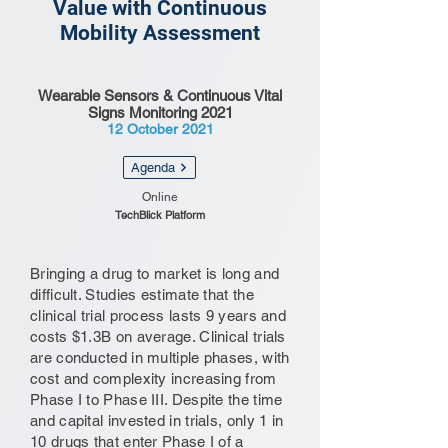
Value with Continuous
Mobility Assessment
Wearable Sensors & Continuous Vital
Signs Monitoring 2021
12 October 2021
Agenda
Online
TechBlick Platform
Bringing a drug to market is long and
difficult. Studies estimate that the
clinical trial process lasts 9 years and
costs $1.3B on average. Clinical trials
are conducted in multiple phases, with
cost and complexity increasing from
Phase I to Phase III. Despite the time
and capital invested in trials, only 1 in
10 drugs that enter Phase I of a