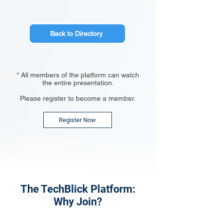
Back to Directory
* All members of the platform can watch
the entire presentation.
Please register to become a member.
Register Now
The TechBlick Platform:
Why Join?