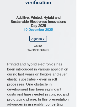
verification
Additive, Printed, Hybrid and
Sustainable Electronics Innovations
Day 2025
10 December 2025
Agenda
Online
TechBlick Platform
Printed and hybrid electronics has
been introduced in various application
during last years on flexible and even
elastic substrates - even in roll
processes. One obstacle in
development has been significant
costs and time needed in concept and
prototyping phase. In this presentation
advances in assembly, converting