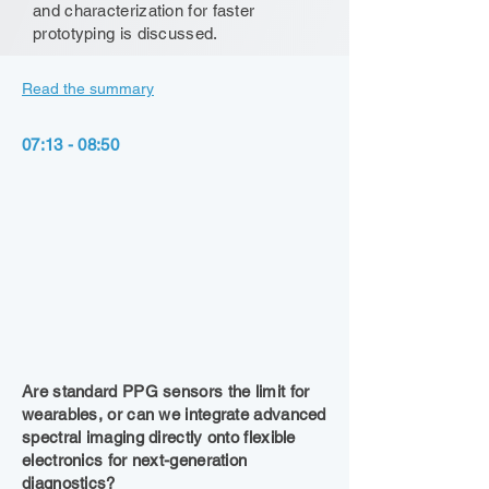
and characterization for faster
prototyping is discussed.
Read the summary
07:13 - 08:50
Are standard PPG sensors the limit for
wearables, or can we integrate advanced
spectral imaging directly onto flexible
electronics for next-generation
diagnostics?