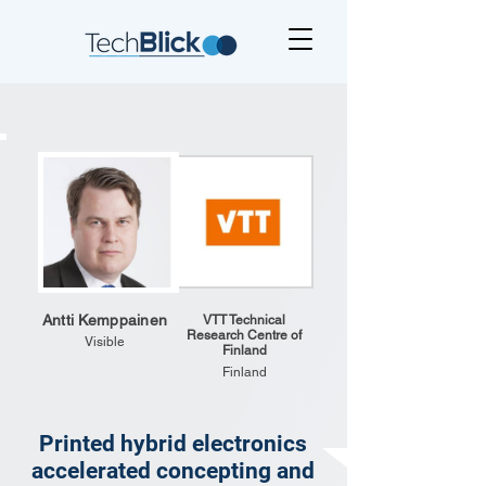
Antti Kemppainen
VTT Technical
Research Centre of
Visible
Finland
Finland
Printed hybrid electronics
accelerated concepting and