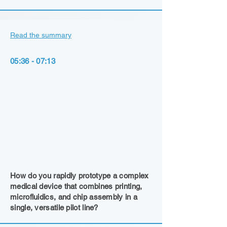
Read the summary
05:36 - 07:13
How do you rapidly prototype a complex
medical device that combines printing,
microfluidics, and chip assembly in a
single, versatile pilot line?