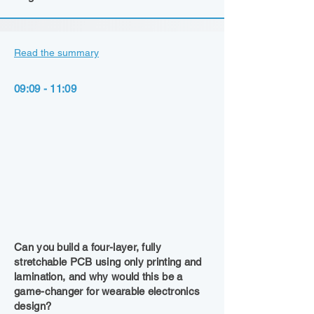
Read the summary
09:09 - 11:09
Can you build a four-layer, fully
stretchable PCB using only printing and
lamination, and why would this be a
game-changer for wearable electronics
design?