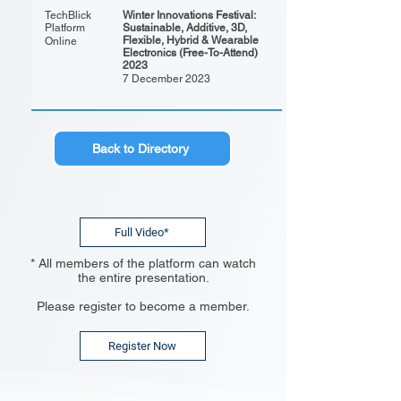
TechBlick
Winter Innovations Festival:
Platform
Sustainable, Additive, 3D,
Flexible, Hybrid & Wearable
Online
Electronics (Free-To-Attend)
2023
7 December 2023
Back to Directory
Full Video*
* All members of the platform can watch
the entire presentation.
Please register to become a member.
Register Now