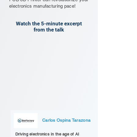
electronics manufacturing pace!
Watch the 5-minute excerpt
from the talk
Carlos Ospina Tarazona
Driving electronics in the age of AI