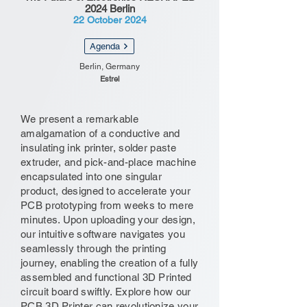
2024 Berlin
22 October 2024
Agenda
Berlin, Germany
Estrel
We present a remarkable
amalgamation of a conductive and
insulating ink printer, solder paste
extruder, and pick-and-place machine
encapsulated into one singular
product, designed to accelerate your
PCB prototyping from weeks to mere
minutes. Upon uploading your design,
our intuitive software navigates you
seamlessly through the printing
journey, enabling the creation of a fully
assembled and functional 3D Printed
circuit board swiftly. Explore how our
PCB 3D Printer can revolutionize your