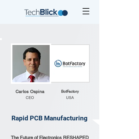
Carlos Ospina
BotFactory
CEO
USA
Rapid PCB Manufacturing
The Future of Electronics RESHAPED