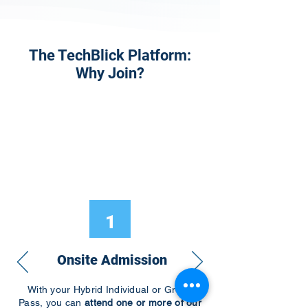
The TechBlick Platform:
Why Join?
1
Onsite Admission
With your Hybrid Individual or Group
Pass, you can
attend one or more of our