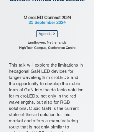
MicroLED Connect 2024
25 September 2024
Agenda
Eindhoven, Netherlands
High Tech Campus, Conference Centre
This talk will explore the limitations in
hexagonal GaN LED devices for
longer wavelength microLEDS and
the opportunity to develop the cubic
form of GaN into the de facto solution
for microLEDs, not only in the red
wavelengths, but also for RGB
solutions. Cubic GaN is the current
state-of-the-art solution for this
market and offers a manufacturing
route that is not only similar to