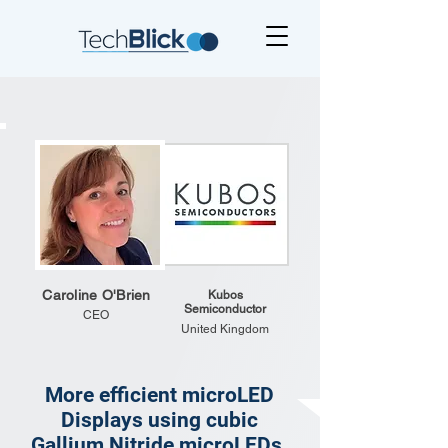
Caroline O'Brien
Kubos
Semiconductor
CEO
United Kingdom
More efficient microLED
Displays using cubic
Gallium Nitride microLEDs.