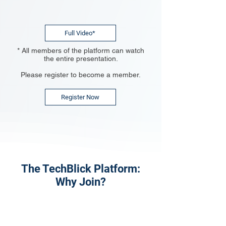
Full Video*
* All members of the platform can watch
the entire presentation.
Please register to become a member.
Register Now
The TechBlick Platform:
Why Join?