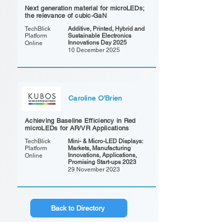
Next generation material for microLEDs;
the relevance of cubic-GaN
TechBlick
Additive, Printed, Hybrid and
Platform
Sustainable Electronics
Innovations Day 2025
Online
10 December 2025
Caroline O'Brien
Achieving Baseline Efficiency in Red
microLEDs for AR/VR Applications
TechBlick
Mini- & Micro-LED Displays:
Platform
Markets, Manufacturing
Innovations, Applications,
Online
Promising Start-ups 2023
29 November 2023
Back to Directory