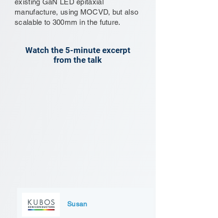
existing GaN LED epitaxial
manufacture, using MOCVD, but also
scalable to 300mm in the future.
Watch the 5-minute excerpt
from the talk
Susan