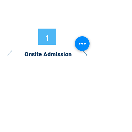
1
Onsite Admission
With your Hybrid Individual or Group
Pass, you can
attend one or more of our
world-class conferences and exhibitions
around the world, including Electronics
RESHAPED USA or Europe, MicroLED
Connect, AR/VR Connect, Perovskite
Connect, Sustainable Electronics
RESHAPED, and more…
Become a Speaker
Become an Exhibitor