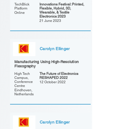
TechBlick
Innovations Festival: Printed,
Platform
Flexible, Hybrid, 3D,
Wearable, & Textile
Online
Electronics 2023
21 June 2023
Carolyn Ellinger
Manufacturing Using High-Resolution
Flexography
High Tech
The Future of Electronics
Campus,
RESHAPED 2022
Conference
12 October 2022
Centre
Eindhoven,
Netherlands
Carolyn Ellinger