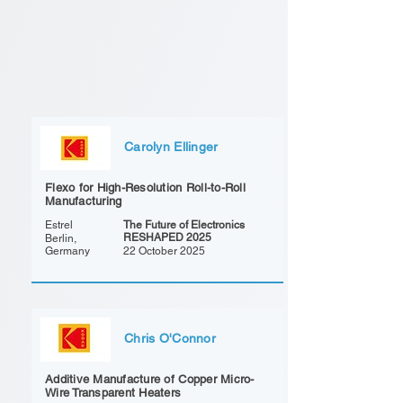
Carolyn Ellinger
Flexo for High-Resolution Roll-to-Roll
Manufacturing
Estrel
The Future of Electronics
RESHAPED 2025
Berlin,
Germany
22 October 2025
Chris O'Connor
Additive Manufacture of Copper Micro-
Wire Transparent Heaters