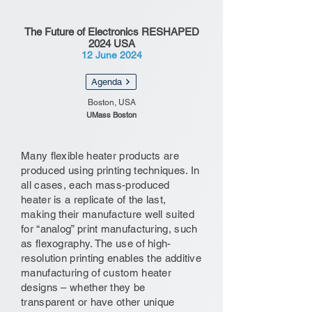
The Future of Electronics RESHAPED
2024 USA
12 June 2024
Agenda
Boston, USA
UMass Boston
Many flexible heater products are
produced using printing techniques. In
all cases, each mass-produced
heater is a replicate of the last,
making their manufacture well suited
for “analog” print manufacturing, such
as flexography. The use of high-
resolution printing enables the additive
manufacturing of custom heater
designs – whether they be
transparent or have other unique