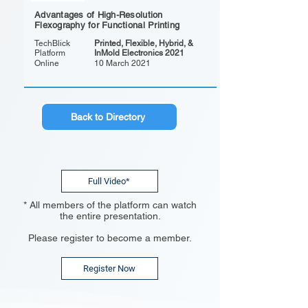
Advantages of High-Resolution
Flexography for Functional Printing
TechBlick
Printed, Flexible, Hybrid, &
Platform
InMold Electronics 2021
Online
10 March 2021
Back to Directory
Full Video*
* All members of the platform can watch
the entire presentation.
Please register to become a member.
Register Now