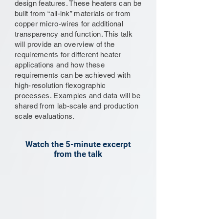
design features. These heaters can be
built from “all-ink” materials or from
copper micro-wires for additional
transparency and function. This talk
will provide an overview of the
requirements for different heater
applications and how these
requirements can be achieved with
high-resolution flexographic
processes. Examples and data will be
shared from lab-scale and production
scale evaluations.
Watch the 5-minute excerpt
from the talk