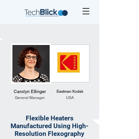
Carolyn Ellinger
Eastman Kodak
General Manager
USA
Flexible Heaters
Manufactured Using High-
Resolution Flexography