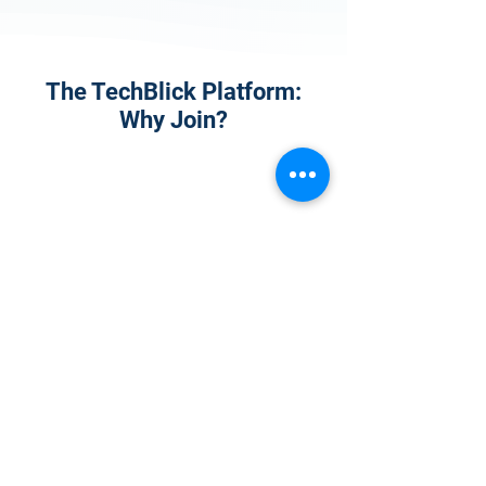
The TechBlick Platform:
Why Join?
1
Onsite Admission
With your Hybrid Individual or Group
Pass, you can
attend one or more of our