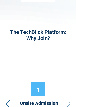
The TechBlick Platform:
Why Join?
1
Onsite Admission