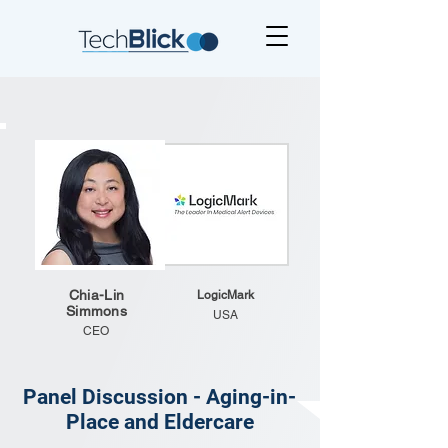
Chia-Lin
LogicMark
Simmons
USA
CEO
Panel Discussion - Aging-in-
Place and Eldercare