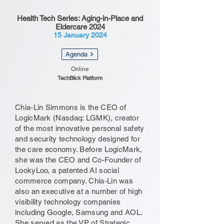
Health Tech Series: Aging-in-Place and
Eldercare 2024
15 January 2024
Agenda
Online
TechBlick Platform
Chia-Lin Simmons is the CEO of
LogicMark (Nasdaq: LGMK), creator
of the most innovative personal safety
and security technology designed for
the care economy. Before LogicMark,
she was the CEO and Co-Founder of
LookyLoo, a patented AI social
commerce company. Chia-Lin was
also an executive at a number of high
visibility technology companies
including Google, Samsung and AOL.
She served as the VP of Strategic