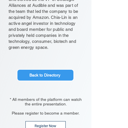
Alliances at Audible and was part of
the team that led the company to be
acquired by Amazon. Chia-Lin is an
active angel investor in technology
and board member for public and
privately held companies in the
technology, consumer, biotech and
green energy space.
Back to Directory
* All members of the platform can watch
the entire presentation.
Please register to become a member.
Register Now