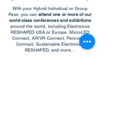
With your Hybrid Individual or Group
Pass, you can
attend one or more of our
world-class conferences and exhibitions
around the world, including Electronics
RESHAPED USA or Europe, MicroLED
Connect, AR/VR Connect, Perovskite
Connect, Sustainable Electronics
RESHAPED, and more…
Become a Speaker
Become an Exhibitor
CONTACT US
KGH Concepts GmbH
Mergenthalerallee 73-75, 65760, Eschborn
+49 17661704139
venessa@techblick.com