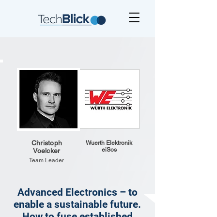
Christoph
Wuerth Elektronik
eiSos
Voelcker
Team Leader
Advanced Electronics – to
enable a sustainable future.
How to fuse established