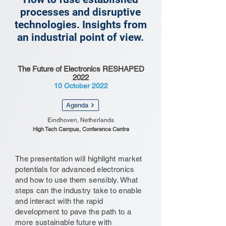
processes and disruptive
technologies. Insights from
an industrial point of view.
The Future of Electronics RESHAPED
2022
10 October 2022
Agenda
Eindhoven, Netherlands
High Tech Campus, Conference Centre
The presentation will highlight market
potentials for advanced electronics
and how to use them sensibly. What
steps can the industry take to enable
and interact with the rapid
development to pave the path to a
more sustainable future with