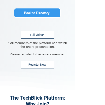
Back to Directory
Full Video*
* All members of the platform can watch
the entire presentation.
Please register to become a member.
Register Now
The TechBlick Platform:
Why Join?