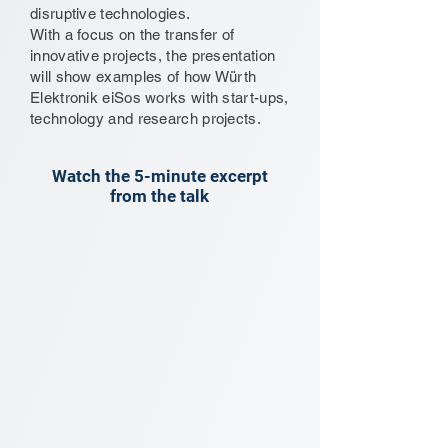
disruptive technologies.
With a focus on the transfer of
innovative projects, the presentation
will show examples of how Würth
Elektronik eiSos works with start-ups,
technology and research projects.
Watch the 5-minute excerpt
from the talk