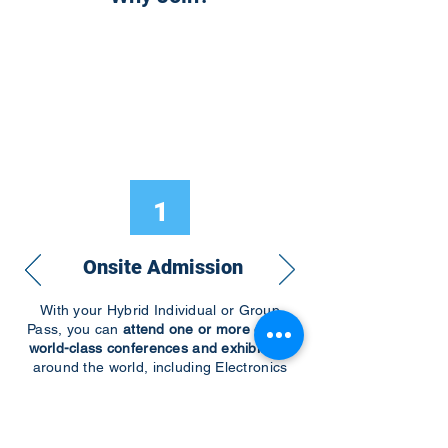
1
Onsite Admission
With your Hybrid Individual or Group
Pass, you can
attend one or more of our
world-class conferences and exhibitions
around the world, including Electronics
RESHAPED USA or Europe, MicroLED
Connect, AR/VR Connect, Perovskite
Connect, Sustainable Electronics
RESHAPED, and more…