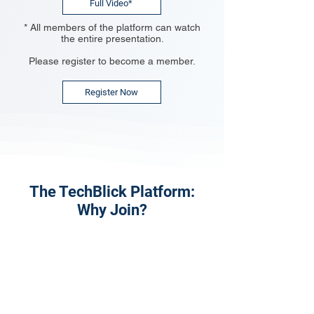
Full Video*
* All members of the platform can watch
the entire presentation.
Please register to become a member.
Register Now
The TechBlick Platform:
Why Join?