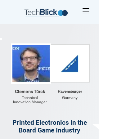
Clemens Türck
Ravensburger
Technical
Germany
Innovation Manager
Printed Electronics in the
Board Game Industry