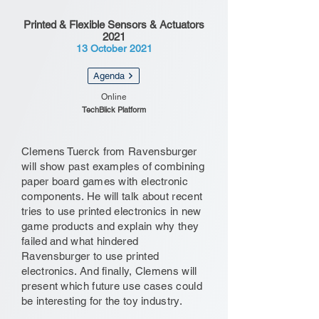
Printed & Flexible Sensors & Actuators
2021
13 October 2021
Agenda
Online
TechBlick Platform
Clemens Tuerck from Ravensburger
will show past examples of combining
paper board games with electronic
components. He will talk about recent
tries to use printed electronics in new
game products and explain why they
failed and what hindered
Ravensburger to use printed
electronics. And finally, Clemens will
present which future use cases could
be interesting for the toy industry.