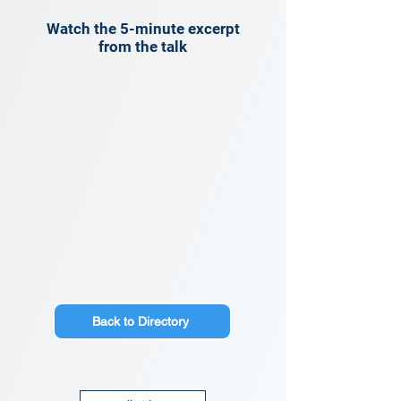
Watch the 5-minute excerpt
from the talk
Back to Directory