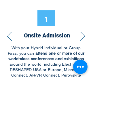
1
Onsite Admission
With your Hybrid Individual or Group
Pass, you can
attend one or more of our
world-class conferences and exhibitions
around the world, including Electronics
RESHAPED USA or Europe, MicroLED
Connect, AR/VR Connect, Perovskite
Connect, Sustainable Electronics
RESHAPED, and more…
Become a Speaker
Become an Exhibitor