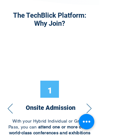
The TechBlick Platform:
Why Join?
1
Onsite Admission
With your Hybrid Individual or Group
Pass, you can
attend one or more of our
world-class conferences and exhibitions
around the world, including Electronics