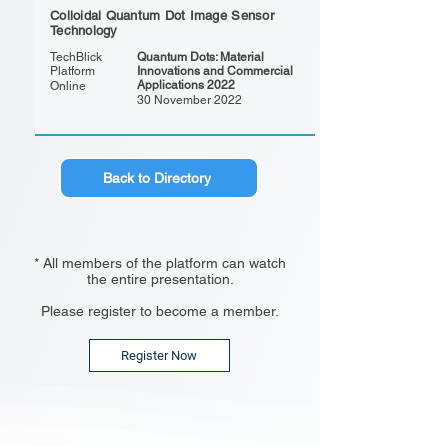
Colloidal Quantum Dot Image Sensor
Technology
TechBlick
Quantum Dots: Material
Platform
Innovations and Commercial
Applications 2022
Online
30 November 2022
Back to Directory
* All members of the platform can watch
the entire presentation.
Please register to become a member.
Register Now