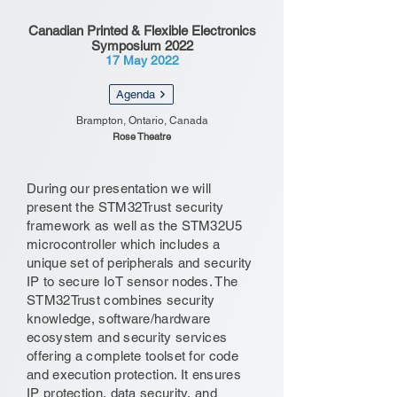
Canadian Printed & Flexible Electronics
Symposium 2022
17 May 2022
Agenda
Brampton, Ontario, Canada
Rose Theatre
During our presentation we will
present the STM32Trust security
framework as well as the STM32U5
microcontroller which includes a
unique set of peripherals and security
IP to secure IoT sensor nodes. The
STM32Trust combines security
knowledge, software/hardware
ecosystem and security services
offering a complete toolset for code
and execution protection. It ensures
IP protection, data security, and