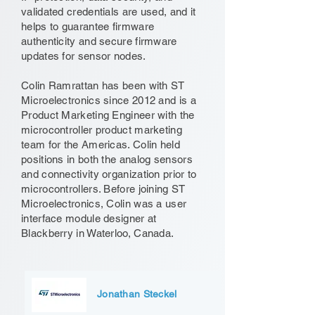
validated credentials are used, and it
helps to guarantee firmware
authenticity and secure firmware
updates for sensor nodes.
Colin Ramrattan has been with ST
Microelectronics since 2012 and is a
Product Marketing Engineer with the
microcontroller product marketing
team for the Americas. Colin held
positions in both the analog sensors
and connectivity organization prior to
microcontrollers. Before joining ST
Microelectronics, Colin was a user
interface module designer at
Blackberry in Waterloo, Canada.
Jonathan Steckel