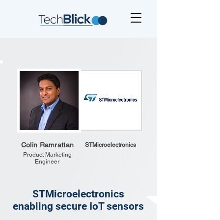
Colin Ramrattan
STMicroelectronics
Product Marketing
Engineer
STMicroelectronics
enabling secure IoT sensors